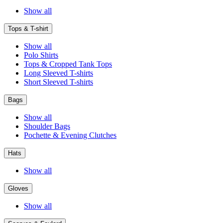
Show all
Tops & T-shirt
Show all
Polo Shirts
Tops & Cropped Tank Tops
Long Sleeved T-shirts
Short Sleeved T-shirts
Bags
Show all
Shoulder Bags
Pochette & Evening Clutches
Hats
Show all
Gloves
Show all