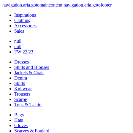
navigation.aria.gotomaincontent
navigation.aria.gotofooter
Inspirations
Clothing
Accessories
Sales
null
null
FW 22/23
Dresses
Shirts and Blouses
Jackets & Coats
Denim
Skirts
Knitwear
Trousers
Scarpe
Tops & T-shirt
Bags
Hats
Gloves
Scarves & Foulard