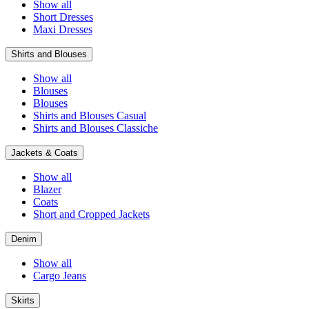
Show all
Short Dresses
Maxi Dresses
Shirts and Blouses
Show all
Blouses
Blouses
Shirts and Blouses Casual
Shirts and Blouses Classiche
Jackets & Coats
Show all
Blazer
Coats
Short and Cropped Jackets
Denim
Show all
Cargo Jeans
Skirts