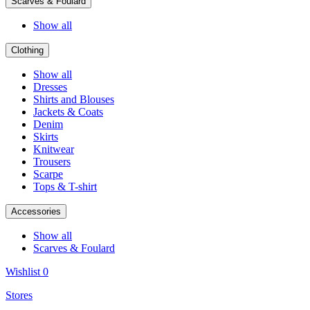
Scarves & Foulard
Show all
Clothing
Show all
Dresses
Shirts and Blouses
Jackets & Coats
Denim
Skirts
Knitwear
Trousers
Scarpe
Tops & T-shirt
Accessories
Show all
Scarves & Foulard
Wishlist
0
Stores