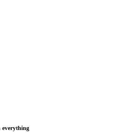
n everything