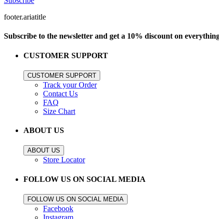
Subscribe
footer.ariatitle
Subscribe to the newsletter and get a 10% discount on everythin
CUSTOMER SUPPORT
CUSTOMER SUPPORT
Track your Order
Contact Us
FAQ
Size Chart
ABOUT US
ABOUT US
Store Locator
FOLLOW US ON SOCIAL MEDIA
FOLLOW US ON SOCIAL MEDIA
Facebook
Instagram