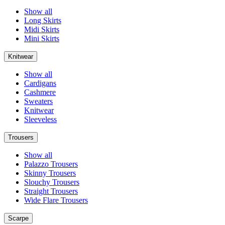
Show all
Long Skirts
Midi Skirts
Mini Skirts
Knitwear
Show all
Cardigans
Cashmere
Sweaters
Knitwear
Sleeveless
Trousers
Show all
Palazzo Trousers
Skinny Trousers
Slouchy Trousers
Straight Trousers
Wide Flare Trousers
Scarpe