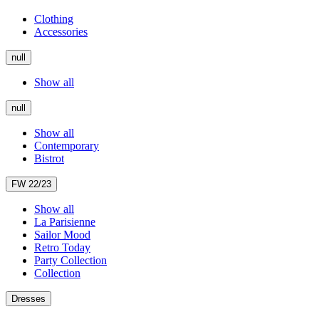
Clothing
Accessories
null
Show all
null
Show all
Contemporary
Bistrot
FW 22/23
Show all
La Parisienne
Sailor Mood
Retro Today
Party Collection
Collection
Dresses