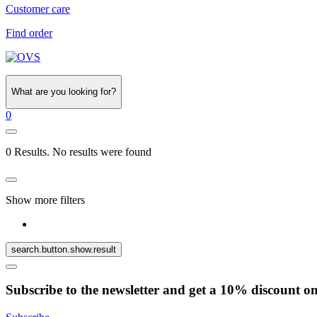
Customer care
Find order
What are you looking for?
0
0 Results. No results were found
Show more filters
search.button.show.result
Subscribe to the newsletter and get a 10% discount o