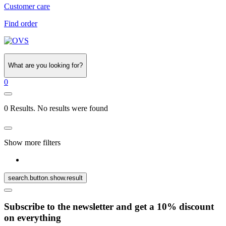
Customer care
Find order
What are you looking for?
0
0 Results. No results were found
Show more filters
search.button.show.result
Subscribe to the newsletter and get a 10% discount
on everything