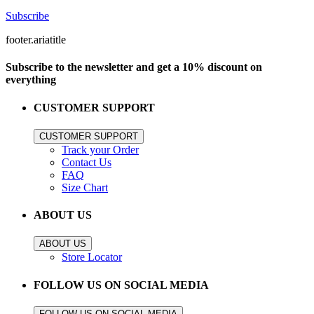
Subscribe
footer.ariatitle
Subscribe to the newsletter and get a 10% discount on
everything
CUSTOMER SUPPORT
CUSTOMER SUPPORT
Track your Order
Contact Us
FAQ
Size Chart
ABOUT US
ABOUT US
Store Locator
FOLLOW US ON SOCIAL MEDIA
FOLLOW US ON SOCIAL MEDIA