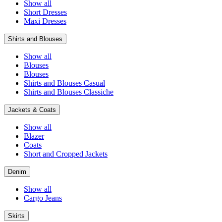
Show all
Short Dresses
Maxi Dresses
Shirts and Blouses
Show all
Blouses
Blouses
Shirts and Blouses Casual
Shirts and Blouses Classiche
Jackets & Coats
Show all
Blazer
Coats
Short and Cropped Jackets
Denim
Show all
Cargo Jeans
Skirts