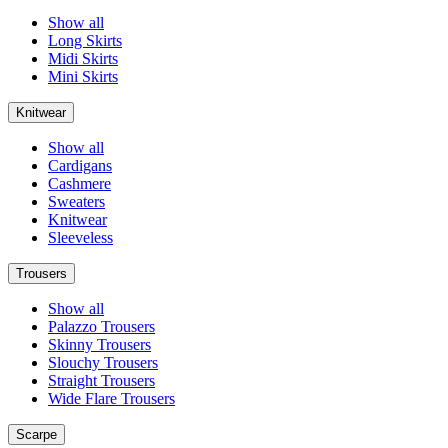
Show all
Long Skirts
Midi Skirts
Mini Skirts
Knitwear
Show all
Cardigans
Cashmere
Sweaters
Knitwear
Sleeveless
Trousers
Show all
Palazzo Trousers
Skinny Trousers
Slouchy Trousers
Straight Trousers
Wide Flare Trousers
Scarpe