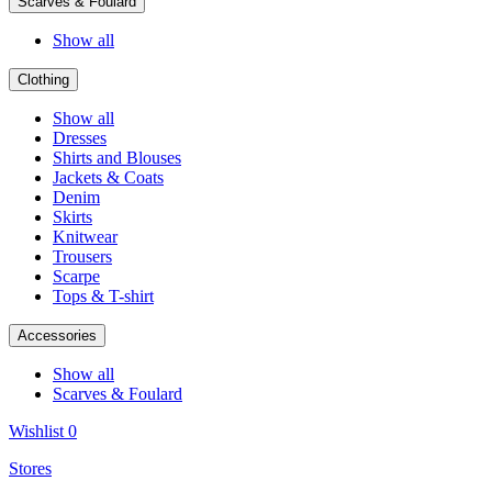
Scarves & Foulard
Show all
Clothing
Show all
Dresses
Shirts and Blouses
Jackets & Coats
Denim
Skirts
Knitwear
Trousers
Scarpe
Tops & T-shirt
Accessories
Show all
Scarves & Foulard
Wishlist
0
Stores