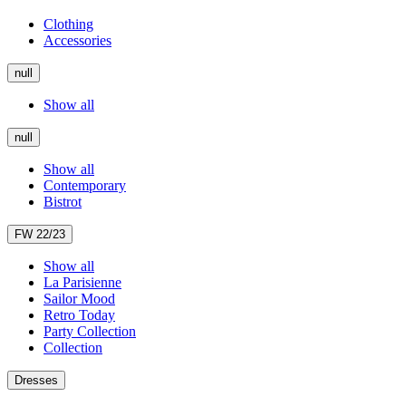
Clothing
Accessories
null
Show all
null
Show all
Contemporary
Bistrot
FW 22/23
Show all
La Parisienne
Sailor Mood
Retro Today
Party Collection
Collection
Dresses