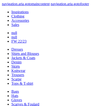
navigation.aria.gotomaincontent
navigation.aria.gotofooter
Inspirations
Clothing
Accessories
Sales
null
null
FW 22/23
Dresses
Shirts and Blouses
Jackets & Coats
Denim
Skirts
Knitwear
Trousers
Scarpe
Tops & T-shirt
Bags
Hats
Gloves
Scarves & Foulard