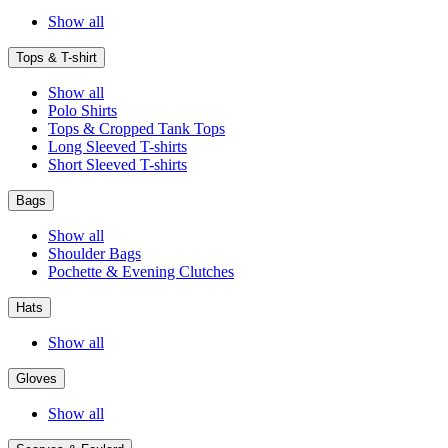
Show all
Tops & T-shirt
Show all
Polo Shirts
Tops & Cropped Tank Tops
Long Sleeved T-shirts
Short Sleeved T-shirts
Bags
Show all
Shoulder Bags
Pochette & Evening Clutches
Hats
Show all
Gloves
Show all