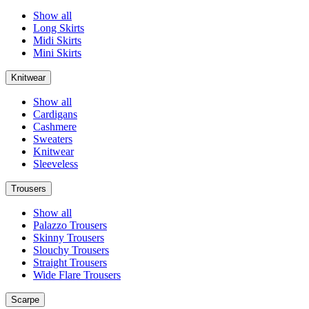
Show all
Long Skirts
Midi Skirts
Mini Skirts
Knitwear
Show all
Cardigans
Cashmere
Sweaters
Knitwear
Sleeveless
Trousers
Show all
Palazzo Trousers
Skinny Trousers
Slouchy Trousers
Straight Trousers
Wide Flare Trousers
Scarpe