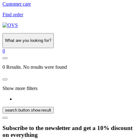
Customer care
Find order
What are you looking for?
0
0 Results. No results were found
Show more filters
search.button.show.result
Subscribe to the newsletter and get a 10% discount
on everything