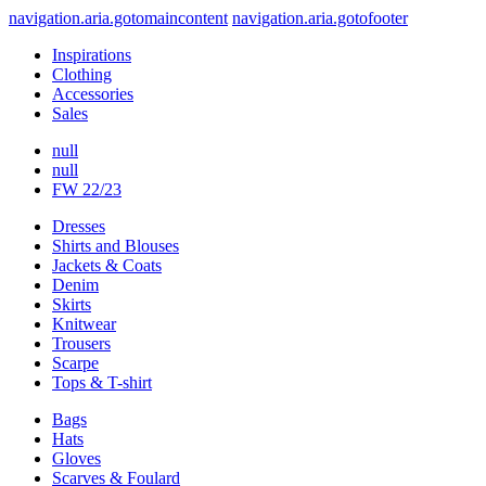
navigation.aria.gotomaincontent
navigation.aria.gotofooter
Inspirations
Clothing
Accessories
Sales
null
null
FW 22/23
Dresses
Shirts and Blouses
Jackets & Coats
Denim
Skirts
Knitwear
Trousers
Scarpe
Tops & T-shirt
Bags
Hats
Gloves
Scarves & Foulard