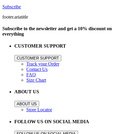
Subscribe
footer.ariatitle
Subscribe to the newsletter and get a 10% discount on
everything
CUSTOMER SUPPORT
CUSTOMER SUPPORT
Track your Order
Contact Us
FAQ
Size Chart
ABOUT US
ABOUT US
Store Locator
FOLLOW US ON SOCIAL MEDIA
FOLLOW US ON SOCIAL MEDIA