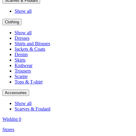
Scarves & Foulard
Show all
Clothing
Show all
Dresses
Shirts and Blouses
Jackets & Coats
Denim
Skirts
Knitwear
Trousers
Scarpe
Tops & T-shirt
Accessories
Show all
Scarves & Foulard
Wishlist
0
Stores