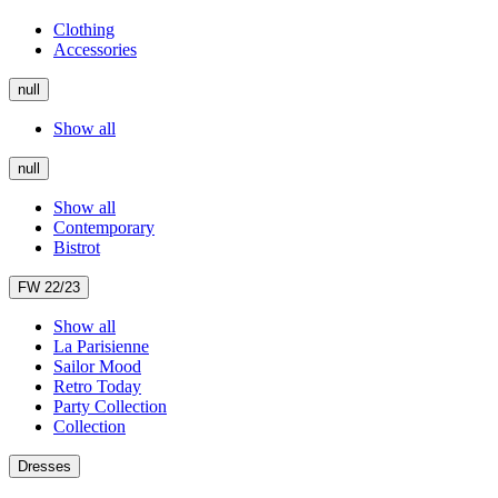
Clothing
Accessories
null
Show all
null
Show all
Contemporary
Bistrot
FW 22/23
Show all
La Parisienne
Sailor Mood
Retro Today
Party Collection
Collection
Dresses