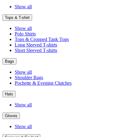
Show all
Tops & T-shirt
Show all
Polo Shirts
Tops & Cropped Tank Tops
Long Sleeved T-shirts
Short Sleeved T-shirts
Bags
Show all
Shoulder Bags
Pochette & Evening Clutches
Hats
Show all
Gloves
Show all