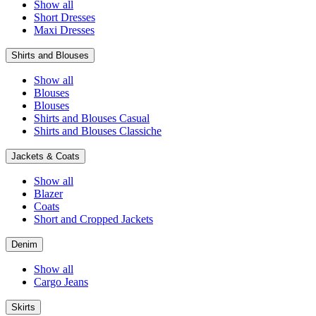
Show all
Short Dresses
Maxi Dresses
Shirts and Blouses
Show all
Blouses
Blouses
Shirts and Blouses Casual
Shirts and Blouses Classiche
Jackets & Coats
Show all
Blazer
Coats
Short and Cropped Jackets
Denim
Show all
Cargo Jeans
Skirts