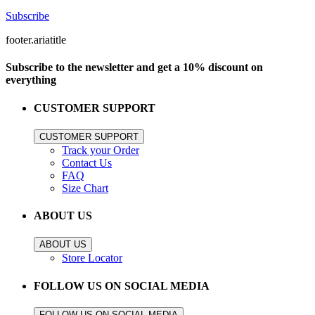
Subscribe
footer.ariatitle
Subscribe to the newsletter and get a 10% discount on
everything
CUSTOMER SUPPORT
CUSTOMER SUPPORT
Track your Order
Contact Us
FAQ
Size Chart
ABOUT US
ABOUT US
Store Locator
FOLLOW US ON SOCIAL MEDIA
FOLLOW US ON SOCIAL MEDIA