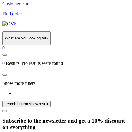
Customer care
Find order
What are you looking for?
0
0 Results. No results were found
Show more filters
search.button.show.result
Subscribe to the newsletter and get a 10% discount
on everything