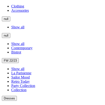
Clothing
Accessories
null
Show all
null
Show all
Contemporary
Bistrot
FW 22/23
Show all
La Parisienne
Sailor Mood
Retro Today
Party Collection
Collection
Dresses