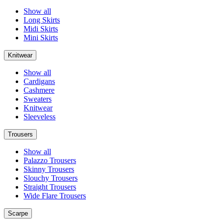
Show all
Long Skirts
Midi Skirts
Mini Skirts
Knitwear
Show all
Cardigans
Cashmere
Sweaters
Knitwear
Sleeveless
Trousers
Show all
Palazzo Trousers
Skinny Trousers
Slouchy Trousers
Straight Trousers
Wide Flare Trousers
Scarpe