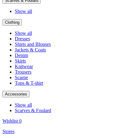
Scarves & Foulard
Show all
Clothing
Show all
Dresses
Shirts and Blouses
Jackets & Coats
Denim
Skirts
Knitwear
Trousers
Scarpe
Tops & T-shirt
Accessories
Show all
Scarves & Foulard
Wishlist
0
Stores