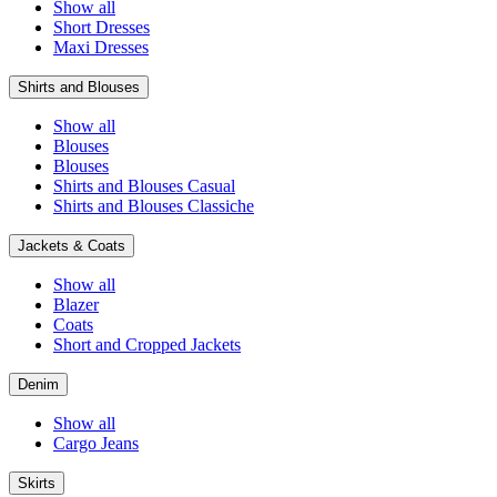
Show all
Short Dresses
Maxi Dresses
Shirts and Blouses
Show all
Blouses
Blouses
Shirts and Blouses Casual
Shirts and Blouses Classiche
Jackets & Coats
Show all
Blazer
Coats
Short and Cropped Jackets
Denim
Show all
Cargo Jeans
Skirts