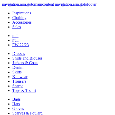
navigation.aria.gotomaincontent
navigation.aria.gotofooter
Inspirations
Clothing
Accessories
Sales
null
null
FW 22/23
Dresses
Shirts and Blouses
Jackets & Coats
Denim
Skirts
Knitwear
Trousers
Scarpe
Tops & T-shirt
Bags
Hats
Gloves
Scarves & Foulard