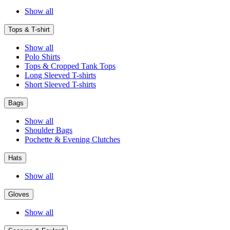
Show all
Tops & T-shirt
Show all
Polo Shirts
Tops & Cropped Tank Tops
Long Sleeved T-shirts
Short Sleeved T-shirts
Bags
Show all
Shoulder Bags
Pochette & Evening Clutches
Hats
Show all
Gloves
Show all