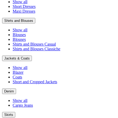
Show all
Short Dresses
Maxi Dresses
Shirts and Blouses
Show all
Blouses
Blouses
Shirts and Blouses Casual
Shirts and Blouses Classiche
Jackets & Coats
Show all
Blazer
Coats
Short and Cropped Jackets
Denim
Show all
Cargo Jeans
Skirts