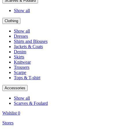
Scarves & Foulard
Show all
Clothing
Show all
Dresses
Shirts and Blouses
Jackets & Coats
Denim
Skirts
Knitwear
Trousers
Scarpe
Tops & T-shirt
Accessories
Show all
Scarves & Foulard
Wishlist
0
Stores