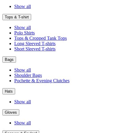
Show all
Tops & T-shirt
Show all
Polo Shirts
Tops & Cropped Tank Tops
Long Sleeved T-shirts
Short Sleeved T-shirts
Bags
Show all
Shoulder Bags
Pochette & Evening Clutches
Hats
Show all
Gloves
Show all