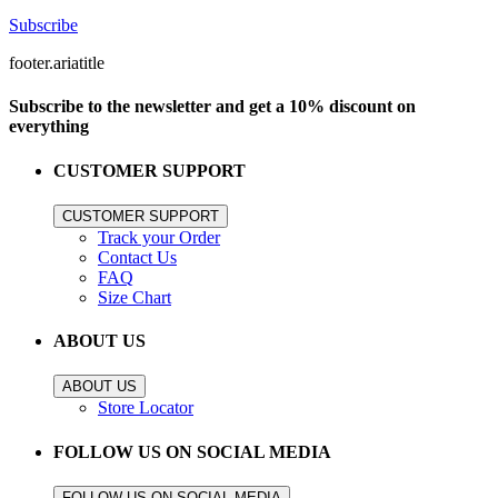
Subscribe
footer.ariatitle
Subscribe to the newsletter and get a 10% discount on
everything
CUSTOMER SUPPORT
CUSTOMER SUPPORT
Track your Order
Contact Us
FAQ
Size Chart
ABOUT US
ABOUT US
Store Locator
FOLLOW US ON SOCIAL MEDIA
FOLLOW US ON SOCIAL MEDIA