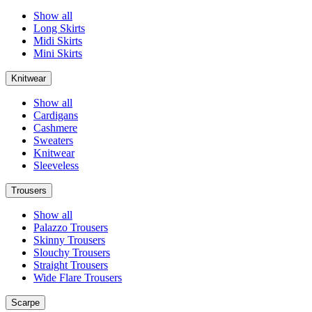
Show all
Long Skirts
Midi Skirts
Mini Skirts
Knitwear
Show all
Cardigans
Cashmere
Sweaters
Knitwear
Sleeveless
Trousers
Show all
Palazzo Trousers
Skinny Trousers
Slouchy Trousers
Straight Trousers
Wide Flare Trousers
Scarpe