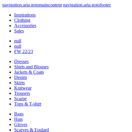
navigation.aria.gotomaincontent
navigation.aria.gotofooter
Inspirations
Clothing
Accessories
Sales
null
null
FW 22/23
Dresses
Shirts and Blouses
Jackets & Coats
Denim
Skirts
Knitwear
Trousers
Scarpe
Tops & T-shirt
Bags
Hats
Gloves
Scarves & Foulard