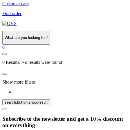
Customer care
Find order
What are you looking for?
0
0 Results. No results were found
Show more filters
search.button.show.result
Subscribe to the newsletter and get a 10% discount
on everything