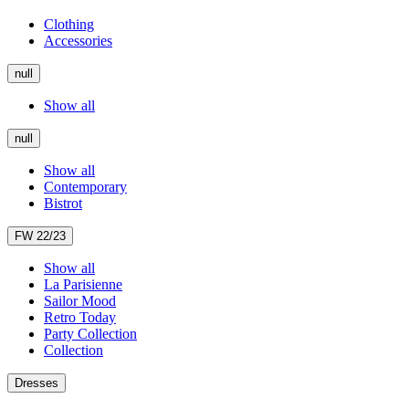
Clothing
Accessories
null
Show all
null
Show all
Contemporary
Bistrot
FW 22/23
Show all
La Parisienne
Sailor Mood
Retro Today
Party Collection
Collection
Dresses