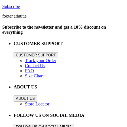
Subscribe
footer.ariatitle
Subscribe to the newsletter and get a 10% discount on
everything
CUSTOMER SUPPORT
CUSTOMER SUPPORT
Track your Order
Contact Us
FAQ
Size Chart
ABOUT US
ABOUT US
Store Locator
FOLLOW US ON SOCIAL MEDIA
FOLLOW US ON SOCIAL MEDIA