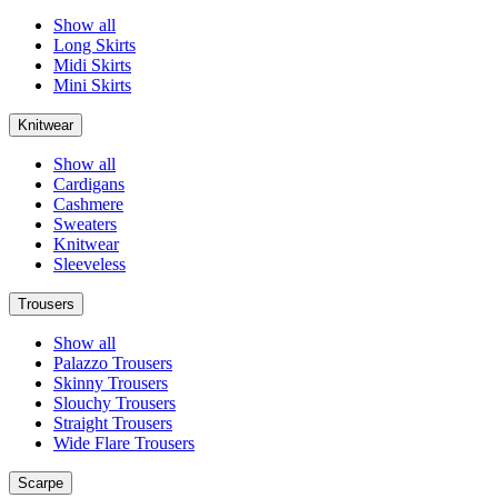
Show all
Long Skirts
Midi Skirts
Mini Skirts
Knitwear
Show all
Cardigans
Cashmere
Sweaters
Knitwear
Sleeveless
Trousers
Show all
Palazzo Trousers
Skinny Trousers
Slouchy Trousers
Straight Trousers
Wide Flare Trousers
Scarpe