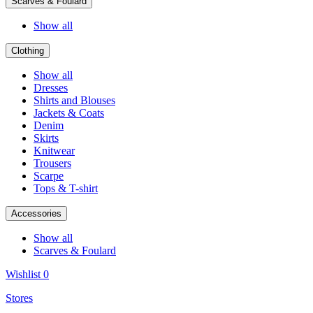
Scarves & Foulard
Show all
Clothing
Show all
Dresses
Shirts and Blouses
Jackets & Coats
Denim
Skirts
Knitwear
Trousers
Scarpe
Tops & T-shirt
Accessories
Show all
Scarves & Foulard
Wishlist
0
Stores