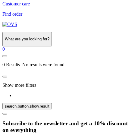
Customer care
Find order
What are you looking for?
0
0 Results. No results were found
Show more filters
search.button.show.result
Subscribe to the newsletter and get a 10% discount
on everything