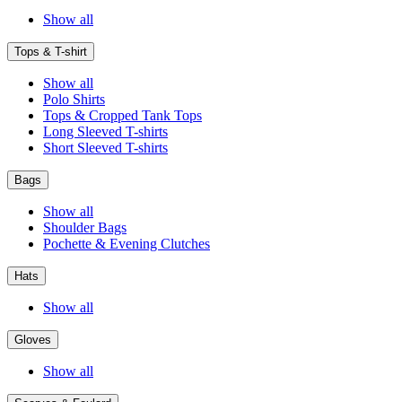
Show all
Tops & T-shirt
Show all
Polo Shirts
Tops & Cropped Tank Tops
Long Sleeved T-shirts
Short Sleeved T-shirts
Bags
Show all
Shoulder Bags
Pochette & Evening Clutches
Hats
Show all
Gloves
Show all