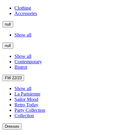
Clothing
Accessories
null
Show all
null
Show all
Contemporary
Bistrot
FW 22/23
Show all
La Parisienne
Sailor Mood
Retro Today
Party Collection
Collection
Dresses