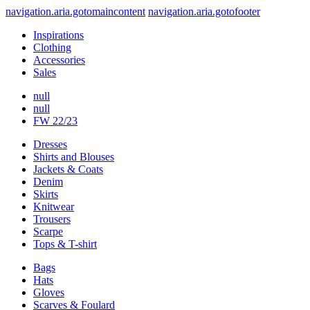
navigation.aria.gotomaincontent
navigation.aria.gotofooter
Inspirations
Clothing
Accessories
Sales
null
null
FW 22/23
Dresses
Shirts and Blouses
Jackets & Coats
Denim
Skirts
Knitwear
Trousers
Scarpe
Tops & T-shirt
Bags
Hats
Gloves
Scarves & Foulard