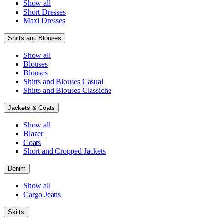
Show all
Short Dresses
Maxi Dresses
Shirts and Blouses
Show all
Blouses
Blouses
Shirts and Blouses Casual
Shirts and Blouses Classiche
Jackets & Coats
Show all
Blazer
Coats
Short and Cropped Jackets
Denim
Show all
Cargo Jeans
Skirts