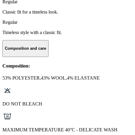
Regular
Classic fit for a timeless look.
Regular
Timeless style with a classic fit.
Composition and care
Composition:
53% POLYESTER,43% WOOL,4% ELASTANE
DO NOT BLEACH
MAXIMUM TEMPERATURE 40°C - DELICATE WASH