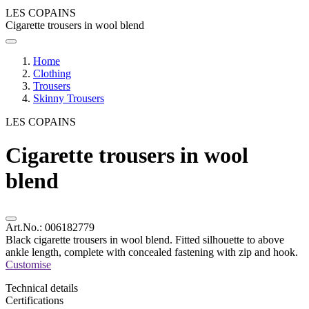
LES COPAINS
Cigarette trousers in wool blend
Home
Clothing
Trousers
Skinny Trousers
LES COPAINS
Cigarette trousers in wool
blend
Art.No.:
006182779
Black cigarette trousers in wool blend. Fitted silhouette to above
ankle length, complete with concealed fastening with zip and hook.
Customise
Technical details
Certifications