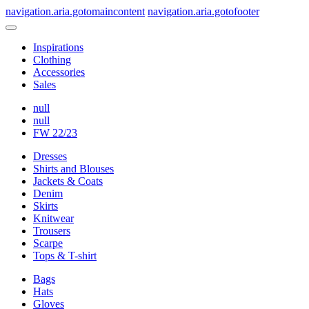
navigation.aria.gotomaincontent
navigation.aria.gotofooter
Inspirations
Clothing
Accessories
Sales
null
null
FW 22/23
Dresses
Shirts and Blouses
Jackets & Coats
Denim
Skirts
Knitwear
Trousers
Scarpe
Tops & T-shirt
Bags
Hats
Gloves