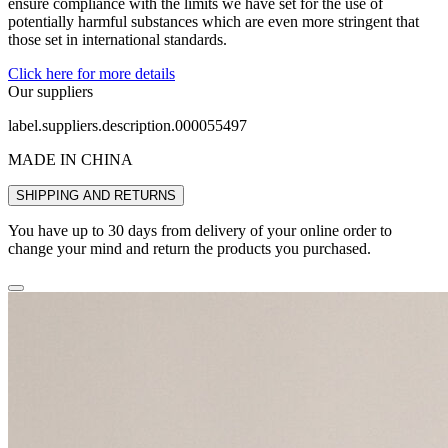
ensure compliance with the limits we have set for the use of
potentially harmful substances which are even more stringent that
those set in international standards.
Click here for more details
Our suppliers
label.suppliers.description.000055497
MADE IN CHINA
SHIPPING AND RETURNS
You have up to 30 days from delivery of your online order to
change your mind and return the products you purchased.