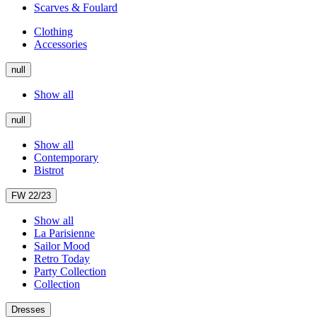
Scarves & Foulard
Clothing
Accessories
null
Show all
null
Show all
Contemporary
Bistrot
FW 22/23
Show all
La Parisienne
Sailor Mood
Retro Today
Party Collection
Collection
Dresses