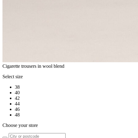
Cigarette trousers in wool blend
Select size
38
40
42
44
46
48
Choose your store