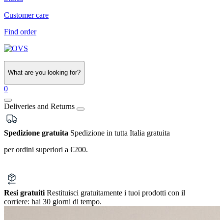
Customer care
Find order
What are you looking for?
0
Deliveries and Returns
Spedizione gratuita
Spedizione in tutta Italia gratuita
per ordini superiori a €200.
Resi gratuiti
Restituisci gratuitamente i tuoi prodotti con il
corriere:
hai 30 giorni di tempo.