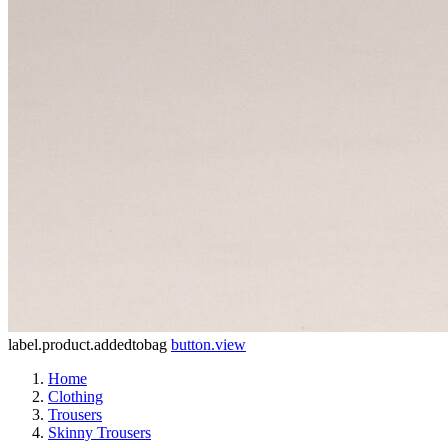
label.product.addedtobag
button.view
Home
Clothing
Trousers
Skinny Trousers