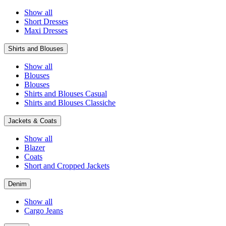
Show all
Short Dresses
Maxi Dresses
Shirts and Blouses
Show all
Blouses
Blouses
Shirts and Blouses Casual
Shirts and Blouses Classiche
Jackets & Coats
Show all
Blazer
Coats
Short and Cropped Jackets
Denim
Show all
Cargo Jeans