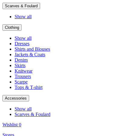
Scarves & Foulard
Show all
Clothing
Show all
Dresses
Shirts and Blouses
Jackets & Coats
Denim
Skirts
Knitwear
Trousers
Scarpe
Tops & T-shirt
Accessories
Show all
Scarves & Foulard
Wishlist
0
Stores