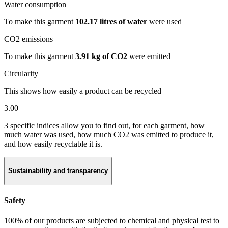
Water consumption
To make this garment
102.17 litres of water
were used
CO2 emissions
To make this garment
3.91 kg of CO2
were emitted
Circularity
This shows how easily a product can be recycled
3.00
3 specific indices allow you to find out, for each garment, how
much water was used, how much CO2 was emitted to produce it,
and how easily recyclable it is.
Sustainability and transparency
Safety
100% of our products are subjected to chemical and physical test to