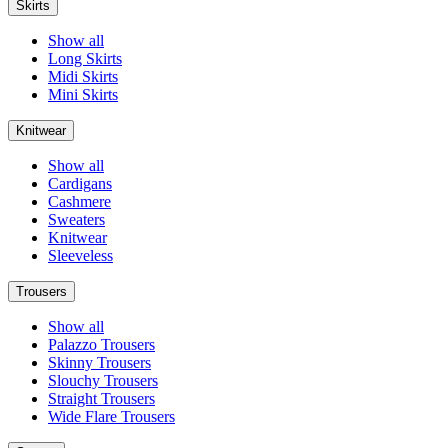
Skirts
Show all
Long Skirts
Midi Skirts
Mini Skirts
Knitwear
Show all
Cardigans
Cashmere
Sweaters
Knitwear
Sleeveless
Trousers
Show all
Palazzo Trousers
Skinny Trousers
Slouchy Trousers
Straight Trousers
Wide Flare Trousers