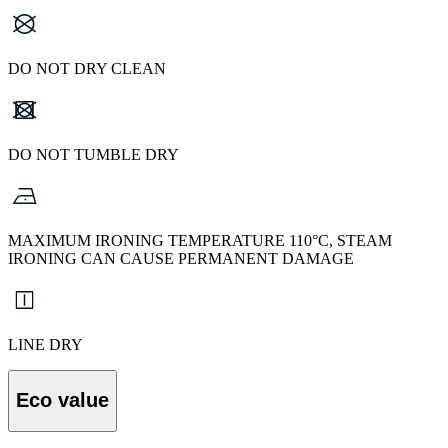
DO NOT DRY CLEAN
DO NOT TUMBLE DRY
MAXIMUM IRONING TEMPERATURE 110°C, STEAM
IRONING CAN CAUSE PERMANENT DAMAGE
LINE DRY
Eco value