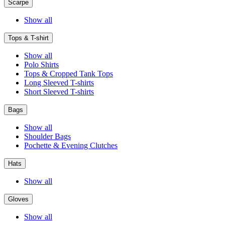
Scarpe
Show all
Tops & T-shirt
Show all
Polo Shirts
Tops & Cropped Tank Tops
Long Sleeved T-shirts
Short Sleeved T-shirts
Bags
Show all
Shoulder Bags
Pochette & Evening Clutches
Hats
Show all
Gloves
Show all