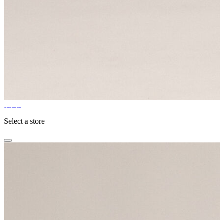
Select a store