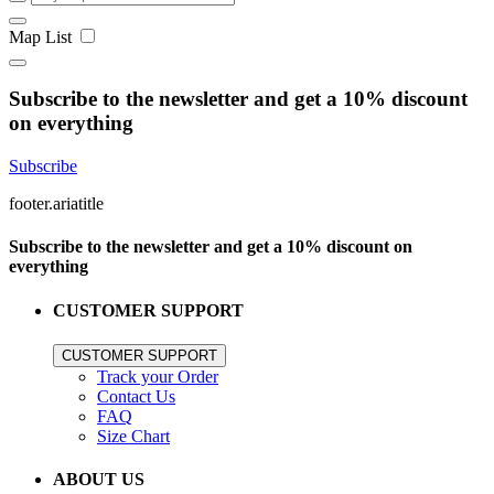
Map
List
Subscribe to the newsletter and get a 10% discount
on everything
Subscribe
footer.ariatitle
Subscribe to the newsletter and get a 10% discount on
everything
CUSTOMER SUPPORT
CUSTOMER SUPPORT
Track your Order
Contact Us
FAQ
Size Chart
ABOUT US