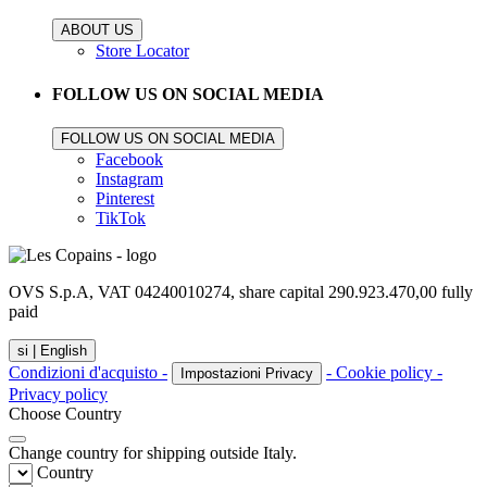
ABOUT US
Store Locator
FOLLOW US ON SOCIAL MEDIA
FOLLOW US ON SOCIAL MEDIA
Facebook
Instagram
Pinterest
TikTok
OVS S.p.A, VAT 04240010274, share capital 290.923.470,00 fully
paid
si |
English
Condizioni d'acquisto -
- Cookie policy -
Impostazioni Privacy
Privacy policy
Choose Country
Change country for shipping outside Italy.
Country