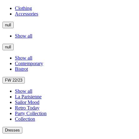
Clothing
Accessories
null
Show all
null
Show all
Contemporary
Bistrot
FW 22/23
Show all
La Parisienne
Sailor Mood
Retro Today
Party Collection
Collection
Dresses