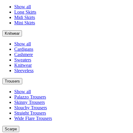
Show all
Long Skirts
Midi Skirts
Mini Skirts
Knitwear
Show all
Cardigans
Cashmere
Sweaters
Knitwear
Sleeveless
Trousers
Show all
Palazzo Trousers
Skinny Trousers
Slouchy Trousers
Straight Trousers
Wide Flare Trousers
Scarpe