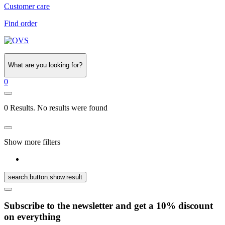
Customer care
Find order
What are you looking for?
0
0 Results. No results were found
Show more filters
search.button.show.result
Subscribe to the newsletter and get a 10% discount
on everything