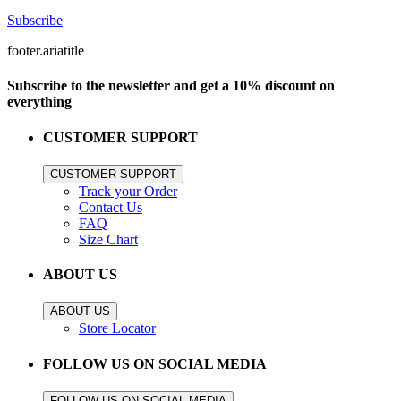
Subscribe
footer.ariatitle
Subscribe to the newsletter and get a 10% discount on
everything
CUSTOMER SUPPORT
CUSTOMER SUPPORT
Track your Order
Contact Us
FAQ
Size Chart
ABOUT US
ABOUT US
Store Locator
FOLLOW US ON SOCIAL MEDIA
FOLLOW US ON SOCIAL MEDIA