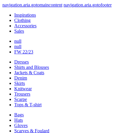
navigation.aria.gotomaincontent
navigation.aria.gotofooter
Inspirations
Clothing
Accessories
Sales
null
null
FW 22/23
Dresses
Shirts and Blouses
Jackets & Coats
Denim
Skirts
Knitwear
Trousers
Scarpe
Tops & T-shirt
Bags
Hats
Gloves
Scarves & Foulard