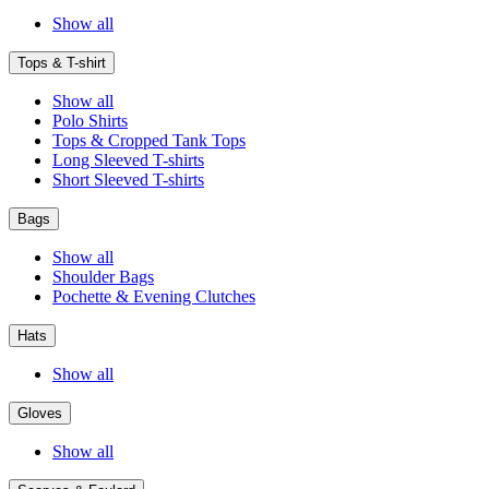
Show all
Tops & T-shirt
Show all
Polo Shirts
Tops & Cropped Tank Tops
Long Sleeved T-shirts
Short Sleeved T-shirts
Bags
Show all
Shoulder Bags
Pochette & Evening Clutches
Hats
Show all
Gloves
Show all