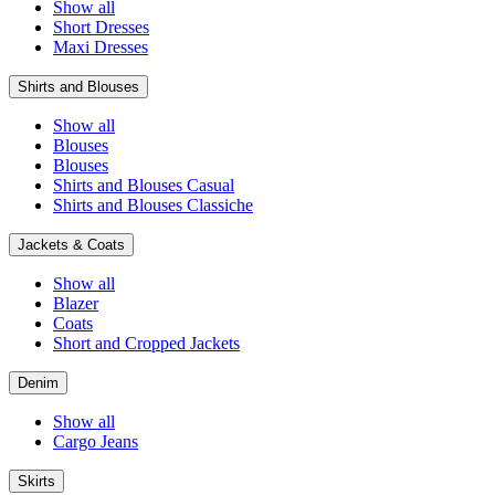
Show all
Short Dresses
Maxi Dresses
Shirts and Blouses
Show all
Blouses
Blouses
Shirts and Blouses Casual
Shirts and Blouses Classiche
Jackets & Coats
Show all
Blazer
Coats
Short and Cropped Jackets
Denim
Show all
Cargo Jeans
Skirts