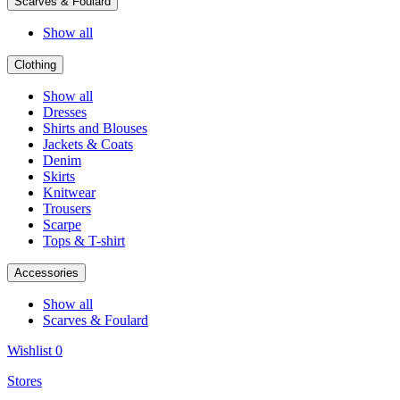
Scarves & Foulard
Show all
Clothing
Show all
Dresses
Shirts and Blouses
Jackets & Coats
Denim
Skirts
Knitwear
Trousers
Scarpe
Tops & T-shirt
Accessories
Show all
Scarves & Foulard
Wishlist
0
Stores