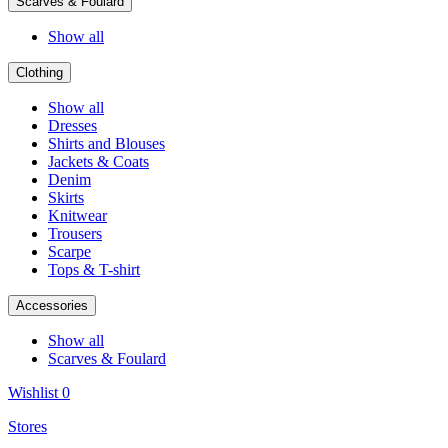
Scarves & Foulard
Show all
Clothing
Show all
Dresses
Shirts and Blouses
Jackets & Coats
Denim
Skirts
Knitwear
Trousers
Scarpe
Tops & T-shirt
Accessories
Show all
Scarves & Foulard
Wishlist
0
Stores