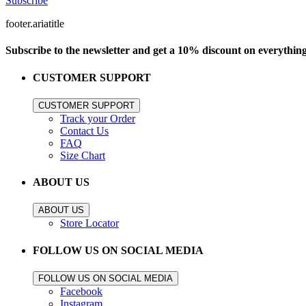
Subscribe
footer.ariatitle
Subscribe to the newsletter and get a 10% discount on everythin
CUSTOMER SUPPORT
CUSTOMER SUPPORT
Track your Order
Contact Us
FAQ
Size Chart
ABOUT US
ABOUT US
Store Locator
FOLLOW US ON SOCIAL MEDIA
FOLLOW US ON SOCIAL MEDIA
Facebook
Instagram