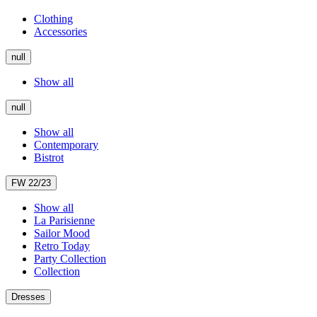
Clothing
Accessories
null
Show all
null
Show all
Contemporary
Bistrot
FW 22/23
Show all
La Parisienne
Sailor Mood
Retro Today
Party Collection
Collection
Dresses