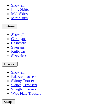
Show all
Long Skirts
Midi Skirts
Mini Skirts
Knitwear
Show all
Cardigans
Cashmere
Sweaters
Knitwear
Sleeveless
Trousers
Show all
Palazzo Trousers
Skinny Trousers
Slouchy Trousers
Straight Trousers
Wide Flare Trousers
Scarpe