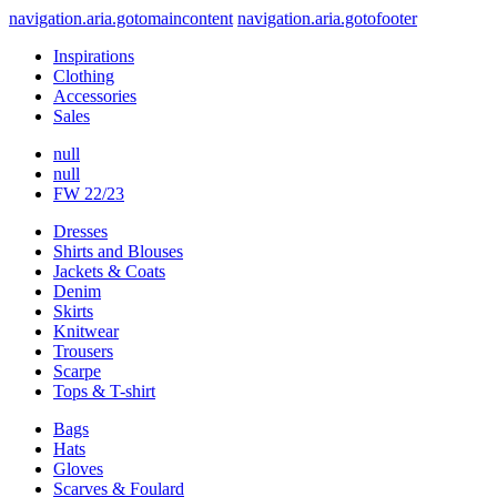
navigation.aria.gotomaincontent
navigation.aria.gotofooter
Inspirations
Clothing
Accessories
Sales
null
null
FW 22/23
Dresses
Shirts and Blouses
Jackets & Coats
Denim
Skirts
Knitwear
Trousers
Scarpe
Tops & T-shirt
Bags
Hats
Gloves
Scarves & Foulard