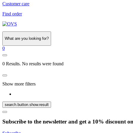
Customer care
Find order
What are you looking for?
0
0 Results. No results were found
Show more filters
search.button.show.result
Subscribe to the newsletter and get a 10% discount o