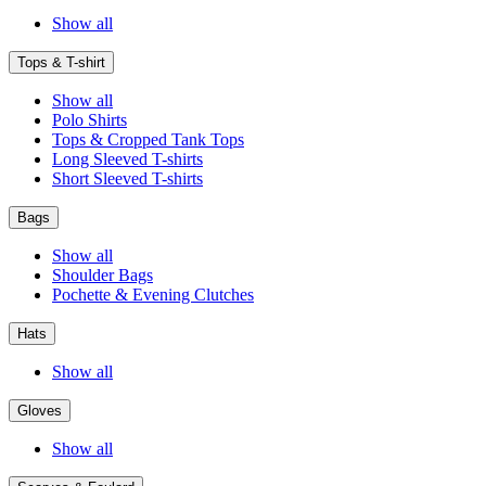
Show all
Tops & T-shirt
Show all
Polo Shirts
Tops & Cropped Tank Tops
Long Sleeved T-shirts
Short Sleeved T-shirts
Bags
Show all
Shoulder Bags
Pochette & Evening Clutches
Hats
Show all
Gloves
Show all