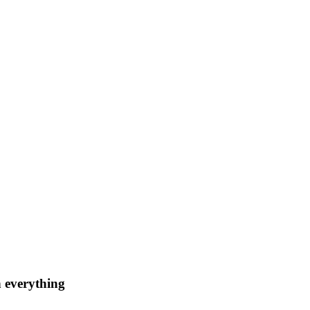
n everything