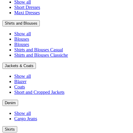
Show all
Short Dresses
Maxi Dresses
Shirts and Blouses
Show all
Blouses
Blouses
Shirts and Blouses Casual
Shirts and Blouses Classiche
Jackets & Coats
Show all
Blazer
Coats
Short and Cropped Jackets
Denim
Show all
Cargo Jeans
Skirts