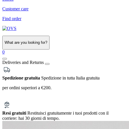
Customer care
Find order
What are you looking for?
0
Deliveries and Returns
Spedizione gratuita
Spedizione in tutta Italia gratuita
per ordini superiori a €200.
Resi gratuiti
Restituisci gratuitamente i tuoi prodotti con il
corriere:
hai 30 giorni di tempo.