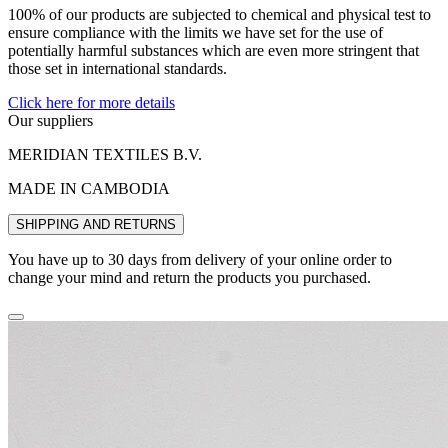
100% of our products are subjected to chemical and physical test to
ensure compliance with the limits we have set for the use of
potentially harmful substances which are even more stringent that
those set in international standards.
Click here for more details
Our suppliers
MERIDIAN TEXTILES B.V.
MADE IN CAMBODIA
SHIPPING AND RETURNS
You have up to 30 days from delivery of your online order to
change your mind and return the products you purchased.