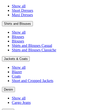
Show all
Short Dresses
Maxi Dresses
Shirts and Blouses
Show all
Blouses
Blouses
Shirts and Blouses Casual
Shirts and Blouses Classiche
Jackets & Coats
Show all
Blazer
Coats
Short and Cropped Jackets
Denim
Show all
Cargo Jeans