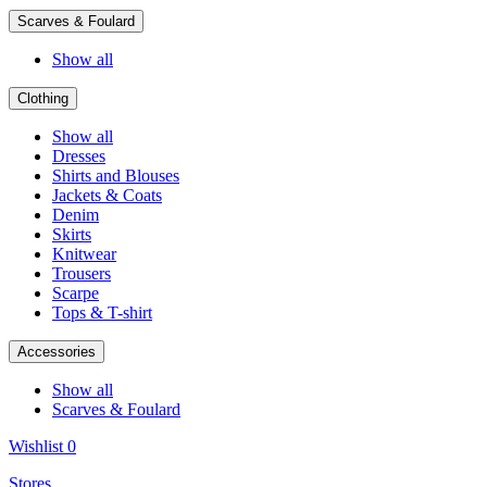
Scarves & Foulard
Show all
Clothing
Show all
Dresses
Shirts and Blouses
Jackets & Coats
Denim
Skirts
Knitwear
Trousers
Scarpe
Tops & T-shirt
Accessories
Show all
Scarves & Foulard
Wishlist
0
Stores