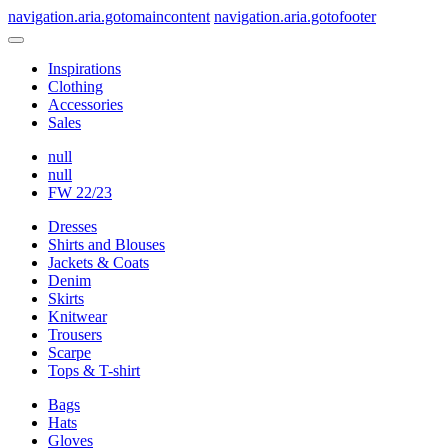
navigation.aria.gotomaincontent
navigation.aria.gotofooter
Inspirations
Clothing
Accessories
Sales
null
null
FW 22/23
Dresses
Shirts and Blouses
Jackets & Coats
Denim
Skirts
Knitwear
Trousers
Scarpe
Tops & T-shirt
Bags
Hats
Gloves