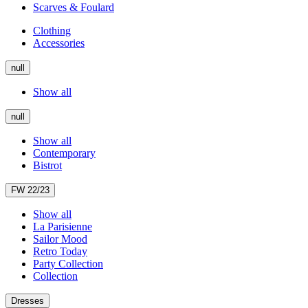
Scarves & Foulard
Clothing
Accessories
null
Show all
null
Show all
Contemporary
Bistrot
FW 22/23
Show all
La Parisienne
Sailor Mood
Retro Today
Party Collection
Collection
Dresses