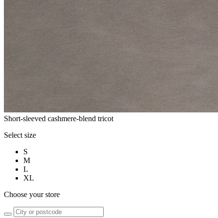
Short-sleeved cashmere-blend tricot
Select size
S
M
L
XL
Choose your store