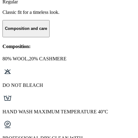
Regular
Classic fit for a timeless look.
Composition and care
Composition:
80% WOOL,20% CASHMERE
DO NOT BLEACH
HAND WASH MAXIMUM TEMPERATURE 40°C