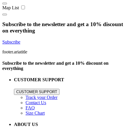
Map
List
Subscribe to the newsletter and get a 10% discount
on everything
Subscribe
footer.ariatitle
Subscribe to the newsletter and get a 10% discount on
everything
CUSTOMER SUPPORT
CUSTOMER SUPPORT
Track your Order
Contact Us
FAQ
Size Chart
ABOUT US