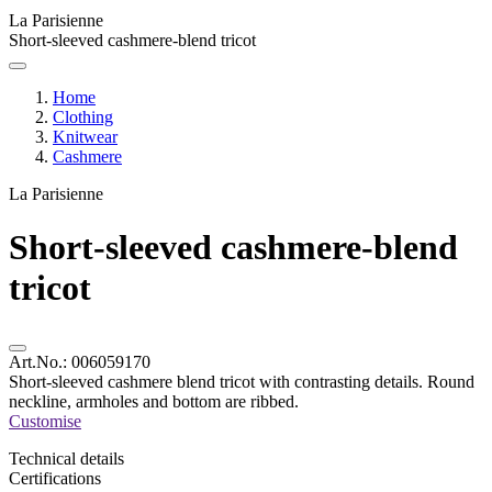
La Parisienne
Short-sleeved cashmere-blend tricot
Home
Clothing
Knitwear
Cashmere
La Parisienne
Short-sleeved cashmere-blend
tricot
Art.No.:
006059170
Short-sleeved cashmere blend tricot with contrasting details. Round
neckline, armholes and bottom are ribbed.
Customise
Technical details
Certifications