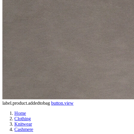
label.product.addedtobag
button.view
Home
Clothing
Knitwear
Cashmere