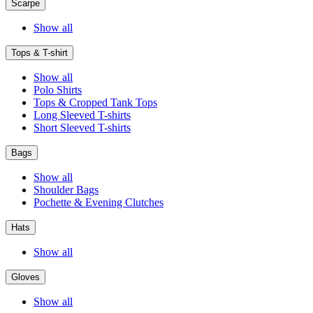
Scarpe
Show all
Tops & T-shirt
Show all
Polo Shirts
Tops & Cropped Tank Tops
Long Sleeved T-shirts
Short Sleeved T-shirts
Bags
Show all
Shoulder Bags
Pochette & Evening Clutches
Hats
Show all
Gloves
Show all