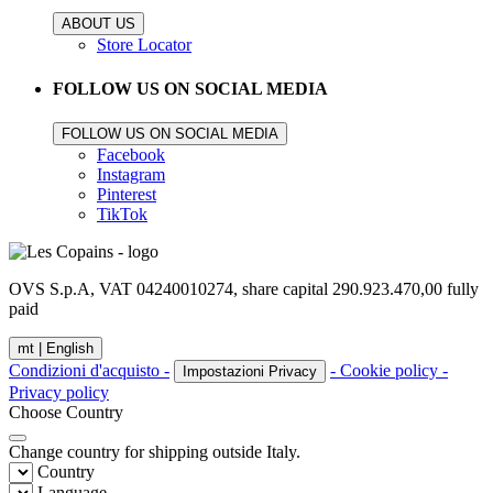
ABOUT US
Store Locator
FOLLOW US ON SOCIAL MEDIA
FOLLOW US ON SOCIAL MEDIA
Facebook
Instagram
Pinterest
TikTok
OVS S.p.A, VAT 04240010274, share capital 290.923.470,00 fully
paid
mt |
English
Condizioni d'acquisto -
- Cookie policy -
Impostazioni Privacy
Privacy policy
Choose Country
Change country for shipping outside Italy.
Country
Language