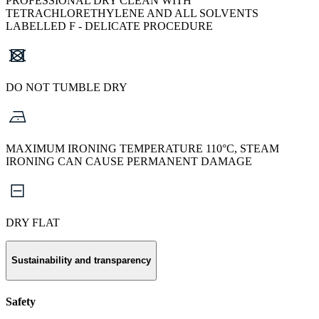
PROFESSIONAL DRY CLEAN WITH
TETRACHLORETHYLENE AND ALL SOLVENTS
LABELLED F - DELICATE PROCEDURE
DO NOT TUMBLE DRY
MAXIMUM IRONING TEMPERATURE 110°C, STEAM
IRONING CAN CAUSE PERMANENT DAMAGE
DRY FLAT
Sustainability and transparency
Safety