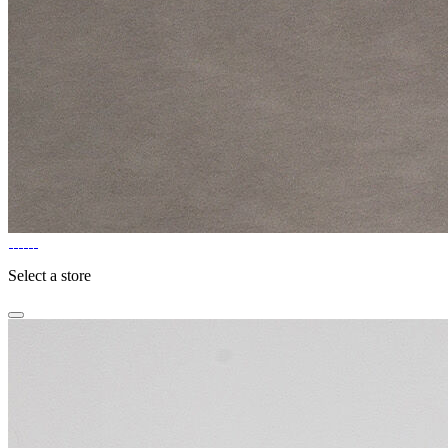
Select a store