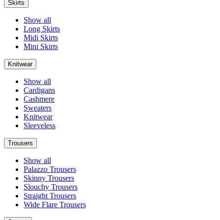
Skirts
Show all
Long Skirts
Midi Skirts
Mini Skirts
Knitwear
Show all
Cardigans
Cashmere
Sweaters
Knitwear
Sleeveless
Trousers
Show all
Palazzo Trousers
Skinny Trousers
Slouchy Trousers
Straight Trousers
Wide Flare Trousers