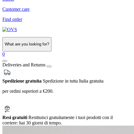
Customer care
Find order
What are you looking for?
0
Deliveries and Returns
Spedizione gratuita
Spedizione in tutta Italia gratuita
per ordini superiori a €200.
Resi gratuiti
Restituisci gratuitamente i tuoi prodotti con il
corriere:
hai 30 giorni di tempo.