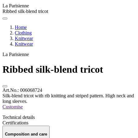
La Parisienne
Ribbed silk-blend tricot
Home
Clothing
Knitwear
Knitwear
La Parisienne
Ribbed silk-blend tricot
Art.No.:
006068724
Silk-blend tricot with rib knitting and striped pattern. High neck and
long sleeves.
Customise
Technical details
Certifications
Composition and care