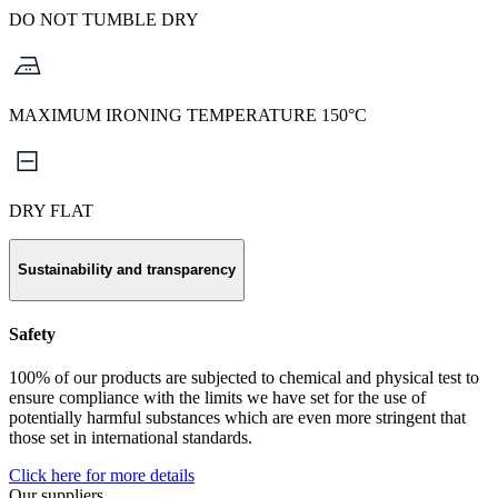
DO NOT TUMBLE DRY
MAXIMUM IRONING TEMPERATURE 150°C
DRY FLAT
Sustainability and transparency
Safety
100% of our products are subjected to chemical and physical test to
ensure compliance with the limits we have set for the use of
potentially harmful substances which are even more stringent that
those set in international standards.
Click here for more details
Our suppliers