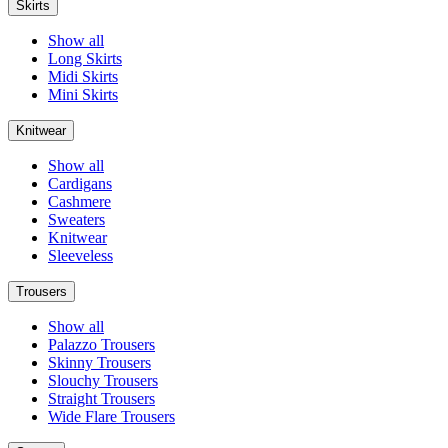
Skirts
Show all
Long Skirts
Midi Skirts
Mini Skirts
Knitwear
Show all
Cardigans
Cashmere
Sweaters
Knitwear
Sleeveless
Trousers
Show all
Palazzo Trousers
Skinny Trousers
Slouchy Trousers
Straight Trousers
Wide Flare Trousers