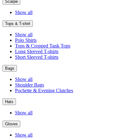
Scarpe
Show all
Tops & T-shirt
Show all
Polo Shirts
Tops & Cropped Tank Tops
Long Sleeved T-shirts
Short Sleeved T-shirts
Bags
Show all
Shoulder Bags
Pochette & Evening Clutches
Hats
Show all
Gloves
Show all