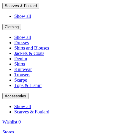
Scarves & Foulard
Show all
Clothing
Show all
Dresses
Shirts and Blouses
Jackets & Coats
Denim
Skirts
Knitwear
Trousers
Scarpe
Tops & T-shirt
Accessories
Show all
Scarves & Foulard
Wishlist
0
Stores