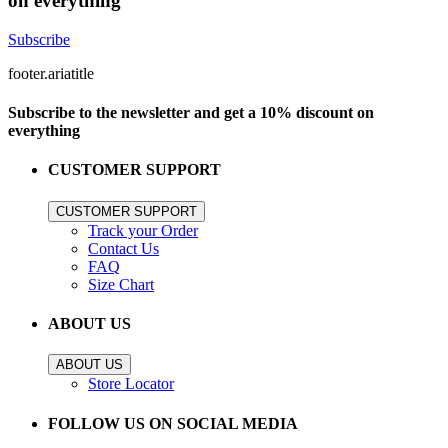
on everything
Subscribe
footer.ariatitle
Subscribe to the newsletter and get a 10% discount on
everything
CUSTOMER SUPPORT
CUSTOMER SUPPORT
Track your Order
Contact Us
FAQ
Size Chart
ABOUT US
ABOUT US
Store Locator
FOLLOW US ON SOCIAL MEDIA