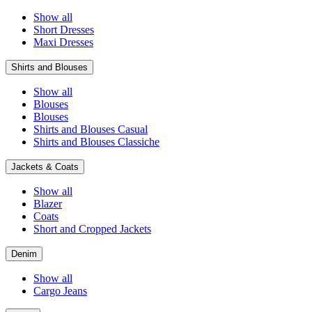
Show all
Short Dresses
Maxi Dresses
Shirts and Blouses
Show all
Blouses
Blouses
Shirts and Blouses Casual
Shirts and Blouses Classiche
Jackets & Coats
Show all
Blazer
Coats
Short and Cropped Jackets
Denim
Show all
Cargo Jeans