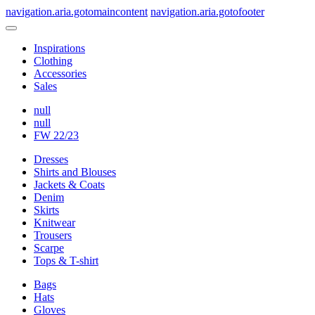
navigation.aria.gotomaincontent
navigation.aria.gotofooter
Inspirations
Clothing
Accessories
Sales
null
null
FW 22/23
Dresses
Shirts and Blouses
Jackets & Coats
Denim
Skirts
Knitwear
Trousers
Scarpe
Tops & T-shirt
Bags
Hats
Gloves