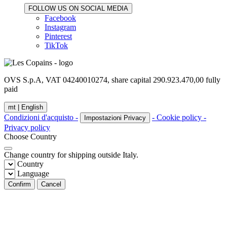
FOLLOW US ON SOCIAL MEDIA
Facebook
Instagram
Pinterest
TikTok
OVS S.p.A, VAT 04240010274, share capital 290.923.470,00 fully
paid
mt |
English
Condizioni d'acquisto -
- Cookie policy -
Impostazioni Privacy
Privacy policy
Choose Country
Change country for shipping outside Italy.
Country
Language
Confirm
Cancel