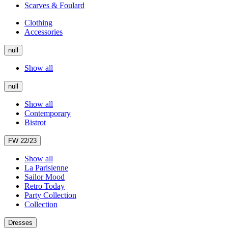
Scarves & Foulard
Clothing
Accessories
null
Show all
null
Show all
Contemporary
Bistrot
FW 22/23
Show all
La Parisienne
Sailor Mood
Retro Today
Party Collection
Collection
Dresses