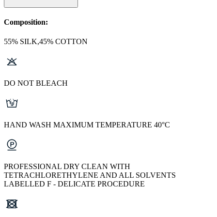
Composition:
55% SILK,45% COTTON
DO NOT BLEACH
HAND WASH MAXIMUM TEMPERATURE 40°C
PROFESSIONAL DRY CLEAN WITH
TETRACHLORETHYLENE AND ALL SOLVENTS
LABELLED F - DELICATE PROCEDURE