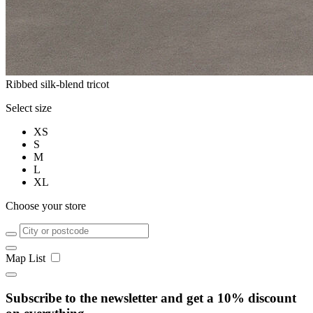
Ribbed silk-blend tricot
Select size
XS
S
M
L
XL
Choose your store
Map
List
Subscribe to the newsletter and get a 10% discount