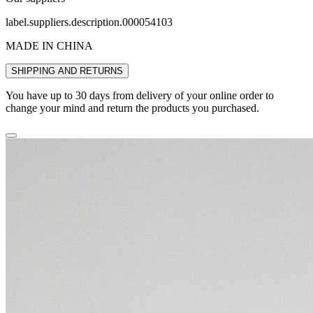
label.suppliers.description.000054103
MADE IN CHINA
SHIPPING AND RETURNS
You have up to 30 days from delivery of your online order to
change your mind and return the products you purchased.