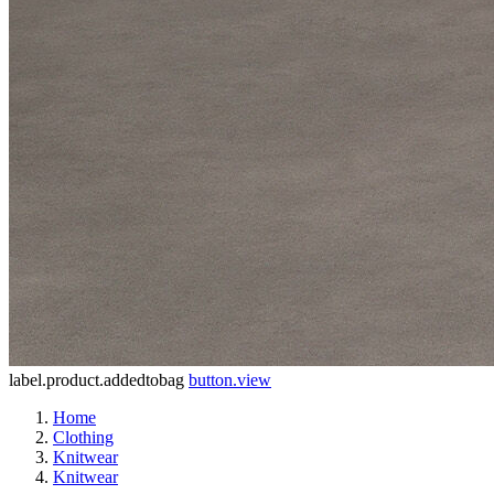
label.product.addedtobag
button.view
Home
Clothing
Knitwear
Knitwear