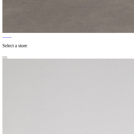
Select a store