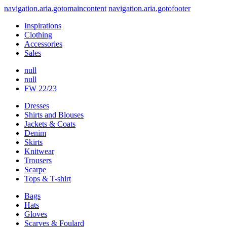
navigation.aria.gotomaincontent
navigation.aria.gotofooter
Inspirations
Clothing
Accessories
Sales
null
null
FW 22/23
Dresses
Shirts and Blouses
Jackets & Coats
Denim
Skirts
Knitwear
Trousers
Scarpe
Tops & T-shirt
Bags
Hats
Gloves
Scarves & Foulard