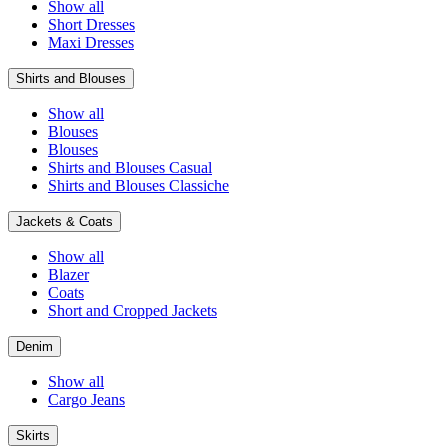
Show all
Short Dresses
Maxi Dresses
Shirts and Blouses
Show all
Blouses
Blouses
Shirts and Blouses Casual
Shirts and Blouses Classiche
Jackets & Coats
Show all
Blazer
Coats
Short and Cropped Jackets
Denim
Show all
Cargo Jeans
Skirts