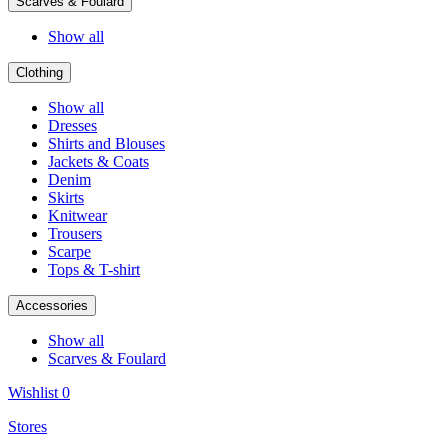
Scarves & Foulard
Show all
Clothing
Show all
Dresses
Shirts and Blouses
Jackets & Coats
Denim
Skirts
Knitwear
Trousers
Scarpe
Tops & T-shirt
Accessories
Show all
Scarves & Foulard
Wishlist
0
Stores