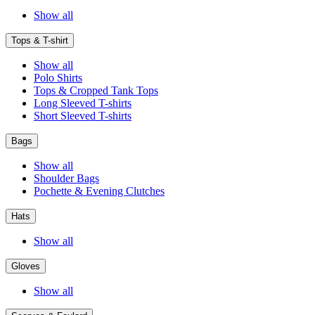
Show all
Tops & T-shirt
Show all
Polo Shirts
Tops & Cropped Tank Tops
Long Sleeved T-shirts
Short Sleeved T-shirts
Bags
Show all
Shoulder Bags
Pochette & Evening Clutches
Hats
Show all
Gloves
Show all