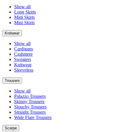
Show all
Long Skirts
Midi Skirts
Mini Skirts
Knitwear
Show all
Cardigans
Cashmere
Sweaters
Knitwear
Sleeveless
Trousers
Show all
Palazzo Trousers
Skinny Trousers
Slouchy Trousers
Straight Trousers
Wide Flare Trousers
Scarpe