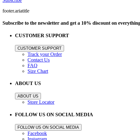
Subscribe
footer.ariatitle
Subscribe to the newsletter and get a 10% discount on everythin
CUSTOMER SUPPORT
CUSTOMER SUPPORT
Track your Order
Contact Us
FAQ
Size Chart
ABOUT US
ABOUT US
Store Locator
FOLLOW US ON SOCIAL MEDIA
FOLLOW US ON SOCIAL MEDIA
Facebook
Instagram