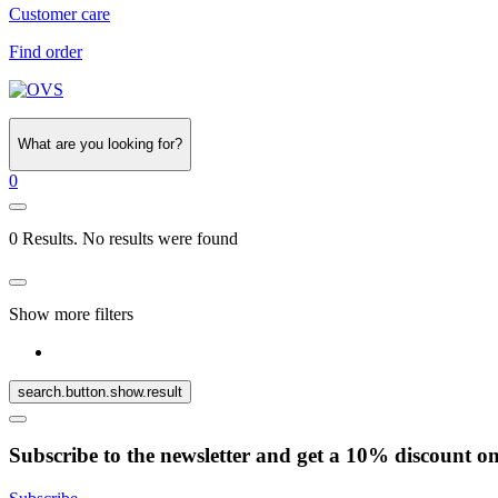
Customer care
Find order
What are you looking for?
0
0 Results. No results were found
Show more filters
search.button.show.result
Subscribe to the newsletter and get a 10% discount o