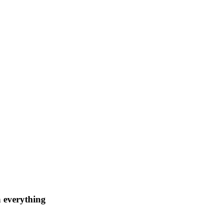
n everything