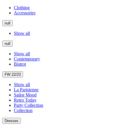
Clothing
Accessories
null
Show all
null
Show all
Contemporary
Bistrot
FW 22/23
Show all
La Parisienne
Sailor Mood
Retro Today
Party Collection
Collection
Dresses