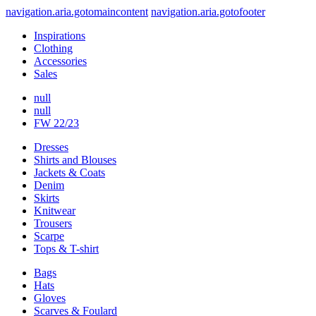
navigation.aria.gotomaincontent
navigation.aria.gotofooter
Inspirations
Clothing
Accessories
Sales
null
null
FW 22/23
Dresses
Shirts and Blouses
Jackets & Coats
Denim
Skirts
Knitwear
Trousers
Scarpe
Tops & T-shirt
Bags
Hats
Gloves
Scarves & Foulard