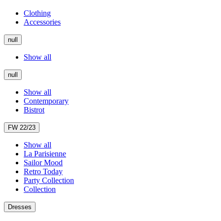
Clothing
Accessories
null
Show all
null
Show all
Contemporary
Bistrot
FW 22/23
Show all
La Parisienne
Sailor Mood
Retro Today
Party Collection
Collection
Dresses