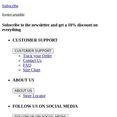
Subscribe
footer.ariatitle
Subscribe to the newsletter and get a 10% discount on
everything
CUSTOMER SUPPORT
CUSTOMER SUPPORT
Track your Order
Contact Us
FAQ
Size Chart
ABOUT US
ABOUT US
Store Locator
FOLLOW US ON SOCIAL MEDIA
FOLLOW US ON SOCIAL MEDIA