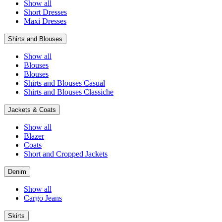
Show all
Short Dresses
Maxi Dresses
Shirts and Blouses
Show all
Blouses
Blouses
Shirts and Blouses Casual
Shirts and Blouses Classiche
Jackets & Coats
Show all
Blazer
Coats
Short and Cropped Jackets
Denim
Show all
Cargo Jeans
Skirts