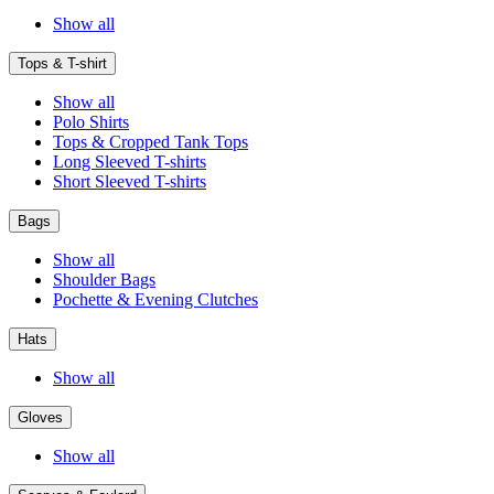
Show all
Tops & T-shirt
Show all
Polo Shirts
Tops & Cropped Tank Tops
Long Sleeved T-shirts
Short Sleeved T-shirts
Bags
Show all
Shoulder Bags
Pochette & Evening Clutches
Hats
Show all
Gloves
Show all