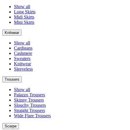
Show all
Long Skirts
Midi Skirts
Mini Skirts
Knitwear
Show all
Cardigans
Cashmere
Sweaters
Knitwear
Sleeveless
Trousers
Show all
Palazzo Trousers
Skinny Trousers
Slouchy Trousers
Straight Trousers
Wide Flare Trousers
Scarpe