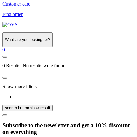
Customer care
Find order
What are you looking for?
0
0 Results. No results were found
Show more filters
search.button.show.result
Subscribe to the newsletter and get a 10% discount
on everything