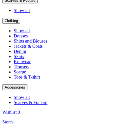
Scarves & Foulard
Show all
Clothing
Show all
Dresses
Shirts and Blouses
Jackets & Coats
Denim
Skirts
Knitwear
Trousers
Scarpe
Tops & T-shirt
Accessories
Show all
Scarves & Foulard
Wishlist
0
Stores