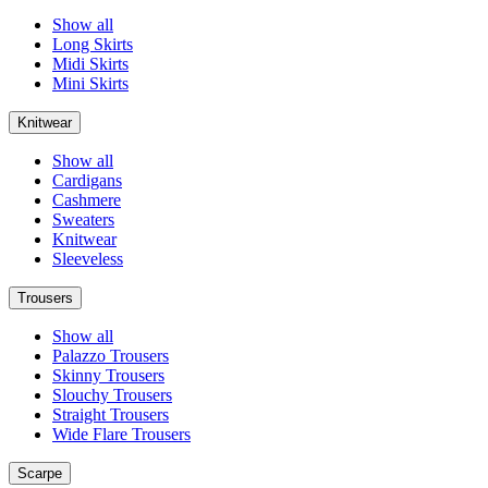
Show all
Long Skirts
Midi Skirts
Mini Skirts
Knitwear
Show all
Cardigans
Cashmere
Sweaters
Knitwear
Sleeveless
Trousers
Show all
Palazzo Trousers
Skinny Trousers
Slouchy Trousers
Straight Trousers
Wide Flare Trousers
Scarpe