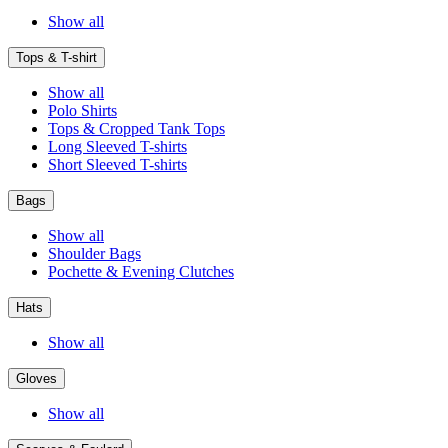
Show all
Tops & T-shirt
Show all
Polo Shirts
Tops & Cropped Tank Tops
Long Sleeved T-shirts
Short Sleeved T-shirts
Bags
Show all
Shoulder Bags
Pochette & Evening Clutches
Hats
Show all
Gloves
Show all