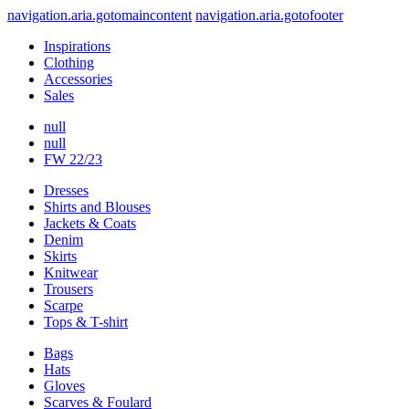
navigation.aria.gotomaincontent
navigation.aria.gotofooter
Inspirations
Clothing
Accessories
Sales
null
null
FW 22/23
Dresses
Shirts and Blouses
Jackets & Coats
Denim
Skirts
Knitwear
Trousers
Scarpe
Tops & T-shirt
Bags
Hats
Gloves
Scarves & Foulard