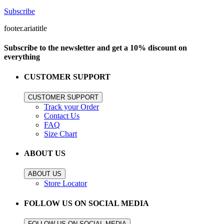
Subscribe
footer.ariatitle
Subscribe to the newsletter and get a 10% discount on
everything
CUSTOMER SUPPORT
CUSTOMER SUPPORT
Track your Order
Contact Us
FAQ
Size Chart
ABOUT US
ABOUT US
Store Locator
FOLLOW US ON SOCIAL MEDIA
FOLLOW US ON SOCIAL MEDIA