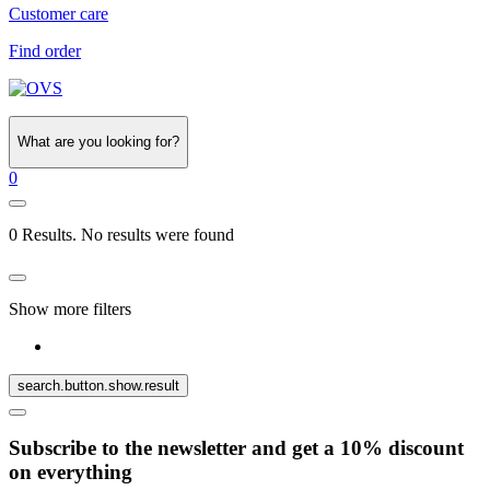
Customer care
Find order
What are you looking for?
0
0 Results. No results were found
Show more filters
search.button.show.result
Subscribe to the newsletter and get a 10% discount
on everything