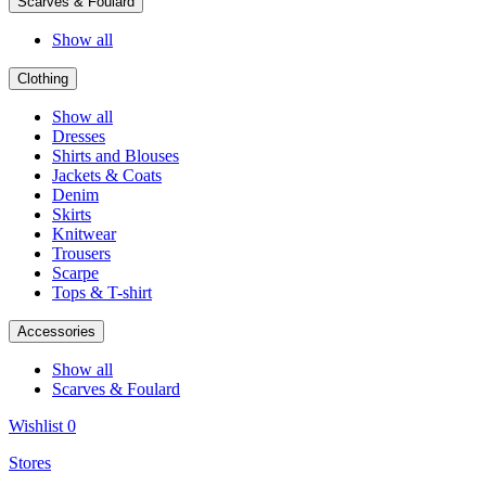
Scarves & Foulard
Show all
Clothing
Show all
Dresses
Shirts and Blouses
Jackets & Coats
Denim
Skirts
Knitwear
Trousers
Scarpe
Tops & T-shirt
Accessories
Show all
Scarves & Foulard
Wishlist
0
Stores