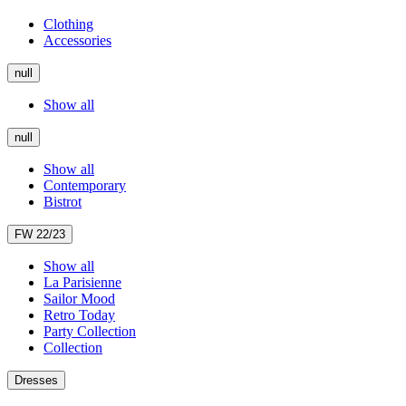
Clothing
Accessories
null
Show all
null
Show all
Contemporary
Bistrot
FW 22/23
Show all
La Parisienne
Sailor Mood
Retro Today
Party Collection
Collection
Dresses