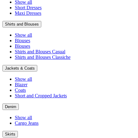
Show all
Short Dresses
Maxi Dresses
Shirts and Blouses
Show all
Blouses
Blouses
Shirts and Blouses Casual
Shirts and Blouses Classiche
Jackets & Coats
Show all
Blazer
Coats
Short and Cropped Jackets
Denim
Show all
Cargo Jeans
Skirts