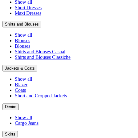
Show all
Short Dresses
Maxi Dresses
Shirts and Blouses
Show all
Blouses
Blouses
Shirts and Blouses Casual
Shirts and Blouses Classiche
Jackets & Coats
Show all
Blazer
Coats
Short and Cropped Jackets
Denim
Show all
Cargo Jeans
Skirts