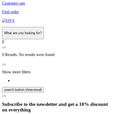
Customer care
Find order
What are you looking for?
0
0 Results. No results were found
Show more filters
search.button.show.result
Subscribe to the newsletter and get a 10% discount
on everything