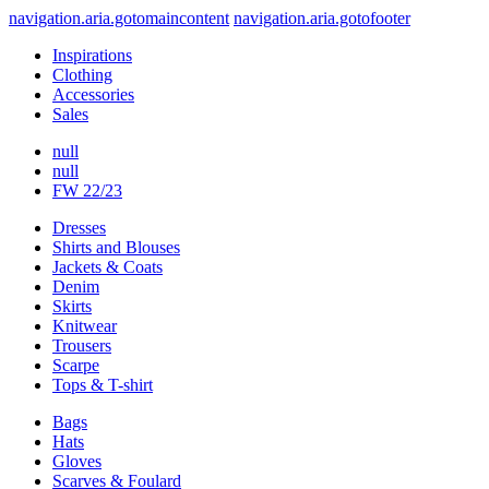
navigation.aria.gotomaincontent
navigation.aria.gotofooter
Inspirations
Clothing
Accessories
Sales
null
null
FW 22/23
Dresses
Shirts and Blouses
Jackets & Coats
Denim
Skirts
Knitwear
Trousers
Scarpe
Tops & T-shirt
Bags
Hats
Gloves
Scarves & Foulard