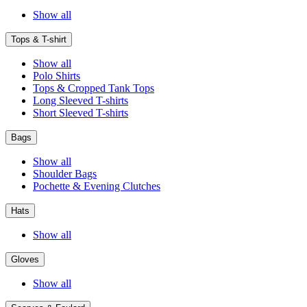
Show all
Tops & T-shirt
Show all
Polo Shirts
Tops & Cropped Tank Tops
Long Sleeved T-shirts
Short Sleeved T-shirts
Bags
Show all
Shoulder Bags
Pochette & Evening Clutches
Hats
Show all
Gloves
Show all