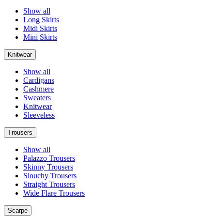
Show all
Long Skirts
Midi Skirts
Mini Skirts
Knitwear
Show all
Cardigans
Cashmere
Sweaters
Knitwear
Sleeveless
Trousers
Show all
Palazzo Trousers
Skinny Trousers
Slouchy Trousers
Straight Trousers
Wide Flare Trousers
Scarpe