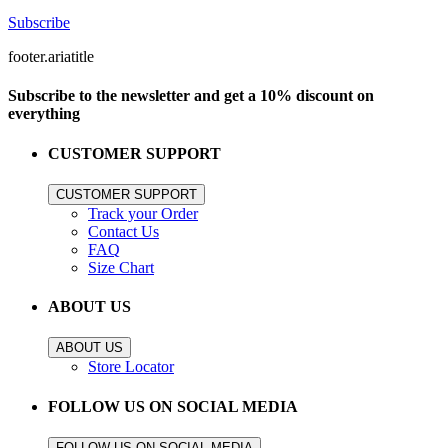
Subscribe
footer.ariatitle
Subscribe to the newsletter and get a 10% discount on
everything
CUSTOMER SUPPORT
CUSTOMER SUPPORT
Track your Order
Contact Us
FAQ
Size Chart
ABOUT US
ABOUT US
Store Locator
FOLLOW US ON SOCIAL MEDIA
FOLLOW US ON SOCIAL MEDIA