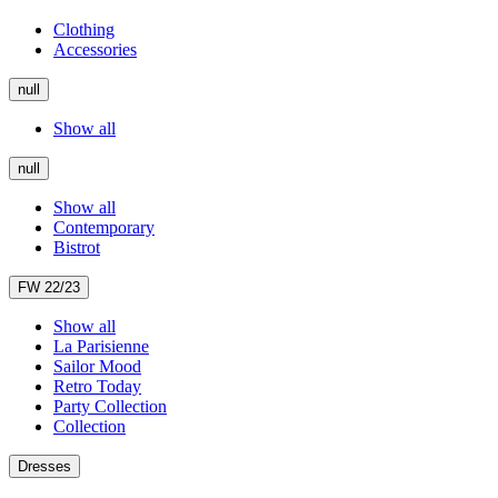
Clothing
Accessories
null
Show all
null
Show all
Contemporary
Bistrot
FW 22/23
Show all
La Parisienne
Sailor Mood
Retro Today
Party Collection
Collection
Dresses