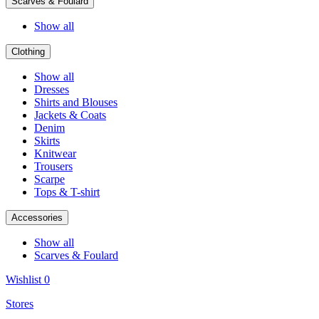
Scarves & Foulard
Show all
Clothing
Show all
Dresses
Shirts and Blouses
Jackets & Coats
Denim
Skirts
Knitwear
Trousers
Scarpe
Tops & T-shirt
Accessories
Show all
Scarves & Foulard
Wishlist
0
Stores