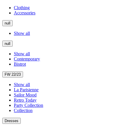
Clothing
Accessories
null
Show all
null
Show all
Contemporary
Bistrot
FW 22/23
Show all
La Parisienne
Sailor Mood
Retro Today
Party Collection
Collection
Dresses