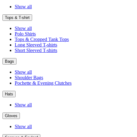
Show all
Tops & T-shirt
Show all
Polo Shirts
Tops & Cropped Tank Tops
Long Sleeved T-shirts
Short Sleeved T-shirts
Bags
Show all
Shoulder Bags
Pochette & Evening Clutches
Hats
Show all
Gloves
Show all