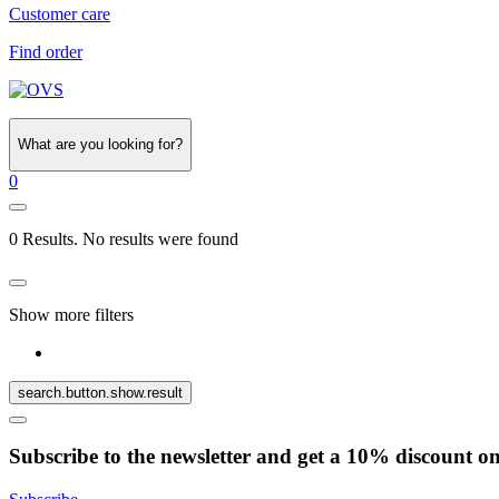
Customer care
Find order
What are you looking for?
0
0 Results. No results were found
Show more filters
search.button.show.result
Subscribe to the newsletter and get a 10% discount o