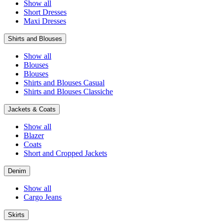
Show all
Short Dresses
Maxi Dresses
Shirts and Blouses
Show all
Blouses
Blouses
Shirts and Blouses Casual
Shirts and Blouses Classiche
Jackets & Coats
Show all
Blazer
Coats
Short and Cropped Jackets
Denim
Show all
Cargo Jeans
Skirts