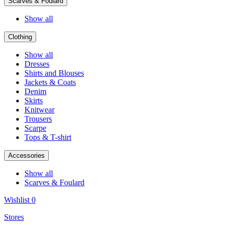
Scarves & Foulard
Show all
Clothing
Show all
Dresses
Shirts and Blouses
Jackets & Coats
Denim
Skirts
Knitwear
Trousers
Scarpe
Tops & T-shirt
Accessories
Show all
Scarves & Foulard
Wishlist
0
Stores