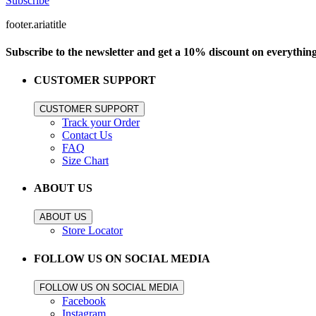
Subscribe
footer.ariatitle
Subscribe to the newsletter and get a 10% discount on everythin
CUSTOMER SUPPORT
CUSTOMER SUPPORT
Track your Order
Contact Us
FAQ
Size Chart
ABOUT US
ABOUT US
Store Locator
FOLLOW US ON SOCIAL MEDIA
FOLLOW US ON SOCIAL MEDIA
Facebook
Instagram