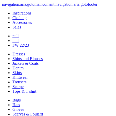
navigation.aria.gotomaincontent
navigation.aria.gotofooter
Inspirations
Clothing
Accessories
Sales
null
null
FW 22/23
Dresses
Shirts and Blouses
Jackets & Coats
Denim
Skirts
Knitwear
Trousers
Scarpe
Tops & T-shirt
Bags
Hats
Gloves
Scarves & Foulard