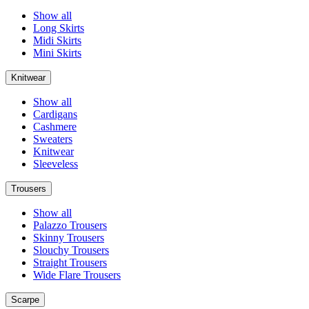
Show all
Long Skirts
Midi Skirts
Mini Skirts
Knitwear
Show all
Cardigans
Cashmere
Sweaters
Knitwear
Sleeveless
Trousers
Show all
Palazzo Trousers
Skinny Trousers
Slouchy Trousers
Straight Trousers
Wide Flare Trousers
Scarpe