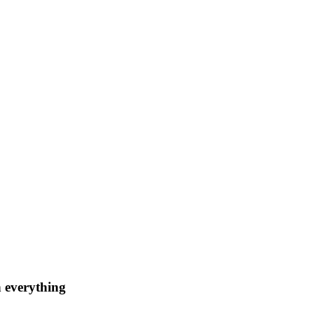
n everything