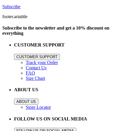
Subscribe
footer.ariatitle
Subscribe to the newsletter and get a 10% discount on
everything
CUSTOMER SUPPORT
CUSTOMER SUPPORT
Track your Order
Contact Us
FAQ
Size Chart
ABOUT US
ABOUT US
Store Locator
FOLLOW US ON SOCIAL MEDIA
FOLLOW US ON SOCIAL MEDIA