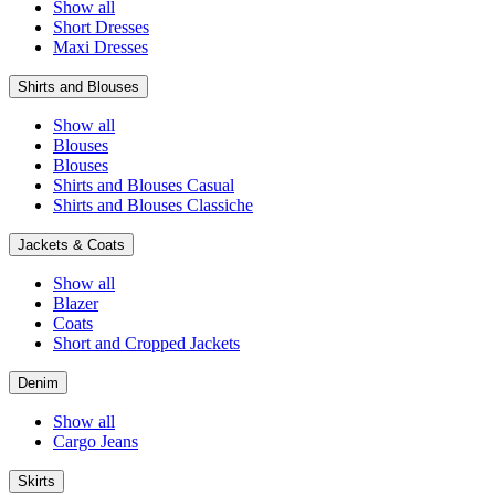
Show all
Short Dresses
Maxi Dresses
Shirts and Blouses
Show all
Blouses
Blouses
Shirts and Blouses Casual
Shirts and Blouses Classiche
Jackets & Coats
Show all
Blazer
Coats
Short and Cropped Jackets
Denim
Show all
Cargo Jeans
Skirts