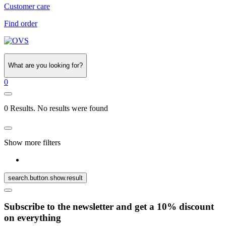
Customer care
Find order
What are you looking for?
0
0 Results. No results were found
Show more filters
search.button.show.result
Subscribe to the newsletter and get a 10% discount
on everything