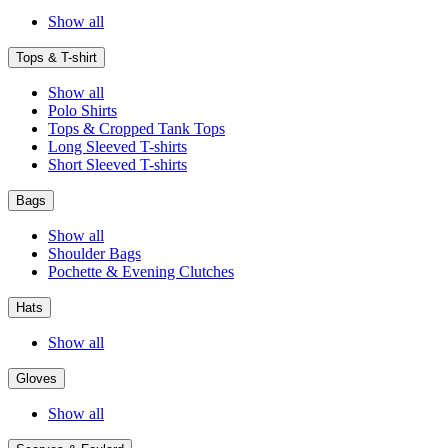
Show all
Tops & T-shirt
Show all
Polo Shirts
Tops & Cropped Tank Tops
Long Sleeved T-shirts
Short Sleeved T-shirts
Bags
Show all
Shoulder Bags
Pochette & Evening Clutches
Hats
Show all
Gloves
Show all