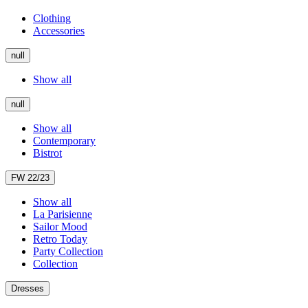
Clothing
Accessories
null
Show all
null
Show all
Contemporary
Bistrot
FW 22/23
Show all
La Parisienne
Sailor Mood
Retro Today
Party Collection
Collection
Dresses