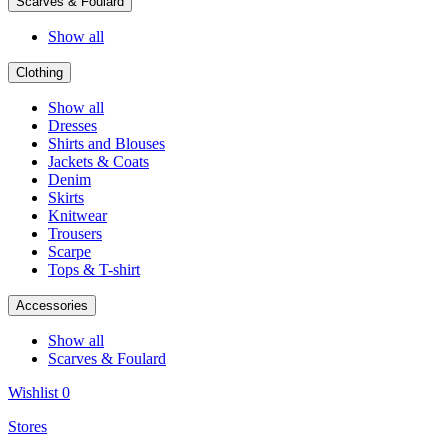
Scarves & Foulard
Show all
Clothing
Show all
Dresses
Shirts and Blouses
Jackets & Coats
Denim
Skirts
Knitwear
Trousers
Scarpe
Tops & T-shirt
Accessories
Show all
Scarves & Foulard
Wishlist
0
Stores