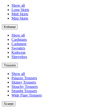
Show all
Long Skirts
Midi Skirts
Mini Skirts
Knitwear
Show all
Cardigans
Cashmere
Sweaters
Knitwear
Sleeveless
Trousers
Show all
Palazzo Trousers
Skinny Trousers
Slouchy Trousers
Straight Trousers
Wide Flare Trousers
Scarpe