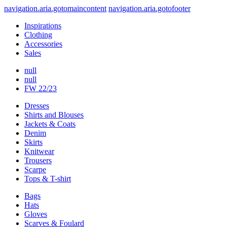
navigation.aria.gotomaincontent
navigation.aria.gotofooter
Inspirations
Clothing
Accessories
Sales
null
null
FW 22/23
Dresses
Shirts and Blouses
Jackets & Coats
Denim
Skirts
Knitwear
Trousers
Scarpe
Tops & T-shirt
Bags
Hats
Gloves
Scarves & Foulard