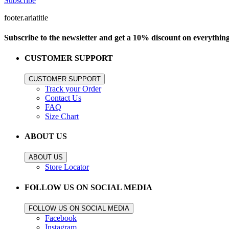
Subscribe
footer.ariatitle
Subscribe to the newsletter and get a 10% discount on everythin
CUSTOMER SUPPORT
CUSTOMER SUPPORT
Track your Order
Contact Us
FAQ
Size Chart
ABOUT US
ABOUT US
Store Locator
FOLLOW US ON SOCIAL MEDIA
FOLLOW US ON SOCIAL MEDIA
Facebook
Instagram