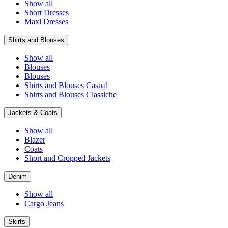
Show all
Short Dresses
Maxi Dresses
Shirts and Blouses
Show all
Blouses
Blouses
Shirts and Blouses Casual
Shirts and Blouses Classiche
Jackets & Coats
Show all
Blazer
Coats
Short and Cropped Jackets
Denim
Show all
Cargo Jeans
Skirts