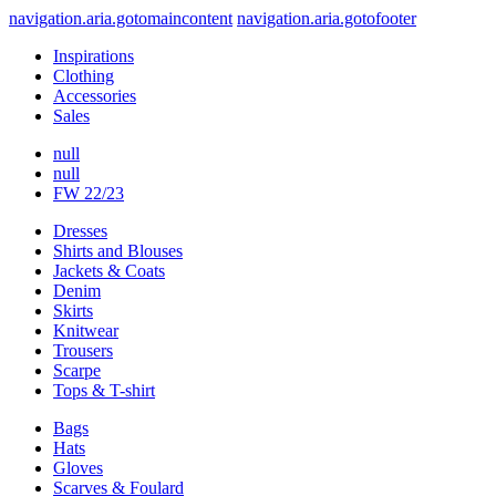
navigation.aria.gotomaincontent
navigation.aria.gotofooter
Inspirations
Clothing
Accessories
Sales
null
null
FW 22/23
Dresses
Shirts and Blouses
Jackets & Coats
Denim
Skirts
Knitwear
Trousers
Scarpe
Tops & T-shirt
Bags
Hats
Gloves
Scarves & Foulard