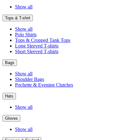
Show all
Tops & T-shirt
Show all
Polo Shirts
Tops & Cropped Tank Tops
Long Sleeved T-shirts
Short Sleeved T-shirts
Bags
Show all
Shoulder Bags
Pochette & Evening Clutches
Hats
Show all
Gloves
Show all