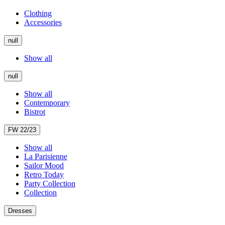
Clothing
Accessories
null
Show all
null
Show all
Contemporary
Bistrot
FW 22/23
Show all
La Parisienne
Sailor Mood
Retro Today
Party Collection
Collection
Dresses