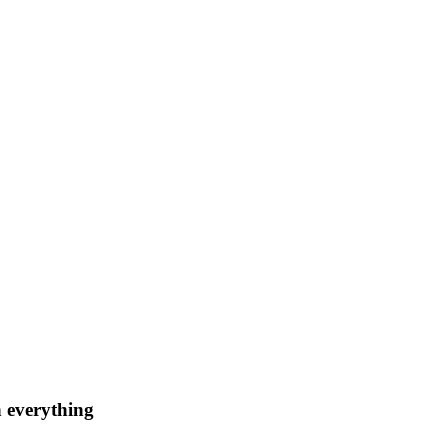
n everything