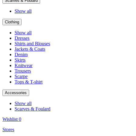
Scarves & Foulard
Show all
Clothing
Show all
Dresses
Shirts and Blouses
Jackets & Coats
Denim
Skirts
Knitwear
Trousers
Scarpe
Tops & T-shirt
Accessories
Show all
Scarves & Foulard
Wishlist
0
Stores