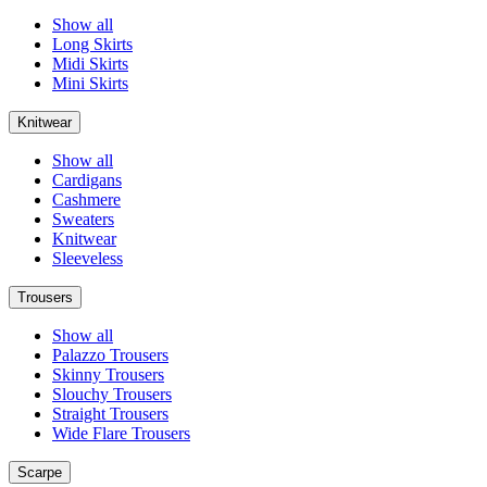
Show all
Long Skirts
Midi Skirts
Mini Skirts
Knitwear
Show all
Cardigans
Cashmere
Sweaters
Knitwear
Sleeveless
Trousers
Show all
Palazzo Trousers
Skinny Trousers
Slouchy Trousers
Straight Trousers
Wide Flare Trousers
Scarpe