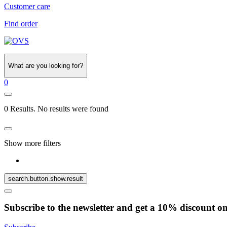
Customer care
Find order
What are you looking for?
0
0 Results. No results were found
Show more filters
search.button.show.result
Subscribe to the newsletter and get a 10% discount o