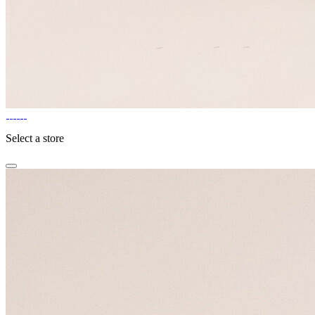
Select a store