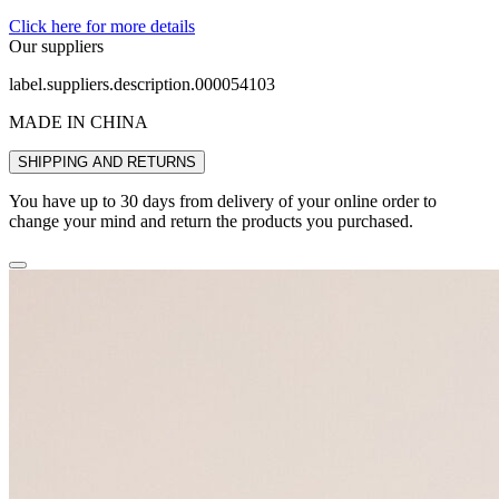
Click here for more details
Our suppliers
label.suppliers.description.000054103
MADE IN CHINA
SHIPPING AND RETURNS
You have up to 30 days from delivery of your online order to
change your mind and return the products you purchased.