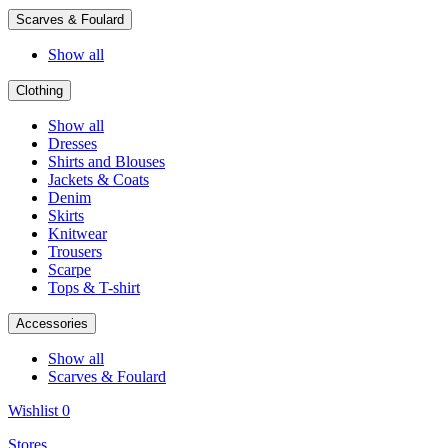
Scarves & Foulard
Show all
Clothing
Show all
Dresses
Shirts and Blouses
Jackets & Coats
Denim
Skirts
Knitwear
Trousers
Scarpe
Tops & T-shirt
Accessories
Show all
Scarves & Foulard
Wishlist
0
Stores