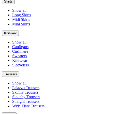
Skirts
Show all
Long Skirts
Midi Skirts
Mini Skirts
Knitwear
Show all
Cardigans
Cashmere
Sweaters
Knitwear
Sleeveless
Trousers
Show all
Palazzo Trousers
Skinny Trousers
Slouchy Trousers
Straight Trousers
Wide Flare Trousers