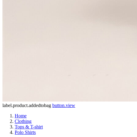
label.product.addedtobag
button.view
Home
Clothing
Tops & T-shirt
Polo Shirts