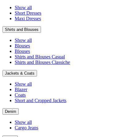
Show all
Short Dresses
Maxi Dresses
Shirts and Blouses
Show all
Blouses
Blouses
Shirts and Blouses Casual
Shirts and Blouses Classiche
Jackets & Coats
Show all
Blazer
Coats
Short and Cropped Jackets
Denim
Show all
Cargo Jeans