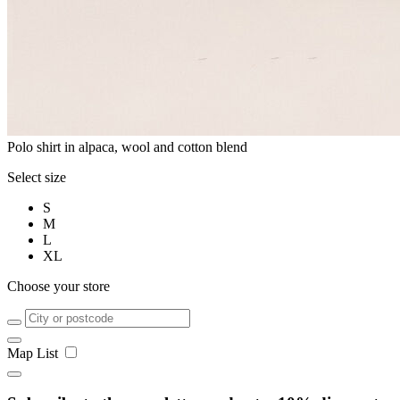
Polo shirt in alpaca, wool and cotton blend
Select size
S
M
L
XL
Choose your store
Map
List