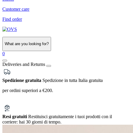
Customer care
Find order
What are you looking for?
0
Deliveries and Returns
Spedizione gratuita
Spedizione in tutta Italia gratuita
per ordini superiori a €200.
Resi gratuiti
Restituisci gratuitamente i tuoi prodotti con il
corriere:
hai 30 giorni di tempo.