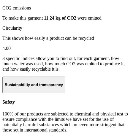
CO2 emissions
To make this garment
11.24 kg of CO2
were emitted
Circularity
This shows how easily a product can be recycled
4.00
3 specific indices allow you to find out, for each garment, how
much water was used, how much CO2 was emitted to produce it,
and how easily recyclable it is.
Sustainability and transparency
Safety
100% of our products are subjected to chemical and physical test to
ensure compliance with the limits we have set for the use of
potentially harmful substances which are even more stringent that
those set in international standards.