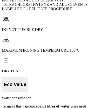
PROFESSIONAL DRY CLEAN WITH
TETRACHLORETHYLENE AND ALL SOLVENTS
LABELLED F - DELICATE PROCEDURE
DO NOT TUMBLE DRY
MAXIMUM IRONING TEMPERATURE 150°C
DRY FLAT
Eco value
Water consumption
To make this garment
969.63 litres of water
were used