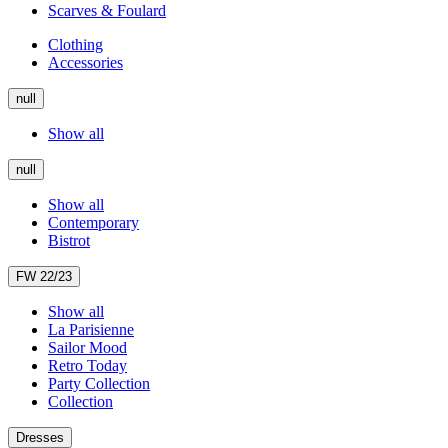
Scarves & Foulard
Clothing
Accessories
null
Show all
null
Show all
Contemporary
Bistrot
FW 22/23
Show all
La Parisienne
Sailor Mood
Retro Today
Party Collection
Collection
Dresses