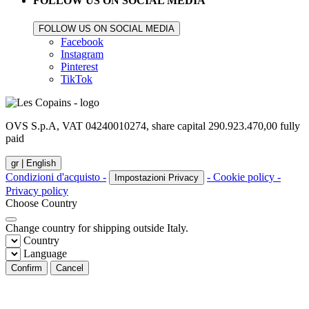
FOLLOW US ON SOCIAL MEDIA
FOLLOW US ON SOCIAL MEDIA
Facebook
Instagram
Pinterest
TikTok
OVS S.p.A, VAT 04240010274, share capital 290.923.470,00 fully
paid
gr |
English
Condizioni d'acquisto -
- Cookie policy -
Impostazioni Privacy
Privacy policy
Choose Country
Change country for shipping outside Italy.
Country
Language
Confirm
Cancel