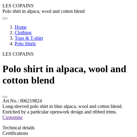
LES COPAINS
Polo shirt in alpaca, wool and cotton blend
Home
Clothing
Tops & T-shirt
Polo Shirts
LES COPAINS
Polo shirt in alpaca, wool and
cotton blend
Art.No.:
006219824
Long-sleeved polo shirt in blue alpaca, wool and cotton blend.
Enriched by a particular openwork design and ribbed trims.
Customise
Technical details
Certifications