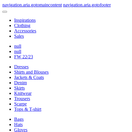
navigation.aria.gotomaincontent
navigation.aria.gotofooter
Inspirations
Clothing
Accessories
Sales
null
null
FW 22/23
Dresses
Shirts and Blouses
Jackets & Coats
Denim
Skirts
Knitwear
Trousers
Scarpe
Tops & T-shirt
Bags
Hats
Gloves