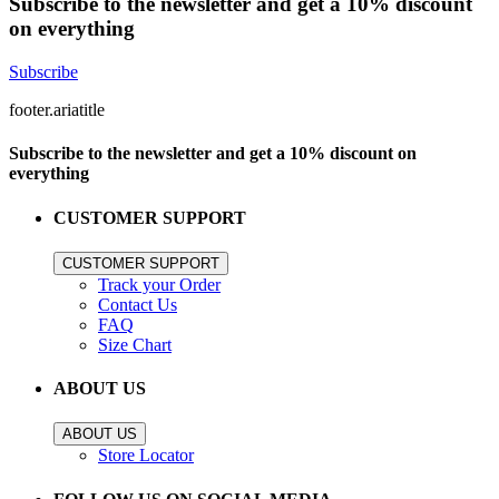
Subscribe to the newsletter and get a 10% discount
on everything
Subscribe
footer.ariatitle
Subscribe to the newsletter and get a 10% discount on
everything
CUSTOMER SUPPORT
CUSTOMER SUPPORT
Track your Order
Contact Us
FAQ
Size Chart
ABOUT US
ABOUT US
Store Locator