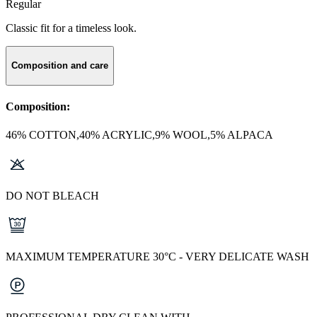
Regular
Classic fit for a timeless look.
Composition and care
Composition:
46% COTTON,40% ACRYLIC,9% WOOL,5% ALPACA
DO NOT BLEACH
MAXIMUM TEMPERATURE 30°C - VERY DELICATE WASH