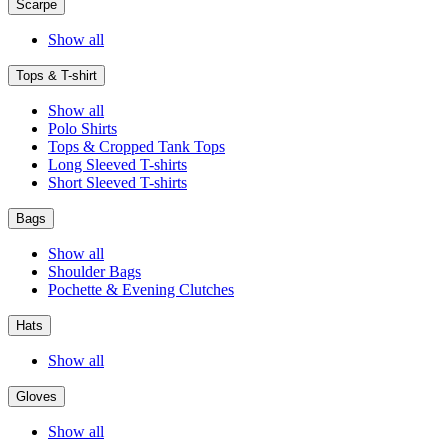
Scarpe
Show all
Tops & T-shirt
Show all
Polo Shirts
Tops & Cropped Tank Tops
Long Sleeved T-shirts
Short Sleeved T-shirts
Bags
Show all
Shoulder Bags
Pochette & Evening Clutches
Hats
Show all
Gloves
Show all