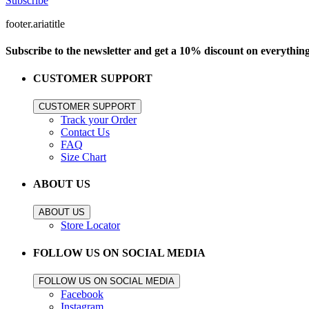
Subscribe
footer.ariatitle
Subscribe to the newsletter and get a 10% discount on everythin
CUSTOMER SUPPORT
CUSTOMER SUPPORT
Track your Order
Contact Us
FAQ
Size Chart
ABOUT US
ABOUT US
Store Locator
FOLLOW US ON SOCIAL MEDIA
FOLLOW US ON SOCIAL MEDIA
Facebook
Instagram