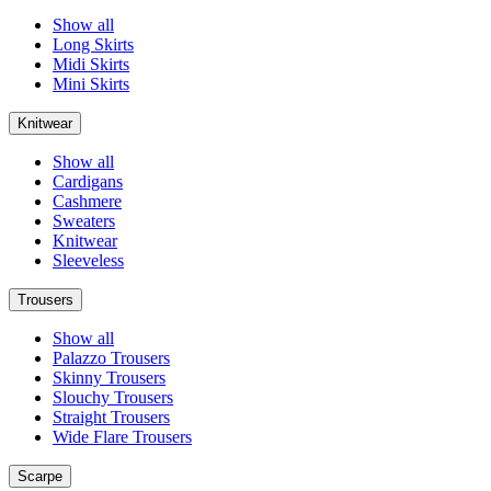
Show all
Long Skirts
Midi Skirts
Mini Skirts
Knitwear
Show all
Cardigans
Cashmere
Sweaters
Knitwear
Sleeveless
Trousers
Show all
Palazzo Trousers
Skinny Trousers
Slouchy Trousers
Straight Trousers
Wide Flare Trousers
Scarpe