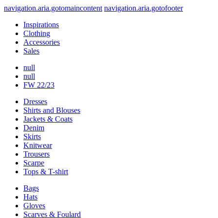
navigation.aria.gotomaincontent
navigation.aria.gotofooter
Inspirations
Clothing
Accessories
Sales
null
null
FW 22/23
Dresses
Shirts and Blouses
Jackets & Coats
Denim
Skirts
Knitwear
Trousers
Scarpe
Tops & T-shirt
Bags
Hats
Gloves
Scarves & Foulard