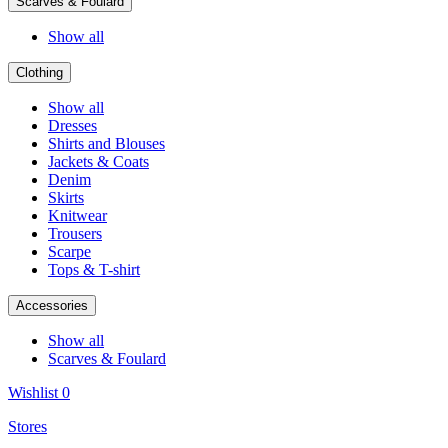
Scarves & Foulard
Show all
Clothing
Show all
Dresses
Shirts and Blouses
Jackets & Coats
Denim
Skirts
Knitwear
Trousers
Scarpe
Tops & T-shirt
Accessories
Show all
Scarves & Foulard
Wishlist
0
Stores