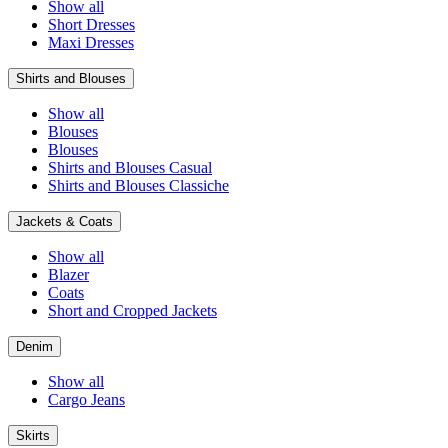
Show all
Short Dresses
Maxi Dresses
Shirts and Blouses
Show all
Blouses
Blouses
Shirts and Blouses Casual
Shirts and Blouses Classiche
Jackets & Coats
Show all
Blazer
Coats
Short and Cropped Jackets
Denim
Show all
Cargo Jeans
Skirts