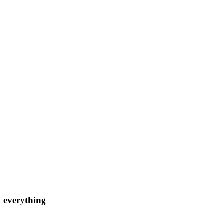
n everything