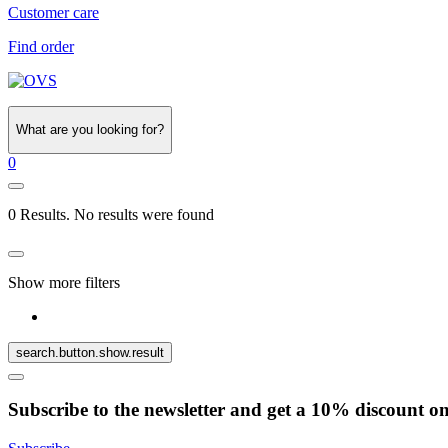
Customer care
Find order
What are you looking for?
0
0 Results. No results were found
Show more filters
search.button.show.result
Subscribe to the newsletter and get a 10% discount o