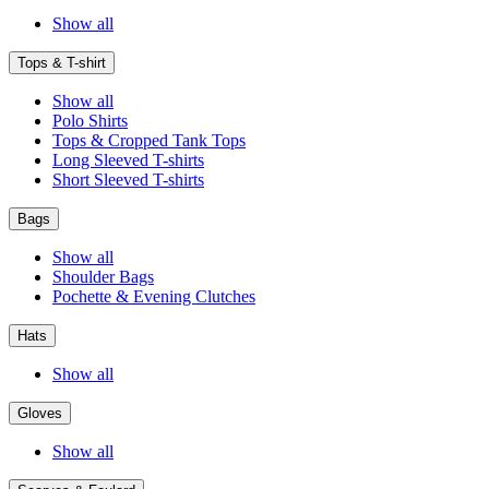
Show all
Tops & T-shirt
Show all
Polo Shirts
Tops & Cropped Tank Tops
Long Sleeved T-shirts
Short Sleeved T-shirts
Bags
Show all
Shoulder Bags
Pochette & Evening Clutches
Hats
Show all
Gloves
Show all