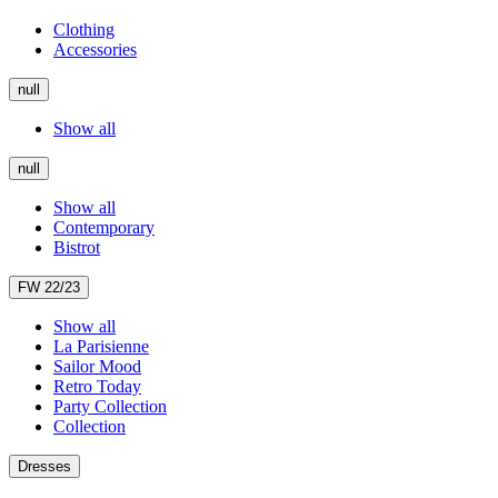
Clothing
Accessories
null
Show all
null
Show all
Contemporary
Bistrot
FW 22/23
Show all
La Parisienne
Sailor Mood
Retro Today
Party Collection
Collection
Dresses