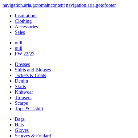
navigation.aria.gotomaincontent
navigation.aria.gotofooter
Inspirations
Clothing
Accessories
Sales
null
null
FW 22/23
Dresses
Shirts and Blouses
Jackets & Coats
Denim
Skirts
Knitwear
Trousers
Scarpe
Tops & T-shirt
Bags
Hats
Gloves
Scarves & Foulard