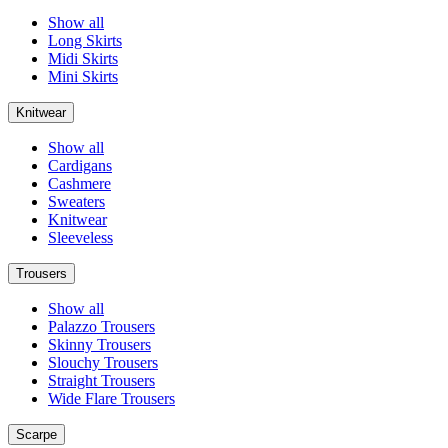
Show all
Long Skirts
Midi Skirts
Mini Skirts
Knitwear
Show all
Cardigans
Cashmere
Sweaters
Knitwear
Sleeveless
Trousers
Show all
Palazzo Trousers
Skinny Trousers
Slouchy Trousers
Straight Trousers
Wide Flare Trousers
Scarpe