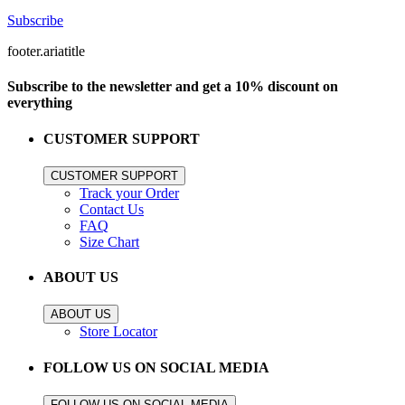
Subscribe
footer.ariatitle
Subscribe to the newsletter and get a 10% discount on
everything
CUSTOMER SUPPORT
CUSTOMER SUPPORT
Track your Order
Contact Us
FAQ
Size Chart
ABOUT US
ABOUT US
Store Locator
FOLLOW US ON SOCIAL MEDIA
FOLLOW US ON SOCIAL MEDIA