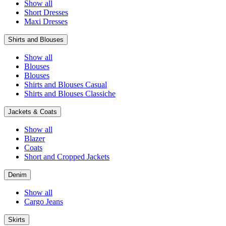
Show all
Short Dresses
Maxi Dresses
Shirts and Blouses
Show all
Blouses
Blouses
Shirts and Blouses Casual
Shirts and Blouses Classiche
Jackets & Coats
Show all
Blazer
Coats
Short and Cropped Jackets
Denim
Show all
Cargo Jeans
Skirts