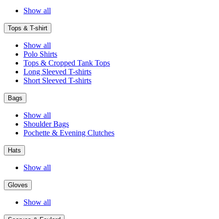
Show all
Tops & T-shirt
Show all
Polo Shirts
Tops & Cropped Tank Tops
Long Sleeved T-shirts
Short Sleeved T-shirts
Bags
Show all
Shoulder Bags
Pochette & Evening Clutches
Hats
Show all
Gloves
Show all