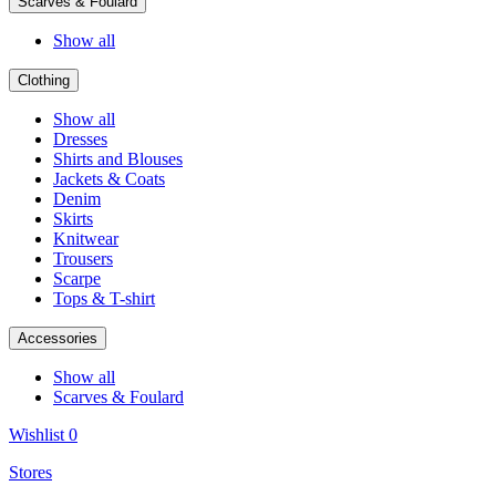
Scarves & Foulard
Show all
Clothing
Show all
Dresses
Shirts and Blouses
Jackets & Coats
Denim
Skirts
Knitwear
Trousers
Scarpe
Tops & T-shirt
Accessories
Show all
Scarves & Foulard
Wishlist
0
Stores