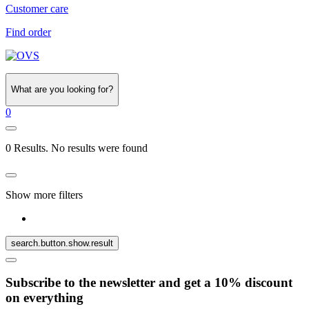
Customer care
Find order
What are you looking for?
0
0 Results. No results were found
Show more filters
search.button.show.result
Subscribe to the newsletter and get a 10% discount
on everything