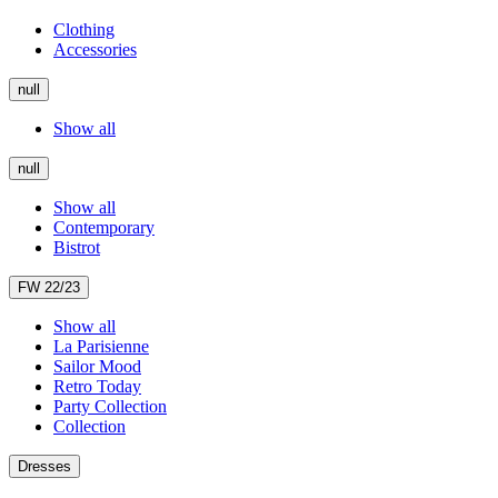
Clothing
Accessories
null
Show all
null
Show all
Contemporary
Bistrot
FW 22/23
Show all
La Parisienne
Sailor Mood
Retro Today
Party Collection
Collection
Dresses