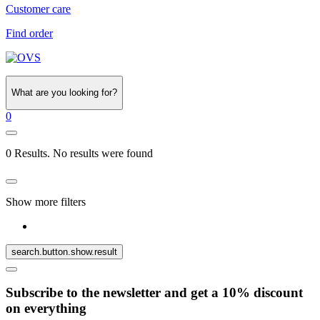
Customer care
Find order
What are you looking for?
0
0 Results. No results were found
Show more filters
search.button.show.result
Subscribe to the newsletter and get a 10% discount
on everything