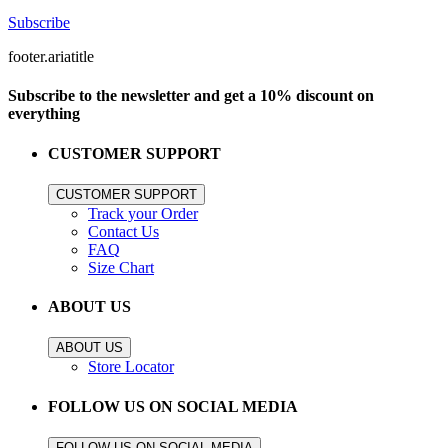
Subscribe
footer.ariatitle
Subscribe to the newsletter and get a 10% discount on
everything
CUSTOMER SUPPORT
CUSTOMER SUPPORT
Track your Order
Contact Us
FAQ
Size Chart
ABOUT US
ABOUT US
Store Locator
FOLLOW US ON SOCIAL MEDIA
FOLLOW US ON SOCIAL MEDIA