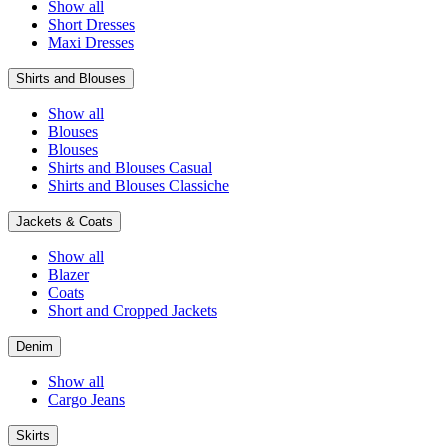
Show all
Short Dresses
Maxi Dresses
Shirts and Blouses
Show all
Blouses
Blouses
Shirts and Blouses Casual
Shirts and Blouses Classiche
Jackets & Coats
Show all
Blazer
Coats
Short and Cropped Jackets
Denim
Show all
Cargo Jeans
Skirts