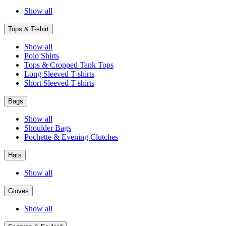
Show all
Tops & T-shirt
Show all
Polo Shirts
Tops & Cropped Tank Tops
Long Sleeved T-shirts
Short Sleeved T-shirts
Bags
Show all
Shoulder Bags
Pochette & Evening Clutches
Hats
Show all
Gloves
Show all