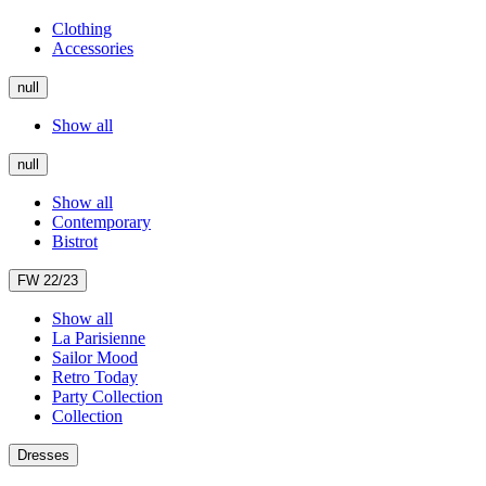
Clothing
Accessories
null
Show all
null
Show all
Contemporary
Bistrot
FW 22/23
Show all
La Parisienne
Sailor Mood
Retro Today
Party Collection
Collection
Dresses