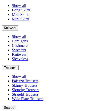
Show all
Long Skirts
Midi Skirts
Mini Skirts
Knitwear
Show all
Cardigans
Cashmere
Sweaters
Knitwear
Sleeveless
Trousers
Show all
Palazzo Trousers
Skinny Trousers
Slouchy Trousers
Straight Trousers
Wide Flare Trousers
Scarpe