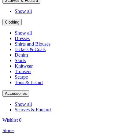
Scarves & Foulard
Show all
Clothing
Show all
Dresses
Shirts and Blouses
Jackets & Coats
Denim
Skirts
Knitwear
Trousers
Scarpe
Tops & T-shirt
Accessories
Show all
Scarves & Foulard
Wishlist
0
Stores