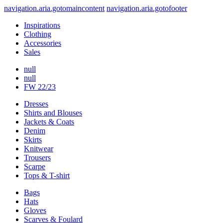
navigation.aria.gotomaincontent
navigation.aria.gotofooter
Inspirations
Clothing
Accessories
Sales
null
null
FW 22/23
Dresses
Shirts and Blouses
Jackets & Coats
Denim
Skirts
Knitwear
Trousers
Scarpe
Tops & T-shirt
Bags
Hats
Gloves
Scarves & Foulard