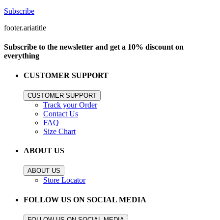
Subscribe
footer.ariatitle
Subscribe to the newsletter and get a 10% discount on
everything
CUSTOMER SUPPORT
CUSTOMER SUPPORT
Track your Order
Contact Us
FAQ
Size Chart
ABOUT US
ABOUT US
Store Locator
FOLLOW US ON SOCIAL MEDIA
FOLLOW US ON SOCIAL MEDIA