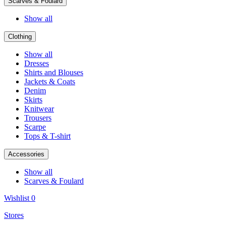
Scarves & Foulard
Show all
Clothing
Show all
Dresses
Shirts and Blouses
Jackets & Coats
Denim
Skirts
Knitwear
Trousers
Scarpe
Tops & T-shirt
Accessories
Show all
Scarves & Foulard
Wishlist
0
Stores