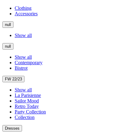
Clothing
Accessories
null
Show all
null
Show all
Contemporary
Bistrot
FW 22/23
Show all
La Parisienne
Sailor Mood
Retro Today
Party Collection
Collection
Dresses