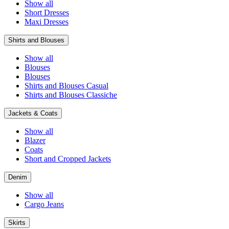
Show all
Short Dresses
Maxi Dresses
Shirts and Blouses
Show all
Blouses
Blouses
Shirts and Blouses Casual
Shirts and Blouses Classiche
Jackets & Coats
Show all
Blazer
Coats
Short and Cropped Jackets
Denim
Show all
Cargo Jeans
Skirts