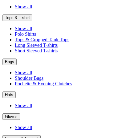
Show all
Tops & T-shirt
Show all
Polo Shirts
Tops & Cropped Tank Tops
Long Sleeved T-shirts
Short Sleeved T-shirts
Bags
Show all
Shoulder Bags
Pochette & Evening Clutches
Hats
Show all
Gloves
Show all