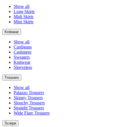
Show all
Long Skirts
Midi Skirts
Mini Skirts
Knitwear
Show all
Cardigans
Cashmere
Sweaters
Knitwear
Sleeveless
Trousers
Show all
Palazzo Trousers
Skinny Trousers
Slouchy Trousers
Straight Trousers
Wide Flare Trousers
Scarpe