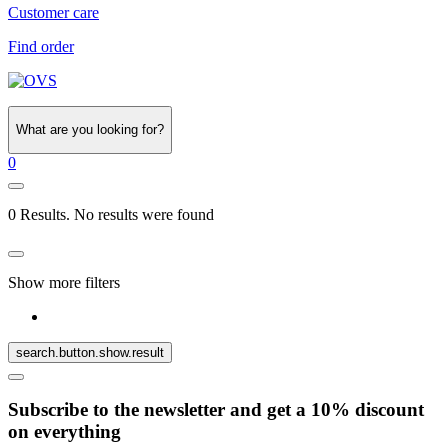
Customer care
Find order
What are you looking for?
0
0 Results. No results were found
Show more filters
search.button.show.result
Subscribe to the newsletter and get a 10% discount
on everything