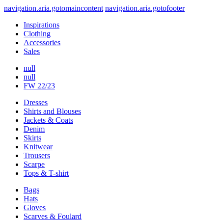
navigation.aria.gotomaincontent
navigation.aria.gotofooter
Inspirations
Clothing
Accessories
Sales
null
null
FW 22/23
Dresses
Shirts and Blouses
Jackets & Coats
Denim
Skirts
Knitwear
Trousers
Scarpe
Tops & T-shirt
Bags
Hats
Gloves
Scarves & Foulard