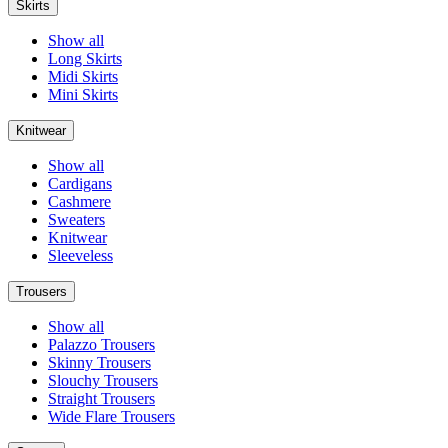
Skirts
Show all
Long Skirts
Midi Skirts
Mini Skirts
Knitwear
Show all
Cardigans
Cashmere
Sweaters
Knitwear
Sleeveless
Trousers
Show all
Palazzo Trousers
Skinny Trousers
Slouchy Trousers
Straight Trousers
Wide Flare Trousers