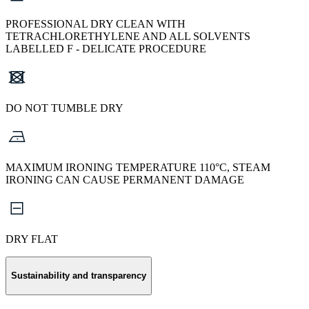
PROFESSIONAL DRY CLEAN WITH
TETRACHLORETHYLENE AND ALL SOLVENTS
LABELLED F - DELICATE PROCEDURE
DO NOT TUMBLE DRY
MAXIMUM IRONING TEMPERATURE 110°C, STEAM
IRONING CAN CAUSE PERMANENT DAMAGE
DRY FLAT
Sustainability and transparency