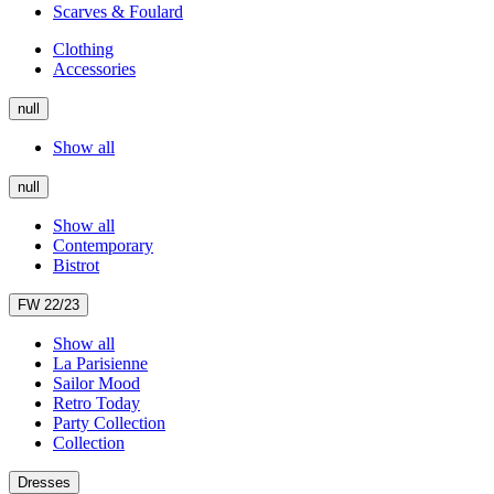
Scarves & Foulard
Clothing
Accessories
null
Show all
null
Show all
Contemporary
Bistrot
FW 22/23
Show all
La Parisienne
Sailor Mood
Retro Today
Party Collection
Collection
Dresses