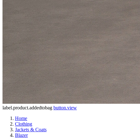
label.product.addedtobag
button.view
Home
Clothing
Jackets & Coats
Blazer