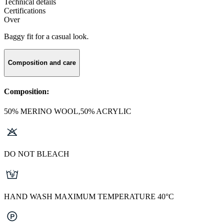
Technical details
Certifications
Over
Baggy fit for a casual look.
Composition and care
Composition:
50% MERINO WOOL,50% ACRYLIC
DO NOT BLEACH
HAND WASH MAXIMUM TEMPERATURE 40°C