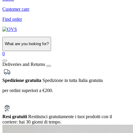
Customer care
Find order
What are you looking for?
0
Deliveries and Returns
Spedizione gratuita
Spedizione in tutta Italia gratuita
per ordini superiori a €200.
Resi gratuiti
Restituisci gratuitamente i tuoi prodotti con il
corriere:
hai 30 giorni di tempo.