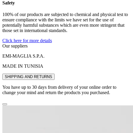
Safety
100% of our products are subjected to chemical and physical test to
ensure compliance with the limits we have set for the use of
potentially harmful substances which are even more stringent that
those set in international standards.
Click here for more details
Our suppliers
EMI-MAGLIA S.P.A.
MADE IN TUNISIA
SHIPPING AND RETURNS
You have up to 30 days from delivery of your online order to
change your mind and return the products you purchased.