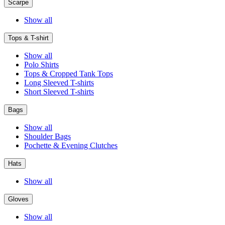
Scarpe
Show all
Tops & T-shirt
Show all
Polo Shirts
Tops & Cropped Tank Tops
Long Sleeved T-shirts
Short Sleeved T-shirts
Bags
Show all
Shoulder Bags
Pochette & Evening Clutches
Hats
Show all
Gloves
Show all