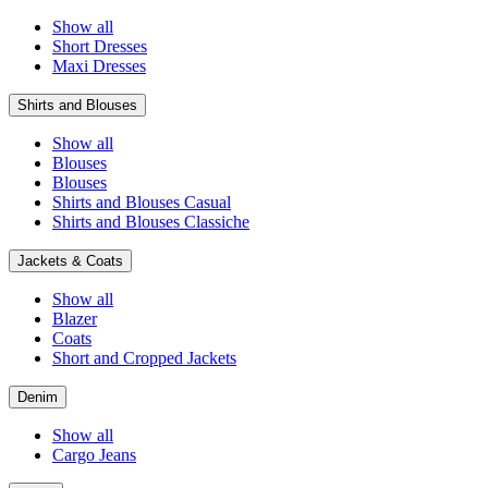
Show all
Short Dresses
Maxi Dresses
Shirts and Blouses
Show all
Blouses
Blouses
Shirts and Blouses Casual
Shirts and Blouses Classiche
Jackets & Coats
Show all
Blazer
Coats
Short and Cropped Jackets
Denim
Show all
Cargo Jeans