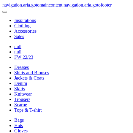
navigation.aria.gotomaincontent
navigation.aria.gotofooter
Inspirations
Clothing
Accessories
Sales
null
null
FW 22/23
Dresses
Shirts and Blouses
Jackets & Coats
Denim
Skirts
Knitwear
Trousers
Scarpe
Tops & T-shirt
Bags
Hats
Gloves