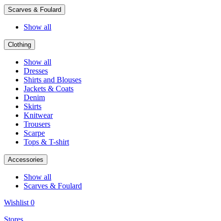
Scarves & Foulard
Show all
Clothing
Show all
Dresses
Shirts and Blouses
Jackets & Coats
Denim
Skirts
Knitwear
Trousers
Scarpe
Tops & T-shirt
Accessories
Show all
Scarves & Foulard
Wishlist
0
Stores