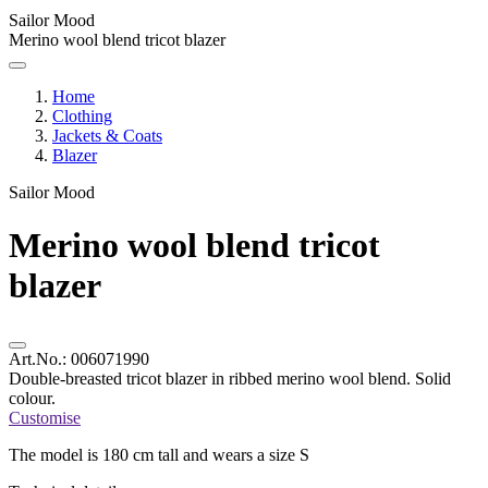
Sailor Mood
Merino wool blend tricot blazer
Home
Clothing
Jackets & Coats
Blazer
Sailor Mood
Merino wool blend tricot
blazer
Art.No.:
006071990
Double-breasted tricot blazer in ribbed merino wool blend. Solid
colour.
Customise
The model is 180 cm tall and wears a size S