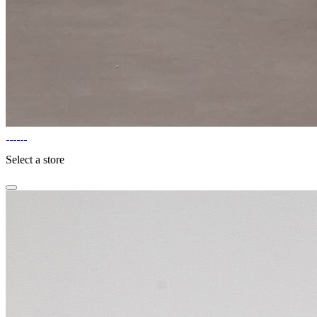
Select a store