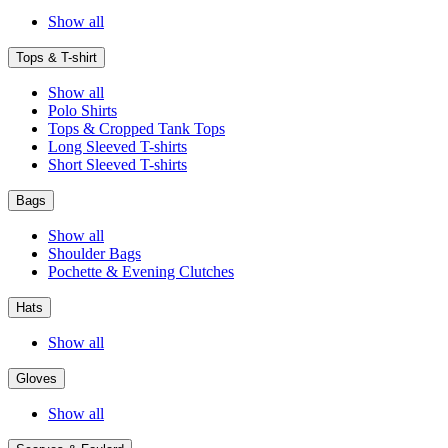
Show all
Tops & T-shirt
Show all
Polo Shirts
Tops & Cropped Tank Tops
Long Sleeved T-shirts
Short Sleeved T-shirts
Bags
Show all
Shoulder Bags
Pochette & Evening Clutches
Hats
Show all
Gloves
Show all