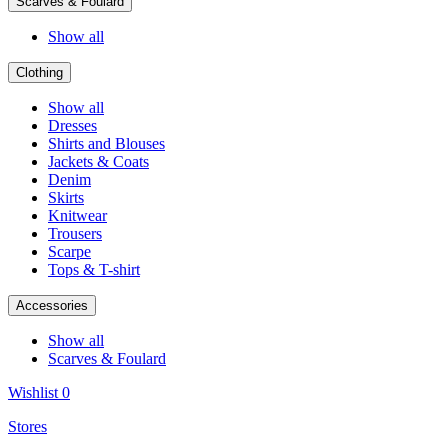
Scarves & Foulard
Show all
Clothing
Show all
Dresses
Shirts and Blouses
Jackets & Coats
Denim
Skirts
Knitwear
Trousers
Scarpe
Tops & T-shirt
Accessories
Show all
Scarves & Foulard
Wishlist
0
Stores