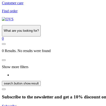
Customer care
Find order
What are you looking for?
0
0 Results. No results were found
Show more filters
search.button.show.result
Subscribe to the newsletter and get a 10% discount o