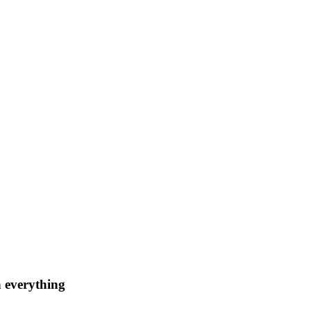
n everything