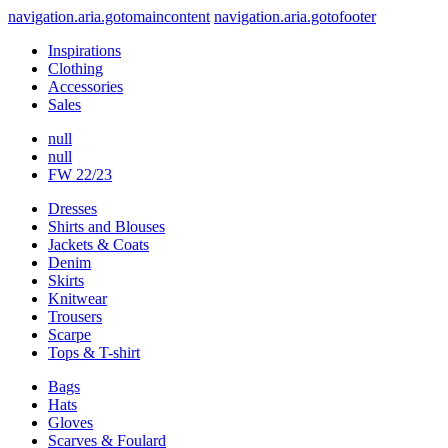
navigation.aria.gotomaincontent
navigation.aria.gotofooter
Inspirations
Clothing
Accessories
Sales
null
null
FW 22/23
Dresses
Shirts and Blouses
Jackets & Coats
Denim
Skirts
Knitwear
Trousers
Scarpe
Tops & T-shirt
Bags
Hats
Gloves
Scarves & Foulard