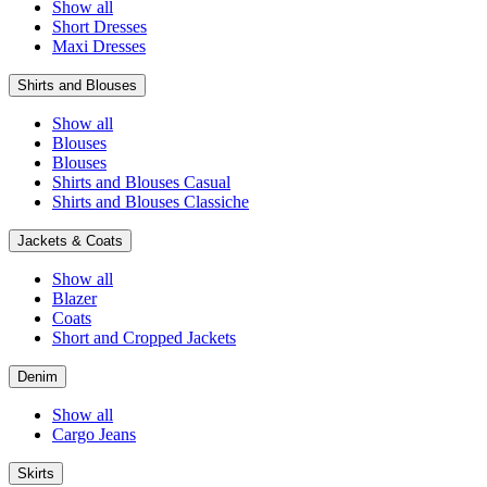
Show all
Short Dresses
Maxi Dresses
Shirts and Blouses
Show all
Blouses
Blouses
Shirts and Blouses Casual
Shirts and Blouses Classiche
Jackets & Coats
Show all
Blazer
Coats
Short and Cropped Jackets
Denim
Show all
Cargo Jeans
Skirts