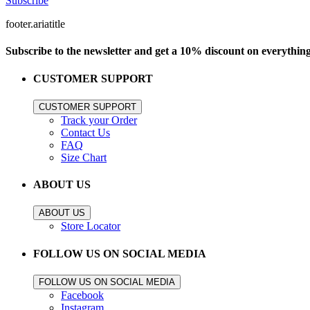
Subscribe
footer.ariatitle
Subscribe to the newsletter and get a 10% discount on everythin
CUSTOMER SUPPORT
CUSTOMER SUPPORT
Track your Order
Contact Us
FAQ
Size Chart
ABOUT US
ABOUT US
Store Locator
FOLLOW US ON SOCIAL MEDIA
FOLLOW US ON SOCIAL MEDIA
Facebook
Instagram