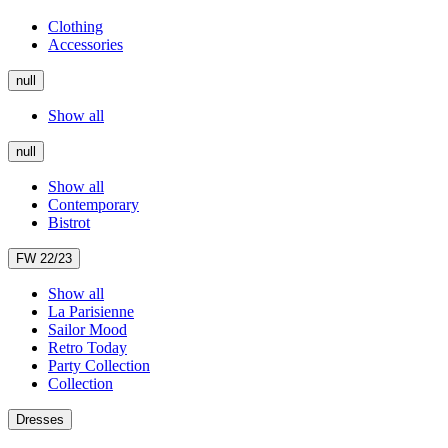
Clothing
Accessories
null
Show all
null
Show all
Contemporary
Bistrot
FW 22/23
Show all
La Parisienne
Sailor Mood
Retro Today
Party Collection
Collection
Dresses