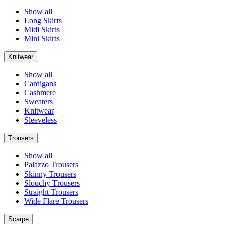
Show all
Long Skirts
Midi Skirts
Mini Skirts
Knitwear
Show all
Cardigans
Cashmere
Sweaters
Knitwear
Sleeveless
Trousers
Show all
Palazzo Trousers
Skinny Trousers
Slouchy Trousers
Straight Trousers
Wide Flare Trousers
Scarpe