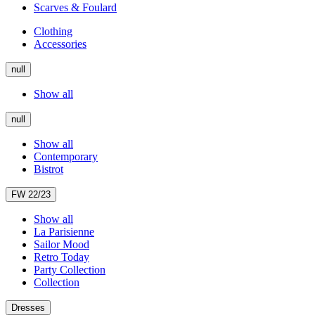
Scarves & Foulard
Clothing
Accessories
null
Show all
null
Show all
Contemporary
Bistrot
FW 22/23
Show all
La Parisienne
Sailor Mood
Retro Today
Party Collection
Collection
Dresses