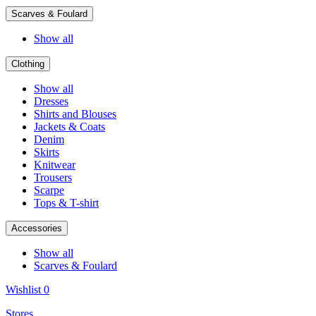
Scarves & Foulard
Show all
Clothing
Show all
Dresses
Shirts and Blouses
Jackets & Coats
Denim
Skirts
Knitwear
Trousers
Scarpe
Tops & T-shirt
Accessories
Show all
Scarves & Foulard
Wishlist
0
Stores