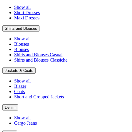
Show all
Short Dresses
Maxi Dresses
Shirts and Blouses
Show all
Blouses
Blouses
Shirts and Blouses Casual
Shirts and Blouses Classiche
Jackets & Coats
Show all
Blazer
Coats
Short and Cropped Jackets
Denim
Show all
Cargo Jeans