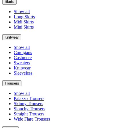
Skirts
Show all
Long Skirts
Midi Skirts
Mini Skirts
Knitwear
Show all
Cardigans
Cashmere
Sweaters
Knitwear
Sleeveless
Trousers
Show all
Palazzo Trousers
Skinny Trousers
Slouchy Trousers
Straight Trousers
Wide Flare Trousers