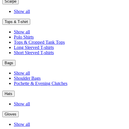
Scarpe
Show all
Tops & T-shirt
Show all
Polo Shirts
Tops & Cropped Tank Tops
Long Sleeved T-shirts
Short Sleeved T-shirts
Bags
Show all
Shoulder Bags
Pochette & Evening Clutches
Hats
Show all
Gloves
Show all