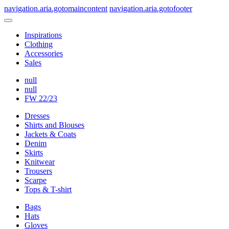
navigation.aria.gotomaincontent
navigation.aria.gotofooter
Inspirations
Clothing
Accessories
Sales
null
null
FW 22/23
Dresses
Shirts and Blouses
Jackets & Coats
Denim
Skirts
Knitwear
Trousers
Scarpe
Tops & T-shirt
Bags
Hats
Gloves