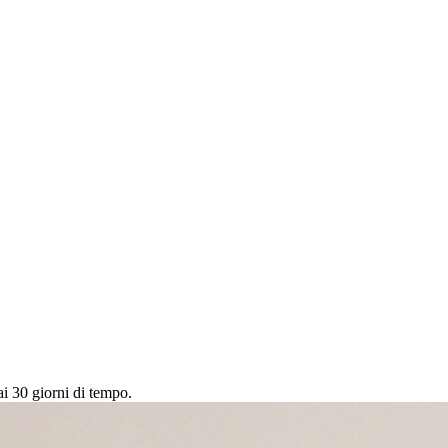
ai 30 giorni di tempo.