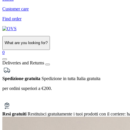
Customer care
Find order
What are you looking for?
0
Deliveries and Returns
Spedizione gratuita
Spedizione in tutta Italia gratuita
per ordini superiori a €200.
Resi gratuiti
Restituisci gratuitamente i tuoi prodotti con il corriere:
h