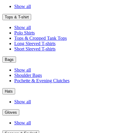
Show all
Tops & T-shirt
Show all
Polo Shirts
Tops & Cropped Tank Tops
Long Sleeved T-shirts
Short Sleeved T-shirts
Bags
Show all
Shoulder Bags
Pochette & Evening Clutches
Hats
Show all
Gloves
Show all