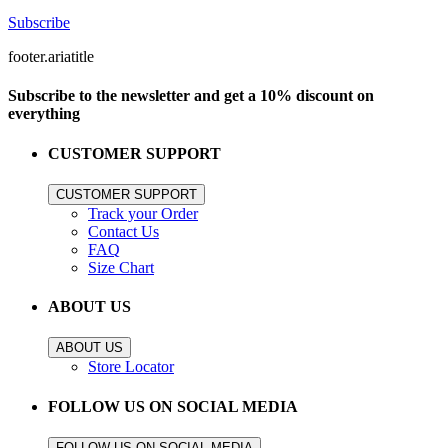
Subscribe
footer.ariatitle
Subscribe to the newsletter and get a 10% discount on
everything
CUSTOMER SUPPORT
CUSTOMER SUPPORT
Track your Order
Contact Us
FAQ
Size Chart
ABOUT US
ABOUT US
Store Locator
FOLLOW US ON SOCIAL MEDIA
FOLLOW US ON SOCIAL MEDIA