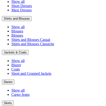
Show all
Short Dresses
Maxi Dresses
Shirts and Blouses
Show all
Blouses
Blouses
Shirts and Blouses Casual
Shirts and Blouses Classiche
Jackets & Coats
Show all
Blazer
Coats
Short and Cropped Jackets
Denim
Show all
Cargo Jeans
Skirts