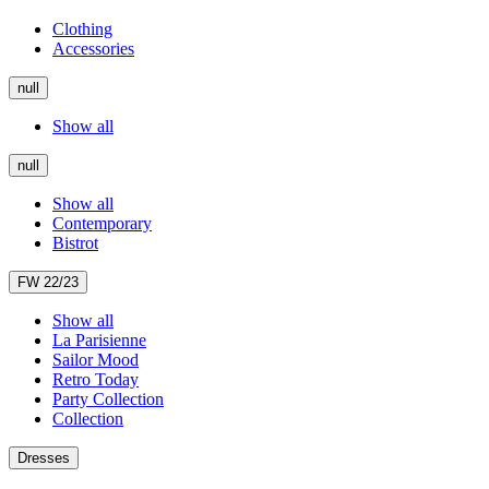
Clothing
Accessories
null
Show all
null
Show all
Contemporary
Bistrot
FW 22/23
Show all
La Parisienne
Sailor Mood
Retro Today
Party Collection
Collection
Dresses