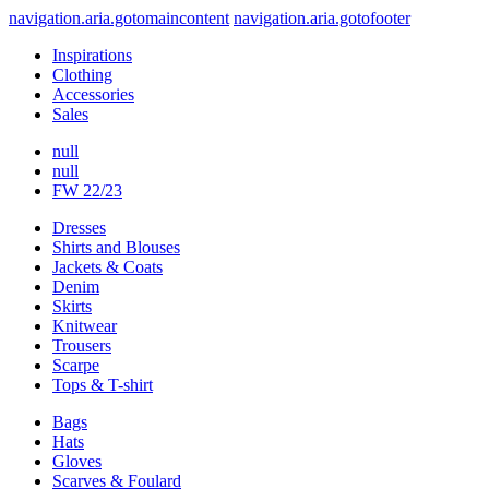
navigation.aria.gotomaincontent
navigation.aria.gotofooter
Inspirations
Clothing
Accessories
Sales
null
null
FW 22/23
Dresses
Shirts and Blouses
Jackets & Coats
Denim
Skirts
Knitwear
Trousers
Scarpe
Tops & T-shirt
Bags
Hats
Gloves
Scarves & Foulard