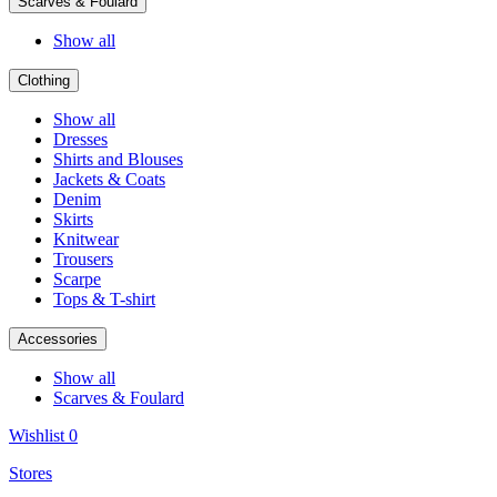
Scarves & Foulard
Show all
Clothing
Show all
Dresses
Shirts and Blouses
Jackets & Coats
Denim
Skirts
Knitwear
Trousers
Scarpe
Tops & T-shirt
Accessories
Show all
Scarves & Foulard
Wishlist
0
Stores