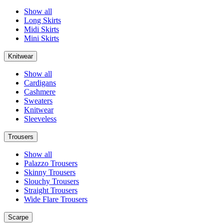
Show all
Long Skirts
Midi Skirts
Mini Skirts
Knitwear
Show all
Cardigans
Cashmere
Sweaters
Knitwear
Sleeveless
Trousers
Show all
Palazzo Trousers
Skinny Trousers
Slouchy Trousers
Straight Trousers
Wide Flare Trousers
Scarpe