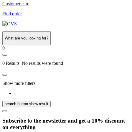
Customer care
Find order
What are you looking for?
0
0 Results. No results were found
Show more filters
search.button.show.result
Subscribe to the newsletter and get a 10% discount
on everything