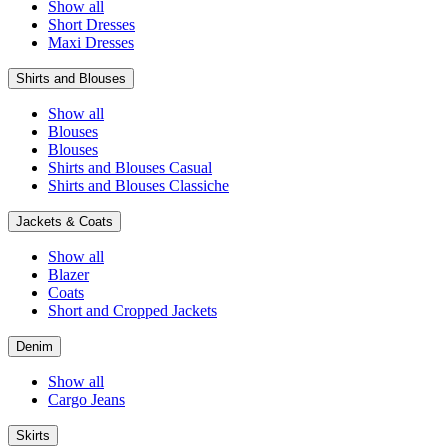
Show all
Short Dresses
Maxi Dresses
Shirts and Blouses
Show all
Blouses
Blouses
Shirts and Blouses Casual
Shirts and Blouses Classiche
Jackets & Coats
Show all
Blazer
Coats
Short and Cropped Jackets
Denim
Show all
Cargo Jeans
Skirts