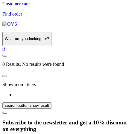
Customer care
Find order
What are you looking for?
0
0 Results. No results were found
Show more filters
search.button.show.result
Subscribe to the newsletter and get a 10% discount
on everything