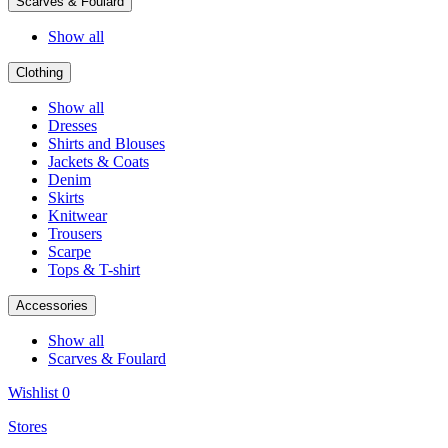
Scarves & Foulard
Show all
Clothing
Show all
Dresses
Shirts and Blouses
Jackets & Coats
Denim
Skirts
Knitwear
Trousers
Scarpe
Tops & T-shirt
Accessories
Show all
Scarves & Foulard
Wishlist
0
Stores