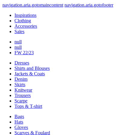
navigation.aria.gotomaincontent
navigation.aria.gotofooter
Inspirations
Clothing
Accessories
Sales
null
null
FW 22/23
Dresses
Shirts and Blouses
Jackets & Coats
Denim
Skirts
Knitwear
Trousers
Scarpe
Tops & T-shirt
Bags
Hats
Gloves
Scarves & Foulard