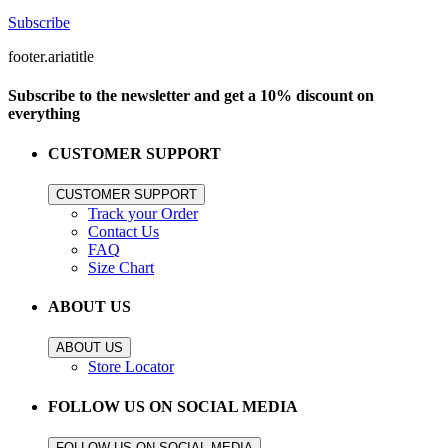
Subscribe
footer.ariatitle
Subscribe to the newsletter and get a 10% discount on
everything
CUSTOMER SUPPORT
CUSTOMER SUPPORT
Track your Order
Contact Us
FAQ
Size Chart
ABOUT US
ABOUT US
Store Locator
FOLLOW US ON SOCIAL MEDIA
FOLLOW US ON SOCIAL MEDIA