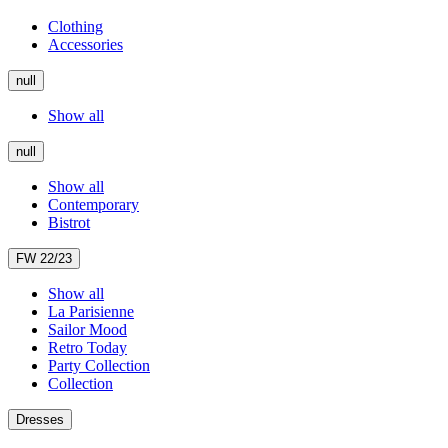
Clothing
Accessories
null
Show all
null
Show all
Contemporary
Bistrot
FW 22/23
Show all
La Parisienne
Sailor Mood
Retro Today
Party Collection
Collection
Dresses