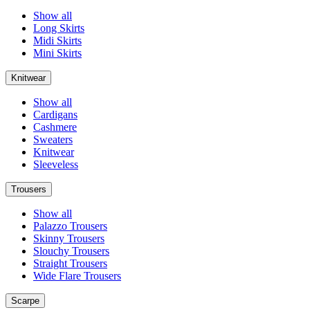
Show all
Long Skirts
Midi Skirts
Mini Skirts
Knitwear
Show all
Cardigans
Cashmere
Sweaters
Knitwear
Sleeveless
Trousers
Show all
Palazzo Trousers
Skinny Trousers
Slouchy Trousers
Straight Trousers
Wide Flare Trousers
Scarpe