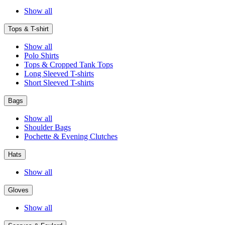
Show all
Tops & T-shirt
Show all
Polo Shirts
Tops & Cropped Tank Tops
Long Sleeved T-shirts
Short Sleeved T-shirts
Bags
Show all
Shoulder Bags
Pochette & Evening Clutches
Hats
Show all
Gloves
Show all