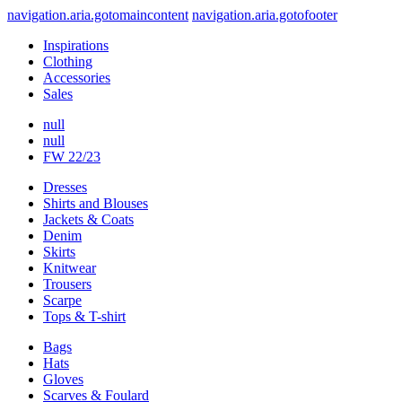
navigation.aria.gotomaincontent
navigation.aria.gotofooter
Inspirations
Clothing
Accessories
Sales
null
null
FW 22/23
Dresses
Shirts and Blouses
Jackets & Coats
Denim
Skirts
Knitwear
Trousers
Scarpe
Tops & T-shirt
Bags
Hats
Gloves
Scarves & Foulard