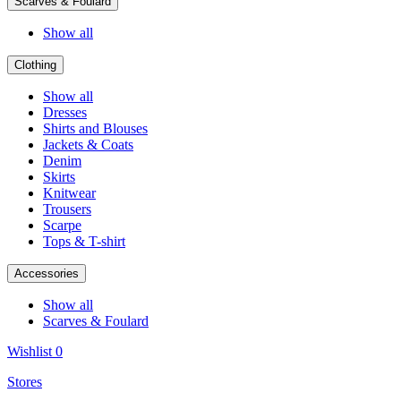
Scarves & Foulard
Show all
Clothing
Show all
Dresses
Shirts and Blouses
Jackets & Coats
Denim
Skirts
Knitwear
Trousers
Scarpe
Tops & T-shirt
Accessories
Show all
Scarves & Foulard
Wishlist
0
Stores