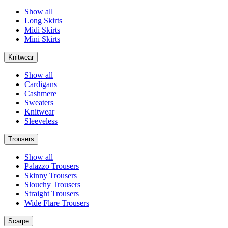
Show all
Long Skirts
Midi Skirts
Mini Skirts
Knitwear
Show all
Cardigans
Cashmere
Sweaters
Knitwear
Sleeveless
Trousers
Show all
Palazzo Trousers
Skinny Trousers
Slouchy Trousers
Straight Trousers
Wide Flare Trousers
Scarpe