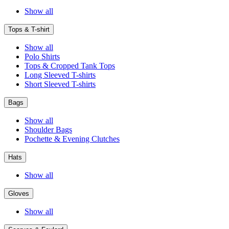
Show all
Tops & T-shirt
Show all
Polo Shirts
Tops & Cropped Tank Tops
Long Sleeved T-shirts
Short Sleeved T-shirts
Bags
Show all
Shoulder Bags
Pochette & Evening Clutches
Hats
Show all
Gloves
Show all