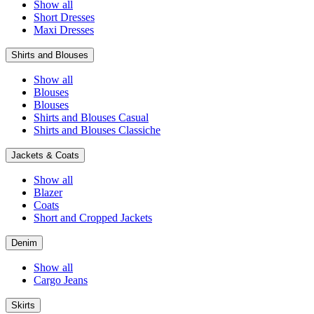
Show all
Short Dresses
Maxi Dresses
Shirts and Blouses
Show all
Blouses
Blouses
Shirts and Blouses Casual
Shirts and Blouses Classiche
Jackets & Coats
Show all
Blazer
Coats
Short and Cropped Jackets
Denim
Show all
Cargo Jeans
Skirts