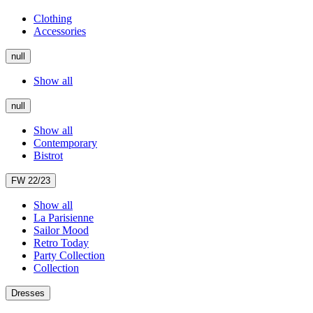
Clothing
Accessories
null
Show all
null
Show all
Contemporary
Bistrot
FW 22/23
Show all
La Parisienne
Sailor Mood
Retro Today
Party Collection
Collection
Dresses