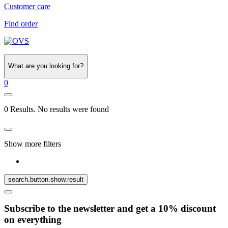
Customer care
Find order
What are you looking for?
0
0 Results. No results were found
Show more filters
search.button.show.result
Subscribe to the newsletter and get a 10% discount
on everything