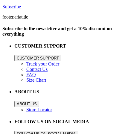
Subscribe
footer.ariatitle
Subscribe to the newsletter and get a 10% discount on
everything
CUSTOMER SUPPORT
CUSTOMER SUPPORT
Track your Order
Contact Us
FAQ
Size Chart
ABOUT US
ABOUT US
Store Locator
FOLLOW US ON SOCIAL MEDIA
FOLLOW US ON SOCIAL MEDIA