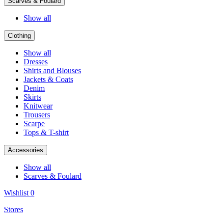
Scarves & Foulard
Show all
Clothing
Show all
Dresses
Shirts and Blouses
Jackets & Coats
Denim
Skirts
Knitwear
Trousers
Scarpe
Tops & T-shirt
Accessories
Show all
Scarves & Foulard
Wishlist
0
Stores