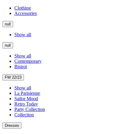
Clothing
Accessories
null
Show all
null
Show all
Contemporary
Bistrot
FW 22/23
Show all
La Parisienne
Sailor Mood
Retro Today
Party Collection
Collection
Dresses