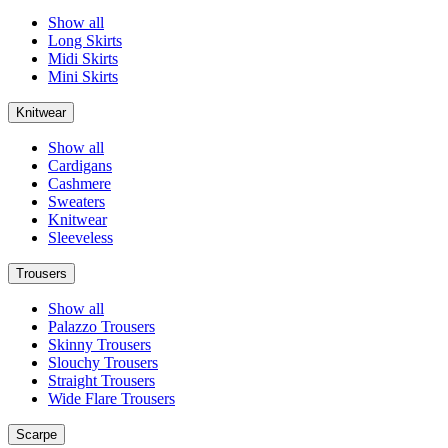
Show all
Long Skirts
Midi Skirts
Mini Skirts
Knitwear
Show all
Cardigans
Cashmere
Sweaters
Knitwear
Sleeveless
Trousers
Show all
Palazzo Trousers
Skinny Trousers
Slouchy Trousers
Straight Trousers
Wide Flare Trousers
Scarpe