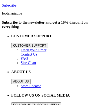
Subscribe
footer.ariatitle
Subscribe to the newsletter and get a 10% discount on
everything
CUSTOMER SUPPORT
CUSTOMER SUPPORT
Track your Order
Contact Us
FAQ
Size Chart
ABOUT US
ABOUT US
Store Locator
FOLLOW US ON SOCIAL MEDIA
FOLLOW US ON SOCIAL MEDIA