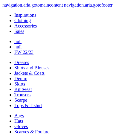
navigation.aria.gotomaincontent
navigation.aria.gotofooter
Inspirations
Clothing
Accessories
Sales
null
null
FW 22/23
Dresses
Shirts and Blouses
Jackets & Coats
Denim
Skirts
Knitwear
Trousers
Scarpe
Tops & T-shirt
Bags
Hats
Gloves
Scarves & Foulard