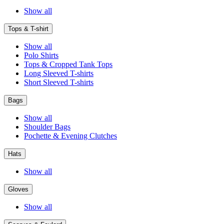
Show all
Tops & T-shirt
Show all
Polo Shirts
Tops & Cropped Tank Tops
Long Sleeved T-shirts
Short Sleeved T-shirts
Bags
Show all
Shoulder Bags
Pochette & Evening Clutches
Hats
Show all
Gloves
Show all