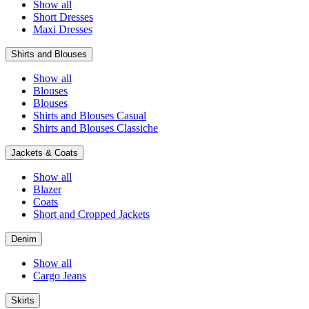
Show all
Short Dresses
Maxi Dresses
Shirts and Blouses
Show all
Blouses
Blouses
Shirts and Blouses Casual
Shirts and Blouses Classiche
Jackets & Coats
Show all
Blazer
Coats
Short and Cropped Jackets
Denim
Show all
Cargo Jeans
Skirts