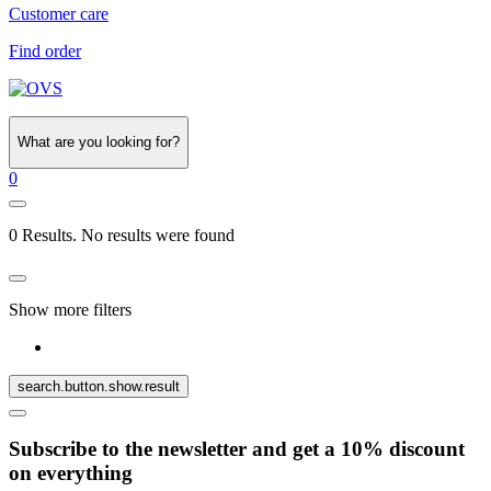
Customer care
Find order
What are you looking for?
0
0 Results. No results were found
Show more filters
search.button.show.result
Subscribe to the newsletter and get a 10% discount
on everything