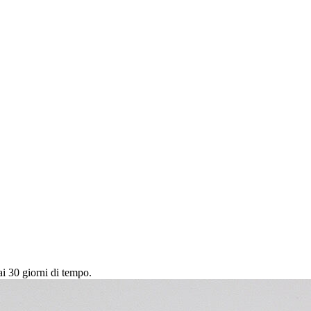
ai 30 giorni di tempo.