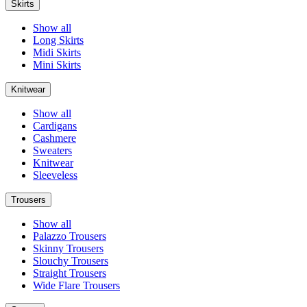
Skirts
Show all
Long Skirts
Midi Skirts
Mini Skirts
Knitwear
Show all
Cardigans
Cashmere
Sweaters
Knitwear
Sleeveless
Trousers
Show all
Palazzo Trousers
Skinny Trousers
Slouchy Trousers
Straight Trousers
Wide Flare Trousers