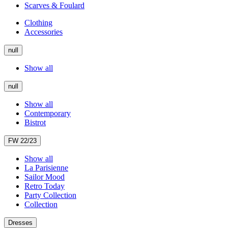
Scarves & Foulard
Clothing
Accessories
null
Show all
null
Show all
Contemporary
Bistrot
FW 22/23
Show all
La Parisienne
Sailor Mood
Retro Today
Party Collection
Collection
Dresses