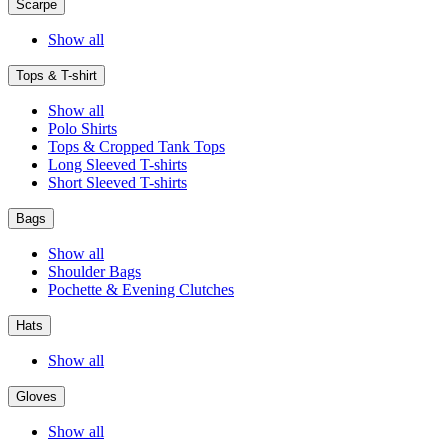
Scarpe
Show all
Tops & T-shirt
Show all
Polo Shirts
Tops & Cropped Tank Tops
Long Sleeved T-shirts
Short Sleeved T-shirts
Bags
Show all
Shoulder Bags
Pochette & Evening Clutches
Hats
Show all
Gloves
Show all