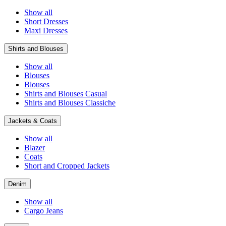
Show all
Short Dresses
Maxi Dresses
Shirts and Blouses
Show all
Blouses
Blouses
Shirts and Blouses Casual
Shirts and Blouses Classiche
Jackets & Coats
Show all
Blazer
Coats
Short and Cropped Jackets
Denim
Show all
Cargo Jeans