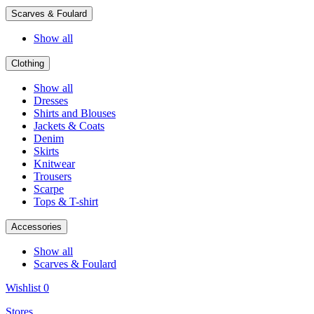
Scarves & Foulard
Show all
Clothing
Show all
Dresses
Shirts and Blouses
Jackets & Coats
Denim
Skirts
Knitwear
Trousers
Scarpe
Tops & T-shirt
Accessories
Show all
Scarves & Foulard
Wishlist
0
Stores