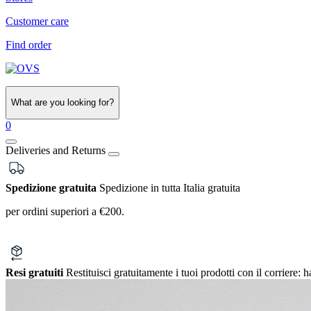
Customer care
Find order
What are you looking for?
0
Deliveries and Returns
Spedizione gratuita
Spedizione in tutta Italia gratuita
per ordini superiori a €200.
Resi gratuiti
Restituisci gratuitamente i tuoi prodotti con il corriere:
h