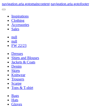
navigation.aria.gotomaincontent
navigation.aria.gotofooter
Inspirations
Clothing
Accessories
Sales
null
null
FW 22/23
Dresses
Shirts and Blouses
Jackets & Coats
Denim
Skirts
Knitwear
Trousers
Scarpe
Tops & T-shirt
Bags
Hats
Gloves