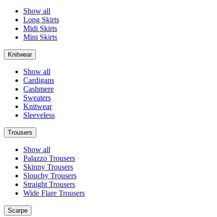
Show all
Long Skirts
Midi Skirts
Mini Skirts
Knitwear
Show all
Cardigans
Cashmere
Sweaters
Knitwear
Sleeveless
Trousers
Show all
Palazzo Trousers
Skinny Trousers
Slouchy Trousers
Straight Trousers
Wide Flare Trousers
Scarpe