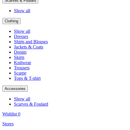
Scarves & Foulard
Show all
Clothing
Show all
Dresses
Shirts and Blouses
Jackets & Coats
Denim
Skirts
Knitwear
Trousers
Scarpe
Tops & T-shirt
Accessories
Show all
Scarves & Foulard
Wishlist
0
Stores