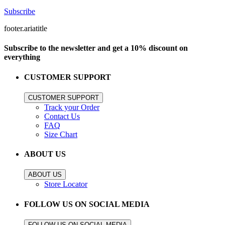
Subscribe
footer.ariatitle
Subscribe to the newsletter and get a 10% discount on
everything
CUSTOMER SUPPORT
CUSTOMER SUPPORT
Track your Order
Contact Us
FAQ
Size Chart
ABOUT US
ABOUT US
Store Locator
FOLLOW US ON SOCIAL MEDIA
FOLLOW US ON SOCIAL MEDIA