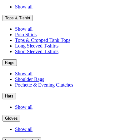
Show all
Tops & T-shirt
Show all
Polo Shirts
Tops & Cropped Tank Tops
Long Sleeved T-shirts
Short Sleeved T-shirts
Bags
Show all
Shoulder Bags
Pochette & Evening Clutches
Hats
Show all
Gloves
Show all