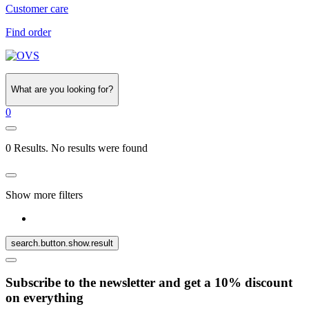
Customer care
Find order
What are you looking for?
0
0 Results. No results were found
Show more filters
search.button.show.result
Subscribe to the newsletter and get a 10% discount
on everything