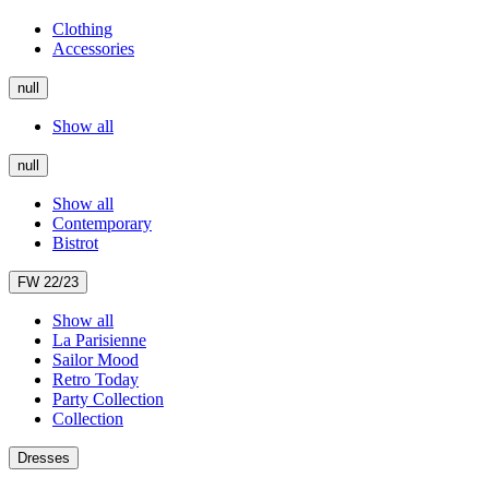
Clothing
Accessories
null
Show all
null
Show all
Contemporary
Bistrot
FW 22/23
Show all
La Parisienne
Sailor Mood
Retro Today
Party Collection
Collection
Dresses