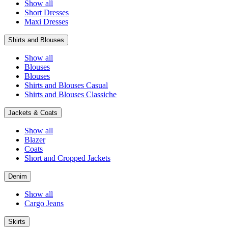
Show all
Short Dresses
Maxi Dresses
Shirts and Blouses
Show all
Blouses
Blouses
Shirts and Blouses Casual
Shirts and Blouses Classiche
Jackets & Coats
Show all
Blazer
Coats
Short and Cropped Jackets
Denim
Show all
Cargo Jeans
Skirts