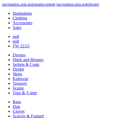
navigation.aria.gotomaincontent
navigation.aria.gotofooter
Inspirations
Clothing
Accessories
Sales
null
null
FW 22/23
Dresses
Shirts and Blouses
Jackets & Coats
Denim
Skirts
Knitwear
Trousers
Scarpe
Tops & T-shirt
Bags
Hats
Gloves
Scarves & Foulard