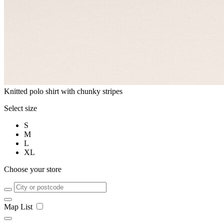
Knitted polo shirt with chunky stripes
Select size
S
M
L
XL
Choose your store
Map
List