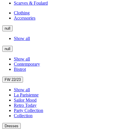
Scarves & Foulard
Clothing
Accessories
null
Show all
null
Show all
Contemporary
Bistrot
FW 22/23
Show all
La Parisienne
Sailor Mood
Retro Today
Party Collection
Collection
Dresses