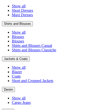
Show all
Short Dresses
Maxi Dresses
Shirts and Blouses
Show all
Blouses
Blouses
Shirts and Blouses Casual
Shirts and Blouses Classiche
Jackets & Coats
Show all
Blazer
Coats
Short and Cropped Jackets
Denim
Show all
Cargo Jeans