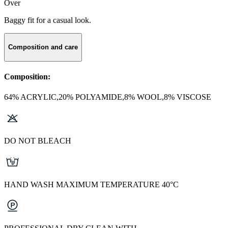
Over
Baggy fit for a casual look.
Composition and care
Composition:
64% ACRYLIC,20% POLYAMIDE,8% WOOL,8% VISCOSE
DO NOT BLEACH
HAND WASH MAXIMUM TEMPERATURE 40°C