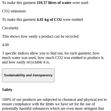
To make this garment
110.57 litres of water
were used
CO2 emissions
To make this garment
4.41 kg of CO2
were emitted
Circularity
This shows how easily a product can be recycled
4.00
3 specific indices allow you to find out, for each garment, how
much water was used, how much CO2 was emitted to produce it,
and how easily recyclable it is.
Sustainability and transparency
Safety
100% of our products are subjected to chemical and physical test to
ensure compliance with the limits we have set for the use of
potentially harmful substances which are even more stringent that