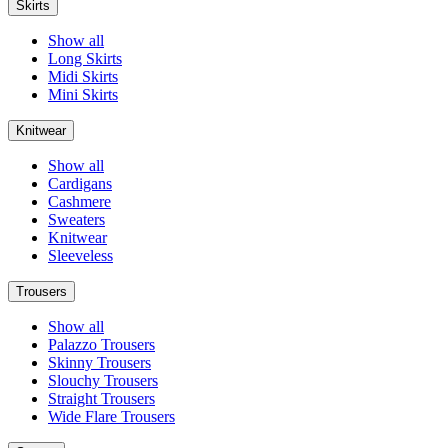
Skirts
Show all
Long Skirts
Midi Skirts
Mini Skirts
Knitwear
Show all
Cardigans
Cashmere
Sweaters
Knitwear
Sleeveless
Trousers
Show all
Palazzo Trousers
Skinny Trousers
Slouchy Trousers
Straight Trousers
Wide Flare Trousers