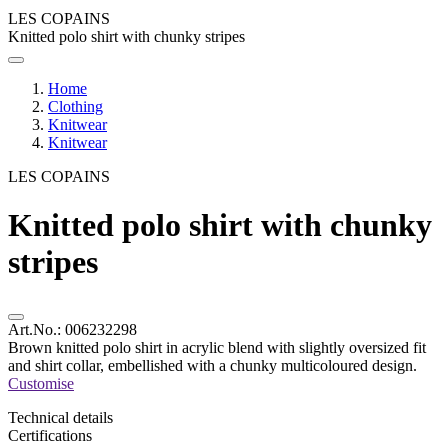
LES COPAINS
Knitted polo shirt with chunky stripes
Home
Clothing
Knitwear
Knitwear
LES COPAINS
Knitted polo shirt with chunky
stripes
Art.No.:
006232298
Brown knitted polo shirt in acrylic blend with slightly oversized fit
and shirt collar, embellished with a chunky multicoloured design.
Customise
Technical details
Certifications