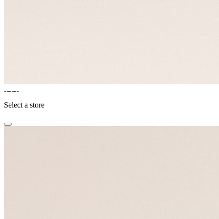
Select a store