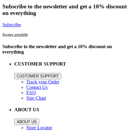
Subscribe to the newsletter and get a 10% discount
on everything
Subscribe
footer.ariatitle
Subscribe to the newsletter and get a 10% discount on
everything
CUSTOMER SUPPORT
CUSTOMER SUPPORT
Track your Order
Contact Us
FAQ
Size Chart
ABOUT US
ABOUT US
Store Locator