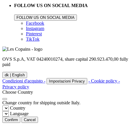
FOLLOW US ON SOCIAL MEDIA
FOLLOW US ON SOCIAL MEDIA
Facebook
Instagram
Pinterest
TikTok
OVS S.p.A, VAT 04240010274, share capital 290.923.470,00 fully
paid
dk |
English
Condizioni d'acquisto -
- Cookie policy -
Impostazioni Privacy
Privacy policy
Choose Country
Change country for shipping outside Italy.
Country
Language
Confirm
Cancel