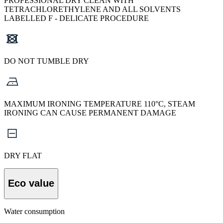
PROFESSIONAL DRY CLEAN WITH
TETRACHLORETHYLENE AND ALL SOLVENTS
LABELLED F - DELICATE PROCEDURE
DO NOT TUMBLE DRY
MAXIMUM IRONING TEMPERATURE 110°C, STEAM
IRONING CAN CAUSE PERMANENT DAMAGE
DRY FLAT
Eco value
Water consumption