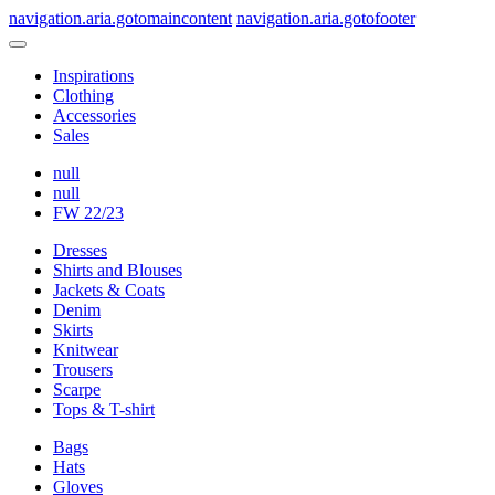
navigation.aria.gotomaincontent
navigation.aria.gotofooter
Inspirations
Clothing
Accessories
Sales
null
null
FW 22/23
Dresses
Shirts and Blouses
Jackets & Coats
Denim
Skirts
Knitwear
Trousers
Scarpe
Tops & T-shirt
Bags
Hats
Gloves