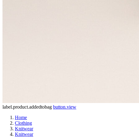
label.product.addedtobag
button.view
Home
Clothing
Knitwear
Knitwear