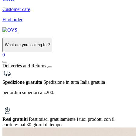
Customer care
Find order
What are you looking for?
0
Deliveries and Returns
Spedizione gratuita
Spedizione in tutta Italia gratuita
per ordini superiori a €200.
Resi gratuiti
Restituisci gratuitamente i tuoi prodotti con il
corriere:
hai 30 giorni di tempo.