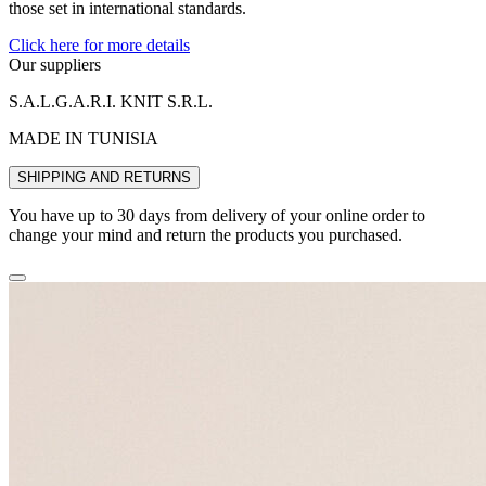
those set in international standards.
Click here for more details
Our suppliers
S.A.L.G.A.R.I. KNIT S.R.L.
MADE IN TUNISIA
SHIPPING AND RETURNS
You have up to 30 days from delivery of your online order to
change your mind and return the products you purchased.