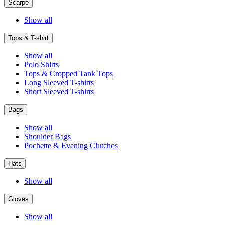
Scarpe
Show all
Tops & T-shirt
Show all
Polo Shirts
Tops & Cropped Tank Tops
Long Sleeved T-shirts
Short Sleeved T-shirts
Bags
Show all
Shoulder Bags
Pochette & Evening Clutches
Hats
Show all
Gloves
Show all