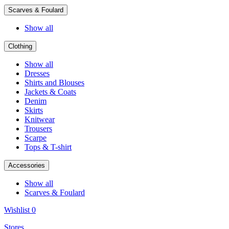
Scarves & Foulard
Show all
Clothing
Show all
Dresses
Shirts and Blouses
Jackets & Coats
Denim
Skirts
Knitwear
Trousers
Scarpe
Tops & T-shirt
Accessories
Show all
Scarves & Foulard
Wishlist
0
Stores