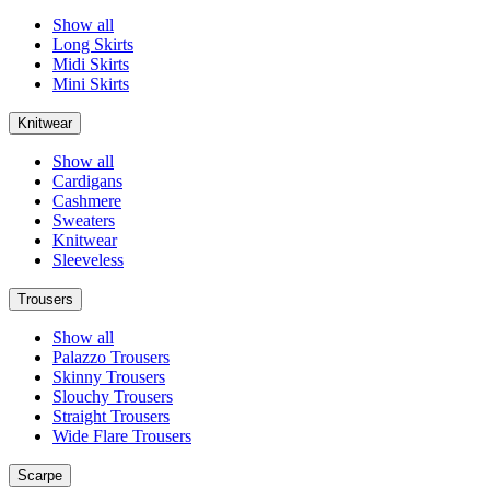
Show all
Long Skirts
Midi Skirts
Mini Skirts
Knitwear
Show all
Cardigans
Cashmere
Sweaters
Knitwear
Sleeveless
Trousers
Show all
Palazzo Trousers
Skinny Trousers
Slouchy Trousers
Straight Trousers
Wide Flare Trousers
Scarpe