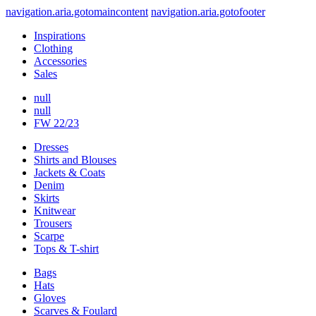
navigation.aria.gotomaincontent
navigation.aria.gotofooter
Inspirations
Clothing
Accessories
Sales
null
null
FW 22/23
Dresses
Shirts and Blouses
Jackets & Coats
Denim
Skirts
Knitwear
Trousers
Scarpe
Tops & T-shirt
Bags
Hats
Gloves
Scarves & Foulard