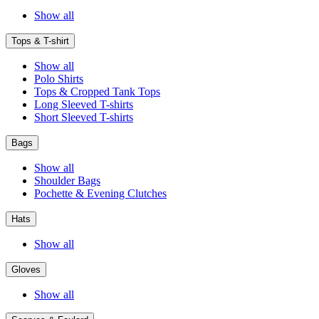
Show all
Tops & T-shirt
Show all
Polo Shirts
Tops & Cropped Tank Tops
Long Sleeved T-shirts
Short Sleeved T-shirts
Bags
Show all
Shoulder Bags
Pochette & Evening Clutches
Hats
Show all
Gloves
Show all