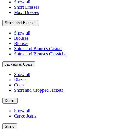
Show all
Short Dresses
Maxi Dresses
Shirts and Blouses
Show all
Blouses
Blouses
Shirts and Blouses Casual
Shirts and Blouses Classiche
Jackets & Coats
Show all
Blazer
Coats
Short and Cropped Jackets
Denim
Show all
Cargo Jeans
Skirts