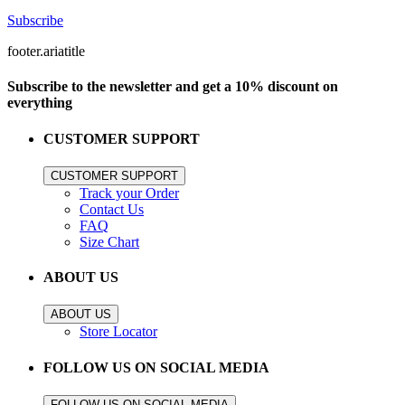
Subscribe
footer.ariatitle
Subscribe to the newsletter and get a 10% discount on
everything
CUSTOMER SUPPORT
CUSTOMER SUPPORT
Track your Order
Contact Us
FAQ
Size Chart
ABOUT US
ABOUT US
Store Locator
FOLLOW US ON SOCIAL MEDIA
FOLLOW US ON SOCIAL MEDIA