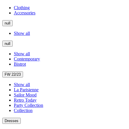
Clothing
Accessories
null
Show all
null
Show all
Contemporary
Bistrot
FW 22/23
Show all
La Parisienne
Sailor Mood
Retro Today
Party Collection
Collection
Dresses