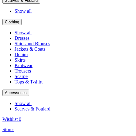
Scarves & Foulard
Show all
Clothing
Show all
Dresses
Shirts and Blouses
Jackets & Coats
Denim
Skirts
Knitwear
Trousers
Scarpe
Tops & T-shirt
Accessories
Show all
Scarves & Foulard
Wishlist
0
Stores