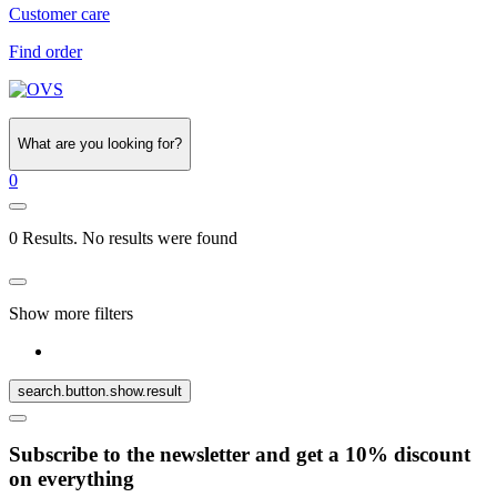
Customer care
Find order
What are you looking for?
0
0 Results. No results were found
Show more filters
search.button.show.result
Subscribe to the newsletter and get a 10% discount
on everything