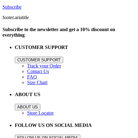
Subscribe
footer.ariatitle
Subscribe to the newsletter and get a 10% discount on
everything
CUSTOMER SUPPORT
CUSTOMER SUPPORT
Track your Order
Contact Us
FAQ
Size Chart
ABOUT US
ABOUT US
Store Locator
FOLLOW US ON SOCIAL MEDIA
FOLLOW US ON SOCIAL MEDIA