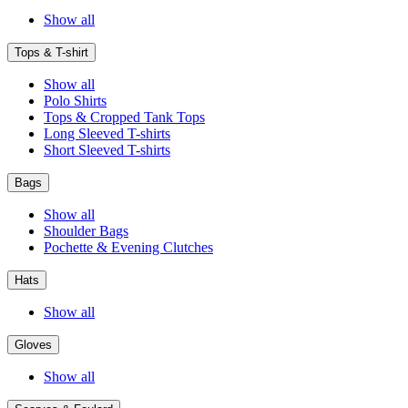
Show all
Tops & T-shirt
Show all
Polo Shirts
Tops & Cropped Tank Tops
Long Sleeved T-shirts
Short Sleeved T-shirts
Bags
Show all
Shoulder Bags
Pochette & Evening Clutches
Hats
Show all
Gloves
Show all