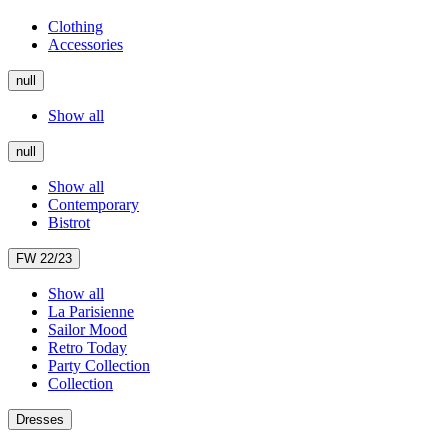
Clothing
Accessories
null
Show all
null
Show all
Contemporary
Bistrot
FW 22/23
Show all
La Parisienne
Sailor Mood
Retro Today
Party Collection
Collection
Dresses