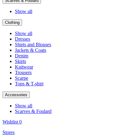
Scarves & Foulard
Show all
Clothing
Show all
Dresses
Shirts and Blouses
Jackets & Coats
Denim
Skirts
Knitwear
Trousers
Scarpe
Tops & T-shirt
Accessories
Show all
Scarves & Foulard
Wishlist
0
Stores