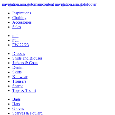
navigation.aria.gotomaincontent
navigation.aria.gotofooter
Inspirations
Clothing
Accessories
Sales
null
null
FW 22/23
Dresses
Shirts and Blouses
Jackets & Coats
Denim
Skirts
Knitwear
Trousers
Scarpe
Tops & T-shirt
Bags
Hats
Gloves
Scarves & Foulard