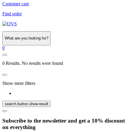
Customer care
Find order
What are you looking for?
0
0 Results. No results were found
Show more filters
search.button.show.result
Subscribe to the newsletter and get a 10% discount
on everything