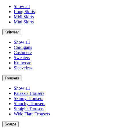
Show all
Long Skirts
Midi Skirts
Mini Skirts
Knitwear
Show all
Cardigans
Cashmere
Sweaters
Knitwear
Sleeveless
Trousers
Show all
Palazzo Trousers
Skinny Trousers
Slouchy Trousers
Straight Trousers
Wide Flare Trousers
Scarpe