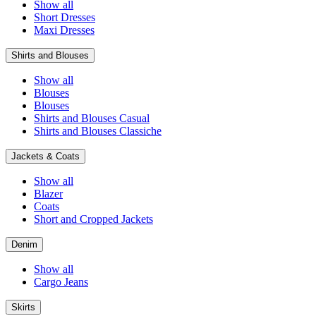
Show all
Short Dresses
Maxi Dresses
Shirts and Blouses
Show all
Blouses
Blouses
Shirts and Blouses Casual
Shirts and Blouses Classiche
Jackets & Coats
Show all
Blazer
Coats
Short and Cropped Jackets
Denim
Show all
Cargo Jeans
Skirts