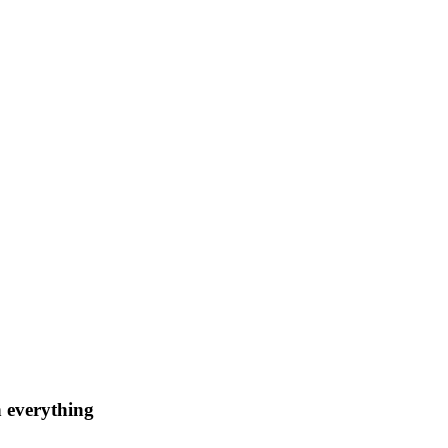
n everything