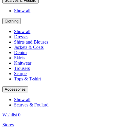
Scarves & Foulard
Show all
Clothing
Show all
Dresses
Shirts and Blouses
Jackets & Coats
Denim
Skirts
Knitwear
Trousers
Scarpe
Tops & T-shirt
Accessories
Show all
Scarves & Foulard
Wishlist
0
Stores