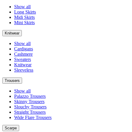
Show all
Long Skirts
Midi Skirts
Mini Skirts
Knitwear
Show all
Cardigans
Cashmere
Sweaters
Knitwear
Sleeveless
Trousers
Show all
Palazzo Trousers
Skinny Trousers
Slouchy Trousers
Straight Trousers
Wide Flare Trousers
Scarpe