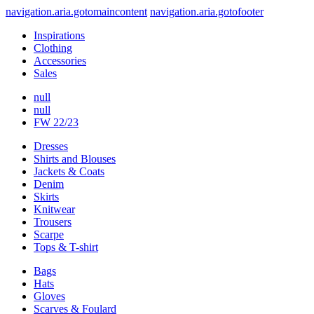
navigation.aria.gotomaincontent
navigation.aria.gotofooter
Inspirations
Clothing
Accessories
Sales
null
null
FW 22/23
Dresses
Shirts and Blouses
Jackets & Coats
Denim
Skirts
Knitwear
Trousers
Scarpe
Tops & T-shirt
Bags
Hats
Gloves
Scarves & Foulard