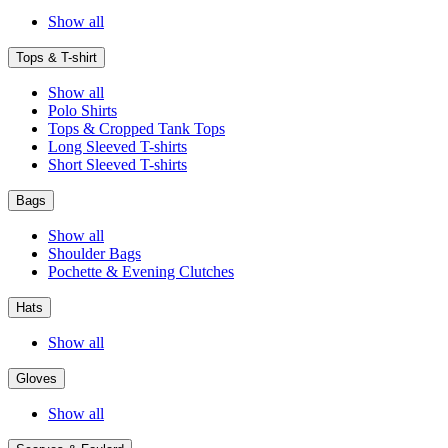
Show all
Tops & T-shirt
Show all
Polo Shirts
Tops & Cropped Tank Tops
Long Sleeved T-shirts
Short Sleeved T-shirts
Bags
Show all
Shoulder Bags
Pochette & Evening Clutches
Hats
Show all
Gloves
Show all