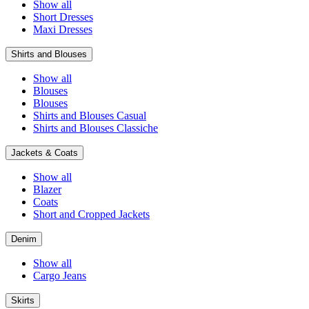
Show all
Short Dresses
Maxi Dresses
Shirts and Blouses
Show all
Blouses
Blouses
Shirts and Blouses Casual
Shirts and Blouses Classiche
Jackets & Coats
Show all
Blazer
Coats
Short and Cropped Jackets
Denim
Show all
Cargo Jeans
Skirts