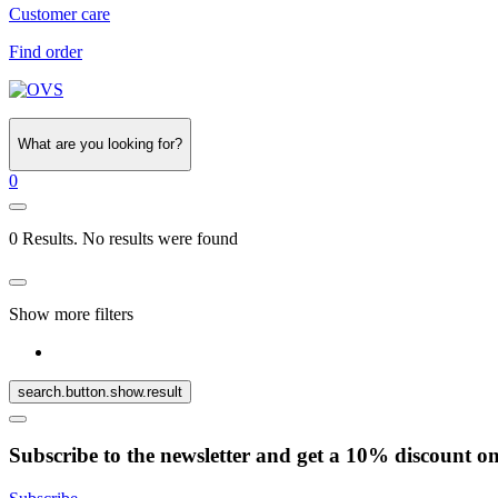
Customer care
Find order
What are you looking for?
0
0 Results. No results were found
Show more filters
search.button.show.result
Subscribe to the newsletter and get a 10% discount o