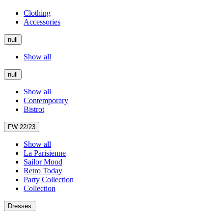
Clothing
Accessories
null
Show all
null
Show all
Contemporary
Bistrot
FW 22/23
Show all
La Parisienne
Sailor Mood
Retro Today
Party Collection
Collection
Dresses