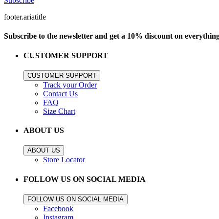
Subscribe
footer.ariatitle
Subscribe to the newsletter and get a 10% discount on everythin
CUSTOMER SUPPORT
CUSTOMER SUPPORT
Track your Order
Contact Us
FAQ
Size Chart
ABOUT US
ABOUT US
Store Locator
FOLLOW US ON SOCIAL MEDIA
FOLLOW US ON SOCIAL MEDIA
Facebook
Instagram