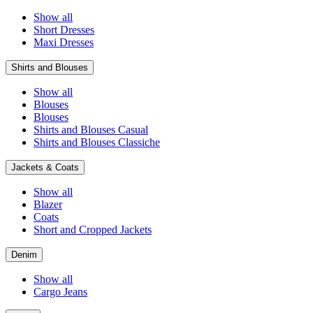
Show all
Short Dresses
Maxi Dresses
Shirts and Blouses
Show all
Blouses
Blouses
Shirts and Blouses Casual
Shirts and Blouses Classiche
Jackets & Coats
Show all
Blazer
Coats
Short and Cropped Jackets
Denim
Show all
Cargo Jeans