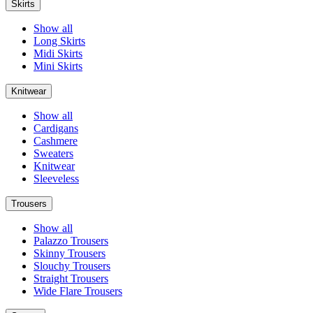
Skirts
Show all
Long Skirts
Midi Skirts
Mini Skirts
Knitwear
Show all
Cardigans
Cashmere
Sweaters
Knitwear
Sleeveless
Trousers
Show all
Palazzo Trousers
Skinny Trousers
Slouchy Trousers
Straight Trousers
Wide Flare Trousers