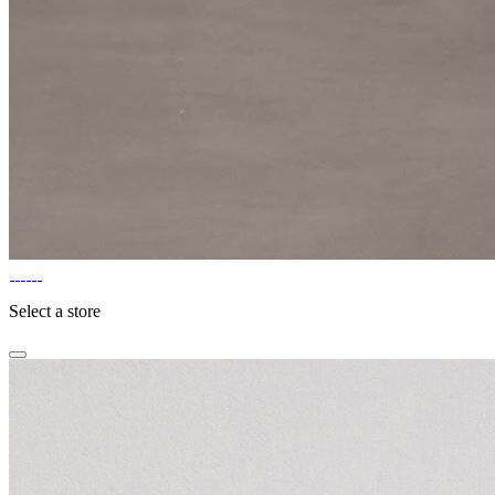
Select a store