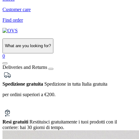
Customer care
Find order
What are you looking for?
0
Deliveries and Returns
Spedizione gratuita
Spedizione in tutta Italia gratuita
per ordini superiori a €200.
Resi gratuiti
Restituisci gratuitamente i tuoi prodotti con il
corriere:
hai 30 giorni di tempo.