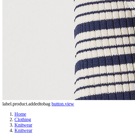
label.product.addedtobag
button.view
Home
Clothing
Knitwear
Knitwear