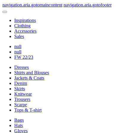
navigation.aria.gotomaincontent
navigation.aria.gotofooter
Inspirations
Clothing
Accessories
Sales
null
null
FW 22/23
Dresses
Shirts and Blouses
Jackets & Coats
Denim
Skirts
Knitwear
Trousers
Scarpe
Tops & T-shirt
Bags
Hats
Gloves