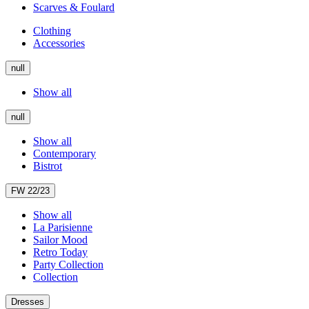
Scarves & Foulard
Clothing
Accessories
null
Show all
null
Show all
Contemporary
Bistrot
FW 22/23
Show all
La Parisienne
Sailor Mood
Retro Today
Party Collection
Collection
Dresses