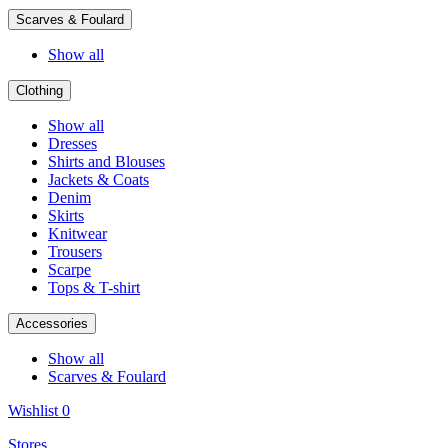
Scarves & Foulard
Show all
Clothing
Show all
Dresses
Shirts and Blouses
Jackets & Coats
Denim
Skirts
Knitwear
Trousers
Scarpe
Tops & T-shirt
Accessories
Show all
Scarves & Foulard
Wishlist
0
Stores