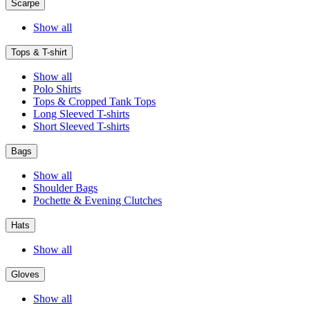
Scarpe
Show all
Tops & T-shirt
Show all
Polo Shirts
Tops & Cropped Tank Tops
Long Sleeved T-shirts
Short Sleeved T-shirts
Bags
Show all
Shoulder Bags
Pochette & Evening Clutches
Hats
Show all
Gloves
Show all