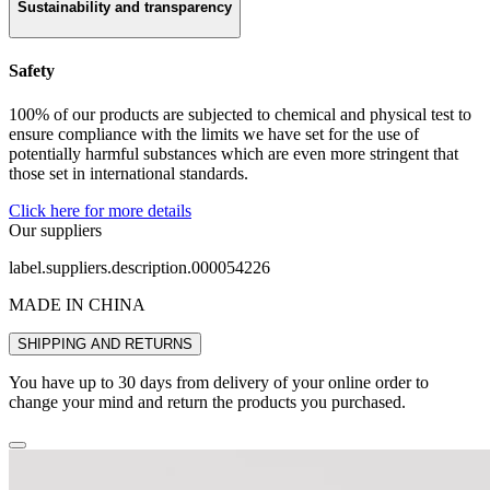
Sustainability and transparency
Safety
100% of our products are subjected to chemical and physical test to
ensure compliance with the limits we have set for the use of
potentially harmful substances which are even more stringent that
those set in international standards.
Click here for more details
Our suppliers
label.suppliers.description.000054226
MADE IN CHINA
SHIPPING AND RETURNS
You have up to 30 days from delivery of your online order to
change your mind and return the products you purchased.