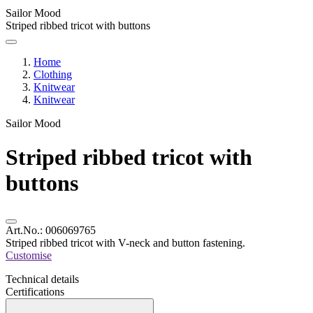
Sailor Mood
Striped ribbed tricot with buttons
Home
Clothing
Knitwear
Knitwear
Sailor Mood
Striped ribbed tricot with
buttons
Art.No.:
006069765
Striped ribbed tricot with V-neck and button fastening.
Customise
Technical details
Certifications