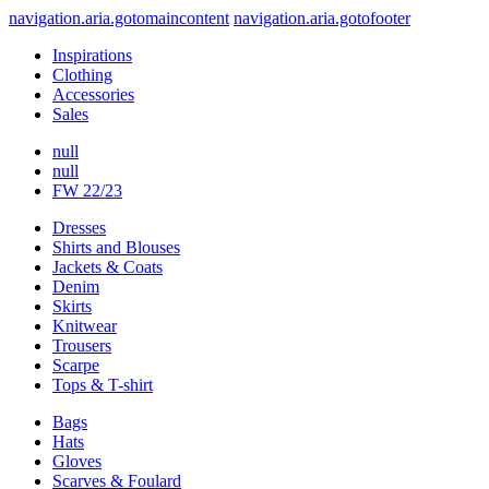
navigation.aria.gotomaincontent
navigation.aria.gotofooter
Inspirations
Clothing
Accessories
Sales
null
null
FW 22/23
Dresses
Shirts and Blouses
Jackets & Coats
Denim
Skirts
Knitwear
Trousers
Scarpe
Tops & T-shirt
Bags
Hats
Gloves
Scarves & Foulard