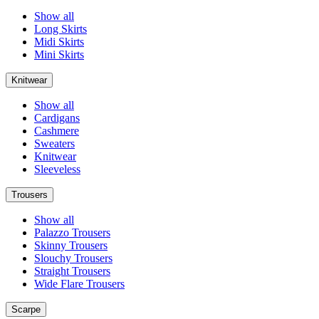
Show all
Long Skirts
Midi Skirts
Mini Skirts
Knitwear
Show all
Cardigans
Cashmere
Sweaters
Knitwear
Sleeveless
Trousers
Show all
Palazzo Trousers
Skinny Trousers
Slouchy Trousers
Straight Trousers
Wide Flare Trousers
Scarpe