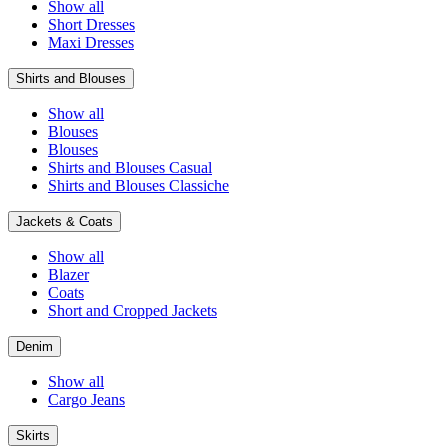
Show all
Short Dresses
Maxi Dresses
Shirts and Blouses
Show all
Blouses
Blouses
Shirts and Blouses Casual
Shirts and Blouses Classiche
Jackets & Coats
Show all
Blazer
Coats
Short and Cropped Jackets
Denim
Show all
Cargo Jeans
Skirts