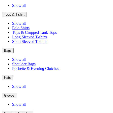
Show all
Tops & T-shirt
Show all
Polo Shirts
Tops & Cropped Tank Tops
Long Sleeved T-shirts
Short Sleeved T-shirts
Bags
Show all
Shoulder Bags
Pochette & Evening Clutches
Hats
Show all
Gloves
Show all