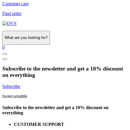
Customer care
Find order
What are you looking for?
0
Subscribe to the newsletter and get a 10% discount
on everything
Subscribe
footer.ariatitle
Subscribe to the newsletter and get a 10% discount on
everything
CUSTOMER SUPPORT