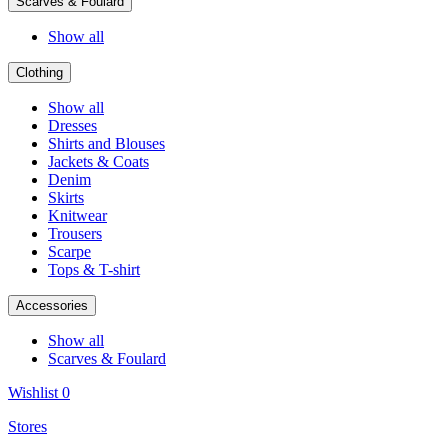
Scarves & Foulard
Show all
Clothing
Show all
Dresses
Shirts and Blouses
Jackets & Coats
Denim
Skirts
Knitwear
Trousers
Scarpe
Tops & T-shirt
Accessories
Show all
Scarves & Foulard
Wishlist
0
Stores