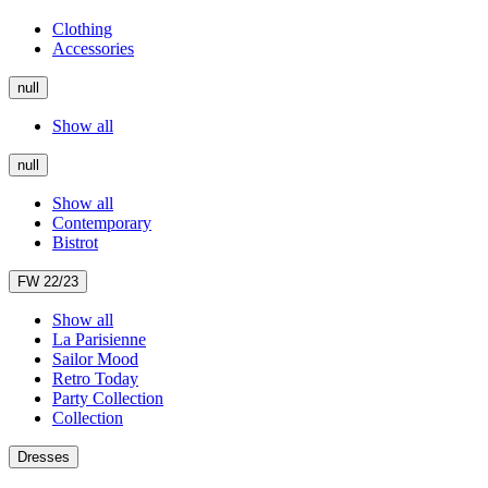
Clothing
Accessories
null
Show all
null
Show all
Contemporary
Bistrot
FW 22/23
Show all
La Parisienne
Sailor Mood
Retro Today
Party Collection
Collection
Dresses