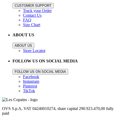
CUSTOMER SUPPORT
Track your Order
Contact Us
FAQ
Size Chart
ABOUT US
ABOUT US
Store Locator
FOLLOW US ON SOCIAL MEDIA
FOLLOW US ON SOCIAL MEDIA
Facebook
Instagram
Pinterest
TikTok
OVS S.p.A, VAT 04240010274, share capital 290.923.470,00 fully
paid