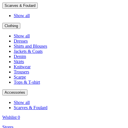
Scarves & Foulard
Show all
Clothing
Show all
Dresses
Shirts and Blouses
Jackets & Coats
Denim
Skirts
Knitwear
Trousers
Scarpe
Tops & T-shirt
Accessories
Show all
Scarves & Foulard
Wishlist
0
Stores