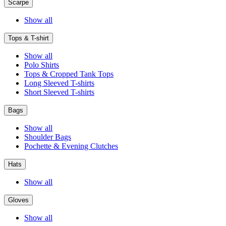
Scarpe
Show all
Tops & T-shirt
Show all
Polo Shirts
Tops & Cropped Tank Tops
Long Sleeved T-shirts
Short Sleeved T-shirts
Bags
Show all
Shoulder Bags
Pochette & Evening Clutches
Hats
Show all
Gloves
Show all