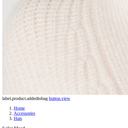
label.product.addedtobag
button.view
Home
Accessories
Hats