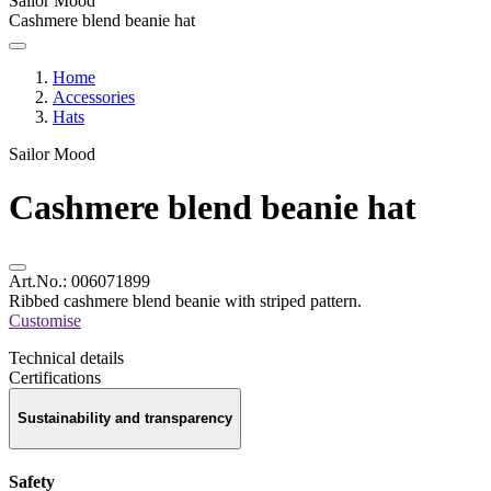
Sailor Mood
Cashmere blend beanie hat
Home
Accessories
Hats
Sailor Mood
Cashmere blend beanie hat
Art.No.:
006071899
Ribbed cashmere blend beanie with striped pattern.
Customise
Technical details
Certifications
Sustainability and transparency
Safety