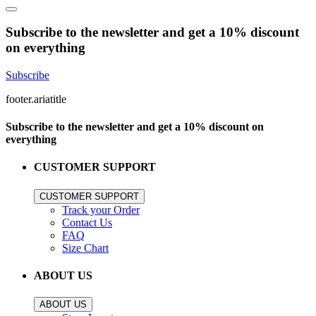
Subscribe to the newsletter and get a 10% discount
on everything
Subscribe
footer.ariatitle
Subscribe to the newsletter and get a 10% discount on
everything
CUSTOMER SUPPORT
CUSTOMER SUPPORT
Track your Order
Contact Us
FAQ
Size Chart
ABOUT US
ABOUT US