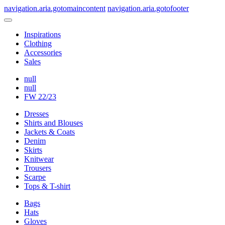
navigation.aria.gotomaincontent
navigation.aria.gotofooter
Inspirations
Clothing
Accessories
Sales
null
null
FW 22/23
Dresses
Shirts and Blouses
Jackets & Coats
Denim
Skirts
Knitwear
Trousers
Scarpe
Tops & T-shirt
Bags
Hats
Gloves