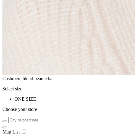
Cashmere blend beanie hat
Select size
ONE SIZE
Choose your store
Map
List