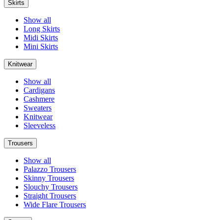
Skirts
Show all
Long Skirts
Midi Skirts
Mini Skirts
Knitwear
Show all
Cardigans
Cashmere
Sweaters
Knitwear
Sleeveless
Trousers
Show all
Palazzo Trousers
Skinny Trousers
Slouchy Trousers
Straight Trousers
Wide Flare Trousers