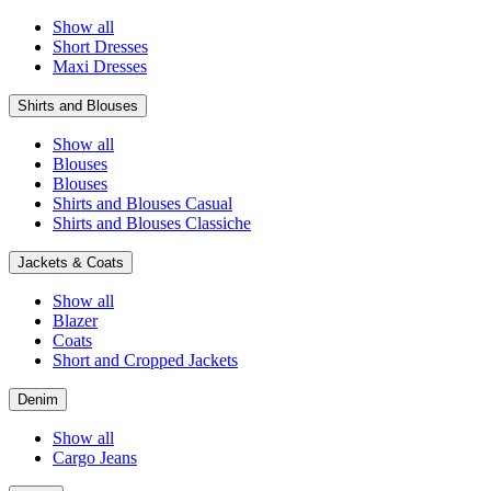
Show all
Short Dresses
Maxi Dresses
Shirts and Blouses
Show all
Blouses
Blouses
Shirts and Blouses Casual
Shirts and Blouses Classiche
Jackets & Coats
Show all
Blazer
Coats
Short and Cropped Jackets
Denim
Show all
Cargo Jeans