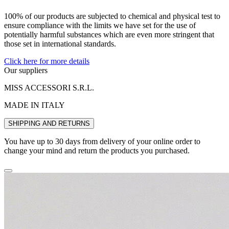
100% of our products are subjected to chemical and physical test to
ensure compliance with the limits we have set for the use of
potentially harmful substances which are even more stringent that
those set in international standards.
Click here for more details
Our suppliers
MISS ACCESSORI S.R.L.
MADE IN ITALY
SHIPPING AND RETURNS
You have up to 30 days from delivery of your online order to
change your mind and return the products you purchased.