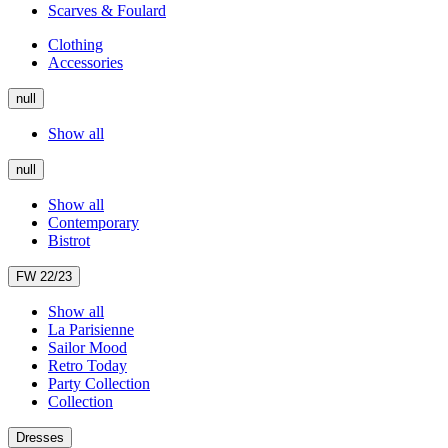
Scarves & Foulard
Clothing
Accessories
null
Show all
null
Show all
Contemporary
Bistrot
FW 22/23
Show all
La Parisienne
Sailor Mood
Retro Today
Party Collection
Collection
Dresses