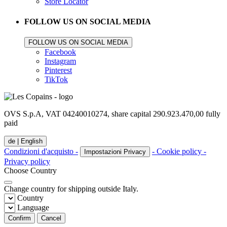
Store Locator
FOLLOW US ON SOCIAL MEDIA
FOLLOW US ON SOCIAL MEDIA
Facebook
Instagram
Pinterest
TikTok
OVS S.p.A, VAT 04240010274, share capital 290.923.470,00 fully
paid
de |
English
Condizioni d'acquisto -
- Cookie policy -
Impostazioni Privacy
Privacy policy
Choose Country
Change country for shipping outside Italy.
Country
Language
Confirm
Cancel