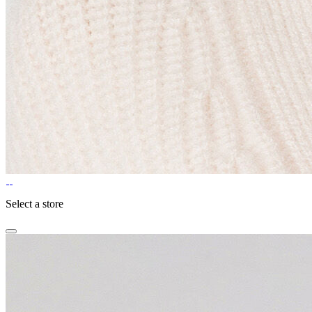
Select a store