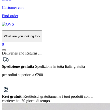
Customer care
Find order
What are you looking for?
0
Deliveries and Returns
Spedizione gratuita
Spedizione in tutta Italia gratuita
per ordini superiori a €200.
Resi gratuiti
Restituisci gratuitamente i tuoi prodotti con il
corriere:
hai 30 giorni di tempo.