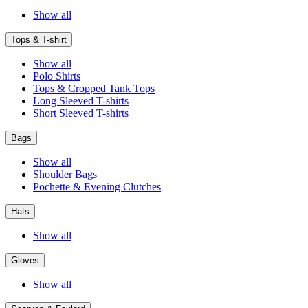
Show all
Tops & T-shirt
Show all
Polo Shirts
Tops & Cropped Tank Tops
Long Sleeved T-shirts
Short Sleeved T-shirts
Bags
Show all
Shoulder Bags
Pochette & Evening Clutches
Hats
Show all
Gloves
Show all