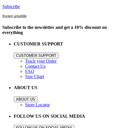
Subscribe
footer.ariatitle
Subscribe to the newsletter and get a 10% discount on
everything
CUSTOMER SUPPORT
CUSTOMER SUPPORT
Track your Order
Contact Us
FAQ
Size Chart
ABOUT US
ABOUT US
Store Locator
FOLLOW US ON SOCIAL MEDIA
FOLLOW US ON SOCIAL MEDIA