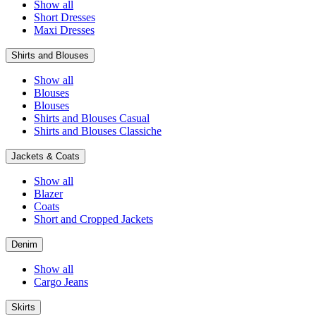
Show all
Short Dresses
Maxi Dresses
Shirts and Blouses
Show all
Blouses
Blouses
Shirts and Blouses Casual
Shirts and Blouses Classiche
Jackets & Coats
Show all
Blazer
Coats
Short and Cropped Jackets
Denim
Show all
Cargo Jeans
Skirts