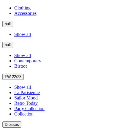
Clothing
Accessories
null
Show all
null
Show all
Contemporary
Bistrot
FW 22/23
Show all
La Parisienne
Sailor Mood
Retro Today
Party Collection
Collection
Dresses