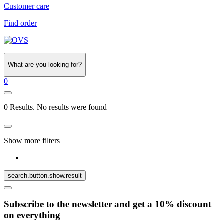
Customer care
Find order
What are you looking for?
0
0 Results. No results were found
Show more filters
search.button.show.result
Subscribe to the newsletter and get a 10% discount
on everything