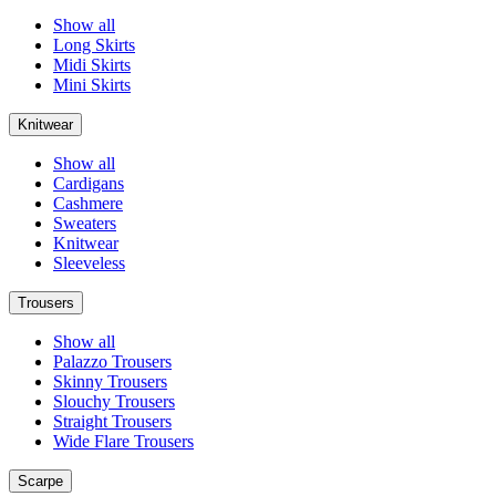
Show all
Long Skirts
Midi Skirts
Mini Skirts
Knitwear
Show all
Cardigans
Cashmere
Sweaters
Knitwear
Sleeveless
Trousers
Show all
Palazzo Trousers
Skinny Trousers
Slouchy Trousers
Straight Trousers
Wide Flare Trousers
Scarpe