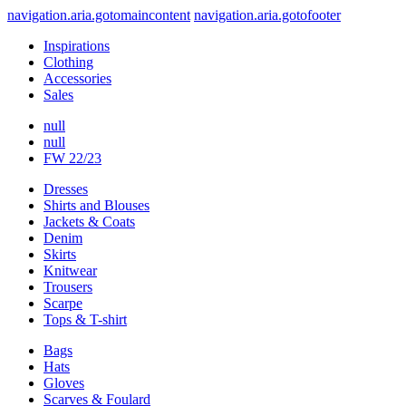
navigation.aria.gotomaincontent
navigation.aria.gotofooter
Inspirations
Clothing
Accessories
Sales
null
null
FW 22/23
Dresses
Shirts and Blouses
Jackets & Coats
Denim
Skirts
Knitwear
Trousers
Scarpe
Tops & T-shirt
Bags
Hats
Gloves
Scarves & Foulard