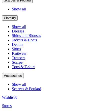
Scarves & Foulard
Show all
Clothing
Show all
Dresses
Shirts and Blouses
Jackets & Coats
Denim
Skirts
Knitwear
Trousers
Scarpe
Tops & T-shirt
Accessories
Show all
Scarves & Foulard
Wishlist
0
Stores