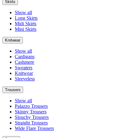
Skirts
Show all
Long Skirts
Midi Skirts
Mini Skirts
Knitwear
Show all
Cardigans
Cashmere
Sweaters
Knitwear
Sleeveless
Trousers
Show all
Palazzo Trousers
Skinny Trousers
Slouchy Trousers
Straight Trousers
Wide Flare Trousers