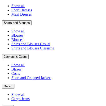
Show all
Short Dresses
Maxi Dresses
Shirts and Blouses
Show all
Blouses
Blouses
Shirts and Blouses Casual
Shirts and Blouses Classiche
Jackets & Coats
Show all
Blazer
Coats
Short and Cropped Jackets
Denim
Show all
Cargo Jeans