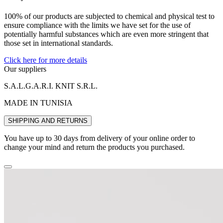
100% of our products are subjected to chemical and physical test to
ensure compliance with the limits we have set for the use of
potentially harmful substances which are even more stringent that
those set in international standards.
Click here for more details
Our suppliers
S.A.L.G.A.R.I. KNIT S.R.L.
MADE IN TUNISIA
SHIPPING AND RETURNS
You have up to 30 days from delivery of your online order to
change your mind and return the products you purchased.