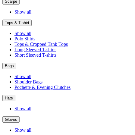
Scarpe
Show all
Tops & T-shirt
Show all
Polo Shirts
Tops & Cropped Tank Tops
Long Sleeved T-shirts
Short Sleeved T-shirts
Bags
Show all
Shoulder Bags
Pochette & Evening Clutches
Hats
Show all
Gloves
Show all