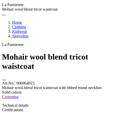
La Parisienne
Mohair wool blend tricot waistcoat
Home
Clothing
Knitwear
Sleeveless
La Parisienne
Mohair wool blend tricot
waistcoat
Art.No.:
006064923
Mohair wool-blend tricot waistcoat with ribbed round neckline.
Solid colour.
Customise
Technical details
Certifications