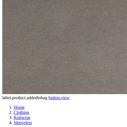
label.product.addedtobag
button.view
Home
Clothing
Knitwear
Sleeveless