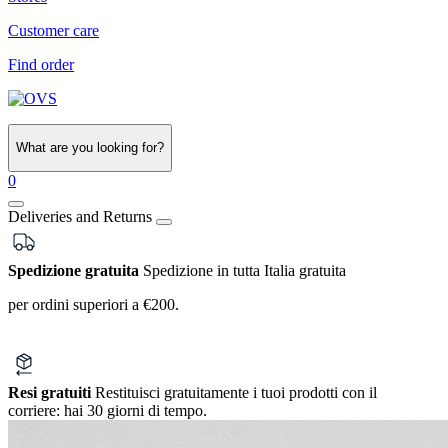
Customer care
Find order
What are you looking for?
0
Deliveries and Returns
Spedizione gratuita
Spedizione in tutta Italia gratuita
per ordini superiori a €200.
Resi gratuiti
Restituisci gratuitamente i tuoi prodotti con il
corriere:
hai 30 giorni di tempo.