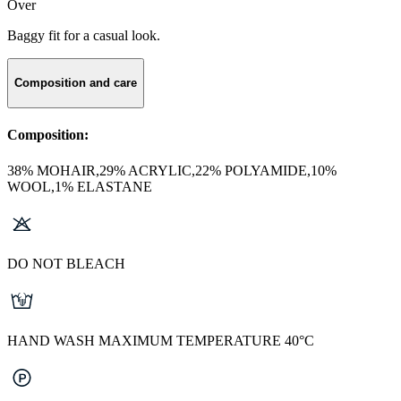
Over
Baggy fit for a casual look.
Composition and care
Composition:
38% MOHAIR,29% ACRYLIC,22% POLYAMIDE,10%
WOOL,1% ELASTANE
DO NOT BLEACH
HAND WASH MAXIMUM TEMPERATURE 40°C