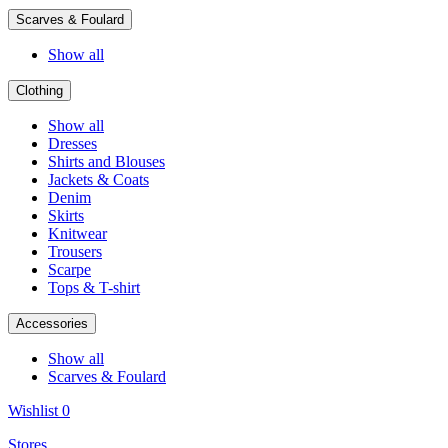
Scarves & Foulard
Show all
Clothing
Show all
Dresses
Shirts and Blouses
Jackets & Coats
Denim
Skirts
Knitwear
Trousers
Scarpe
Tops & T-shirt
Accessories
Show all
Scarves & Foulard
Wishlist
0
Stores