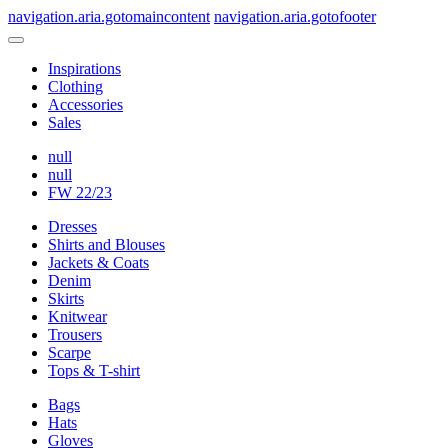
navigation.aria.gotomaincontent
navigation.aria.gotofooter
Inspirations
Clothing
Accessories
Sales
null
null
FW 22/23
Dresses
Shirts and Blouses
Jackets & Coats
Denim
Skirts
Knitwear
Trousers
Scarpe
Tops & T-shirt
Bags
Hats
Gloves