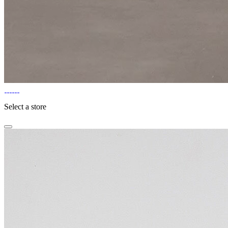
Select a store