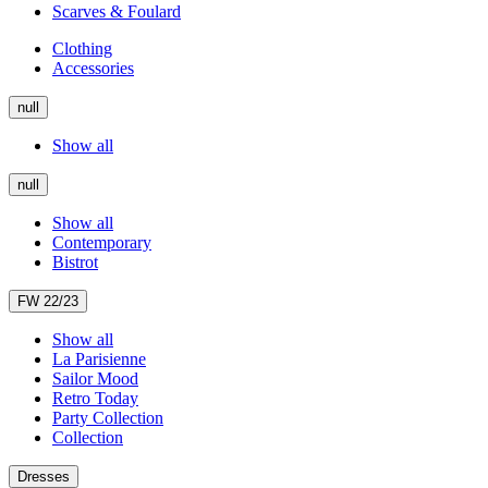
Scarves & Foulard
Clothing
Accessories
null
Show all
null
Show all
Contemporary
Bistrot
FW 22/23
Show all
La Parisienne
Sailor Mood
Retro Today
Party Collection
Collection
Dresses