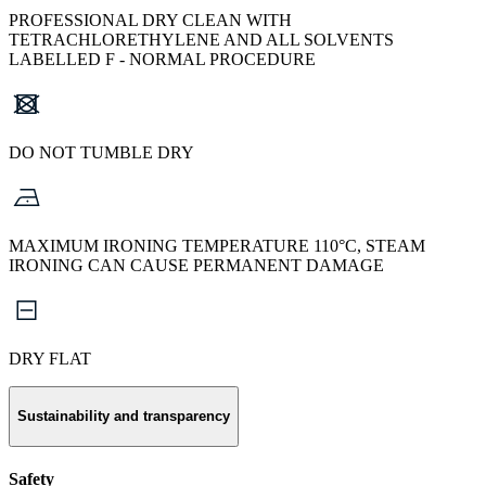
PROFESSIONAL DRY CLEAN WITH
TETRACHLORETHYLENE AND ALL SOLVENTS
LABELLED F - NORMAL PROCEDURE
DO NOT TUMBLE DRY
MAXIMUM IRONING TEMPERATURE 110°C, STEAM
IRONING CAN CAUSE PERMANENT DAMAGE
DRY FLAT
Sustainability and transparency
Safety