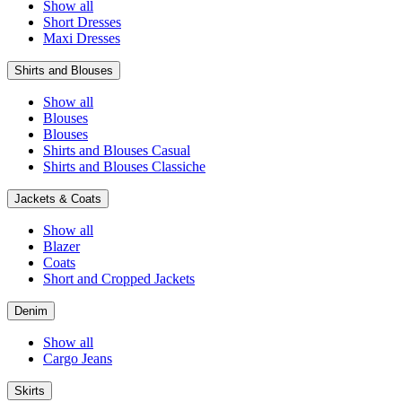
Show all
Short Dresses
Maxi Dresses
Shirts and Blouses
Show all
Blouses
Blouses
Shirts and Blouses Casual
Shirts and Blouses Classiche
Jackets & Coats
Show all
Blazer
Coats
Short and Cropped Jackets
Denim
Show all
Cargo Jeans
Skirts