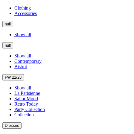
Clothing
Accessories
null
Show all
null
Show all
Contemporary
Bistrot
FW 22/23
Show all
La Parisienne
Sailor Mood
Retro Today
Party Collection
Collection
Dresses