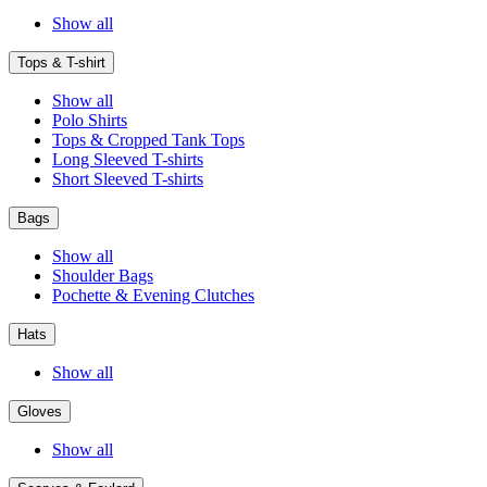
Show all
Tops & T-shirt
Show all
Polo Shirts
Tops & Cropped Tank Tops
Long Sleeved T-shirts
Short Sleeved T-shirts
Bags
Show all
Shoulder Bags
Pochette & Evening Clutches
Hats
Show all
Gloves
Show all