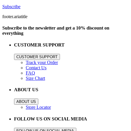
Subscribe
footer.ariatitle
Subscribe to the newsletter and get a 10% discount on
everything
CUSTOMER SUPPORT
CUSTOMER SUPPORT
Track your Order
Contact Us
FAQ
Size Chart
ABOUT US
ABOUT US
Store Locator
FOLLOW US ON SOCIAL MEDIA
FOLLOW US ON SOCIAL MEDIA