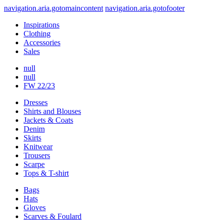
navigation.aria.gotomaincontent
navigation.aria.gotofooter
Inspirations
Clothing
Accessories
Sales
null
null
FW 22/23
Dresses
Shirts and Blouses
Jackets & Coats
Denim
Skirts
Knitwear
Trousers
Scarpe
Tops & T-shirt
Bags
Hats
Gloves
Scarves & Foulard