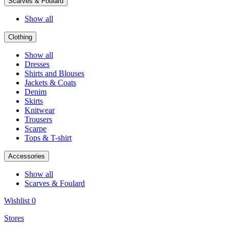
Scarves & Foulard
Show all
Clothing
Show all
Dresses
Shirts and Blouses
Jackets & Coats
Denim
Skirts
Knitwear
Trousers
Scarpe
Tops & T-shirt
Accessories
Show all
Scarves & Foulard
Wishlist
0
Stores