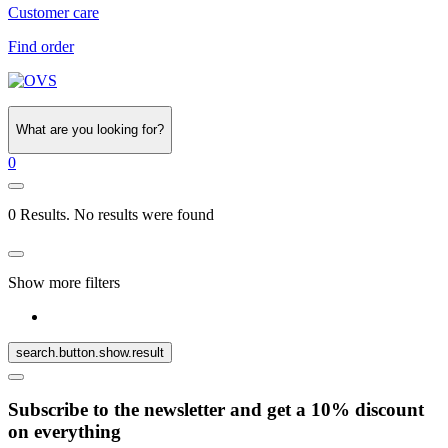
Customer care
Find order
What are you looking for?
0
0 Results. No results were found
Show more filters
search.button.show.result
Subscribe to the newsletter and get a 10% discount
on everything