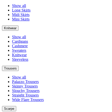
Show all
Long Skirts
Midi Skirts
Mini Skirts
Knitwear
Show all
Cardigans
Cashmere
Sweaters
Knitwear
Sleeveless
Trousers
Show all
Palazzo Trousers
Skinny Trousers
Slouchy Trousers
Straight Trousers
Wide Flare Trousers
Scarpe