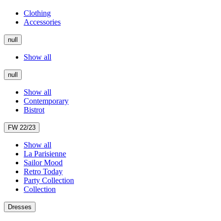
Clothing
Accessories
null
Show all
null
Show all
Contemporary
Bistrot
FW 22/23
Show all
La Parisienne
Sailor Mood
Retro Today
Party Collection
Collection
Dresses