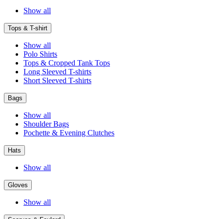
Show all
Tops & T-shirt
Show all
Polo Shirts
Tops & Cropped Tank Tops
Long Sleeved T-shirts
Short Sleeved T-shirts
Bags
Show all
Shoulder Bags
Pochette & Evening Clutches
Hats
Show all
Gloves
Show all