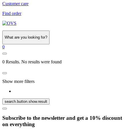
Customer care
Find order
What are you looking for?
0
0 Results. No results were found
Show more filters
search.button.show.result
Subscribe to the newsletter and get a 10% discount
on everything