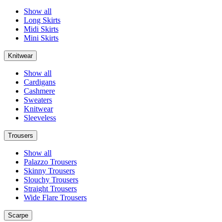
Show all
Long Skirts
Midi Skirts
Mini Skirts
Knitwear
Show all
Cardigans
Cashmere
Sweaters
Knitwear
Sleeveless
Trousers
Show all
Palazzo Trousers
Skinny Trousers
Slouchy Trousers
Straight Trousers
Wide Flare Trousers
Scarpe