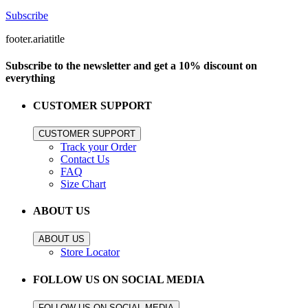
Subscribe
footer.ariatitle
Subscribe to the newsletter and get a 10% discount on
everything
CUSTOMER SUPPORT
CUSTOMER SUPPORT
Track your Order
Contact Us
FAQ
Size Chart
ABOUT US
ABOUT US
Store Locator
FOLLOW US ON SOCIAL MEDIA
FOLLOW US ON SOCIAL MEDIA