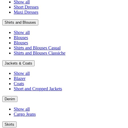
Show all
Short Dresses
Maxi Dresses
Shirts and Blouses
Show all
Blouses
Blouses
Shirts and Blouses Casual
Shirts and Blouses Classiche
Jackets & Coats
Show all
Blazer
Coats
Short and Cropped Jackets
Denim
Show all
Cargo Jeans
Skirts