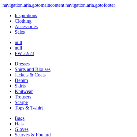
navigation.aria.gotomaincontent
navigation.aria.gotofooter
Inspirations
Clothing
Accessories
Sales
null
null
FW 22/23
Dresses
Shirts and Blouses
Jackets & Coats
Denim
Skirts
Knitwear
Trousers
Scarpe
Tops & T-shirt
Bags
Hats
Gloves
Scarves & Foulard