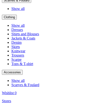
Scarves & Foulard
Show all
Clothing
Show all
Dresses
Shirts and Blouses
Jackets & Coats
Denim
Skirts
Knitwear
Trousers
Scarpe
Tops & T-shirt
Accessories
Show all
Scarves & Foulard
Wishlist
0
Stores