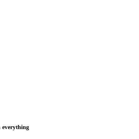
n everything