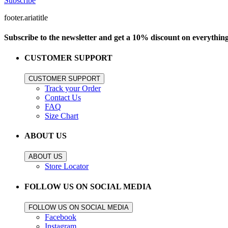
Subscribe
footer.ariatitle
Subscribe to the newsletter and get a 10% discount on everythin
CUSTOMER SUPPORT
CUSTOMER SUPPORT
Track your Order
Contact Us
FAQ
Size Chart
ABOUT US
ABOUT US
Store Locator
FOLLOW US ON SOCIAL MEDIA
FOLLOW US ON SOCIAL MEDIA
Facebook
Instagram