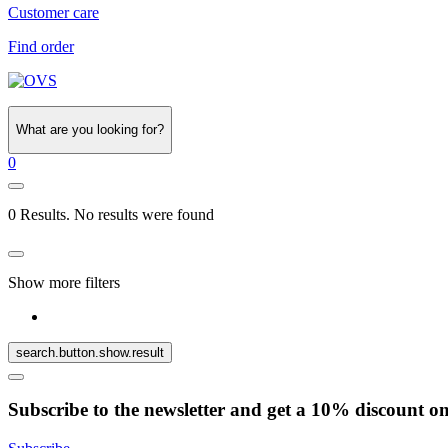
Customer care
Find order
What are you looking for?
0
0 Results. No results were found
Show more filters
search.button.show.result
Subscribe to the newsletter and get a 10% discount o