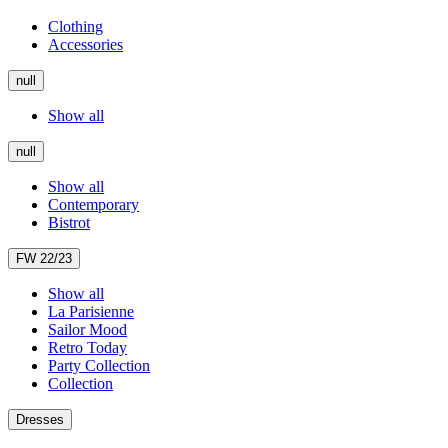
Clothing
Accessories
null
Show all
null
Show all
Contemporary
Bistrot
FW 22/23
Show all
La Parisienne
Sailor Mood
Retro Today
Party Collection
Collection
Dresses