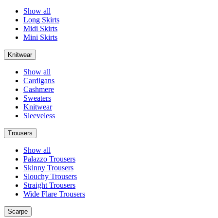
Show all
Long Skirts
Midi Skirts
Mini Skirts
Knitwear
Show all
Cardigans
Cashmere
Sweaters
Knitwear
Sleeveless
Trousers
Show all
Palazzo Trousers
Skinny Trousers
Slouchy Trousers
Straight Trousers
Wide Flare Trousers
Scarpe