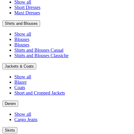
Show all
Short Dresses
Maxi Dresses
Shirts and Blouses
Show all
Blouses
Blouses
Shirts and Blouses Casual
Shirts and Blouses Classiche
Jackets & Coats
Show all
Blazer
Coats
Short and Cropped Jackets
Denim
Show all
Cargo Jeans
Skirts