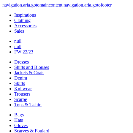
navigation.aria.gotomaincontent
navigation.aria.gotofooter
Inspirations
Clothing
Accessories
Sales
null
null
FW 22/23
Dresses
Shirts and Blouses
Jackets & Coats
Denim
Skirts
Knitwear
Trousers
Scarpe
Tops & T-shirt
Bags
Hats
Gloves
Scarves & Foulard