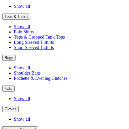
Show all
Tops & T-shirt
Show all
Polo Shirts
Tops & Cropped Tank Tops
Long Sleeved T-shirts
Short Sleeved T-shirts
Bags
Show all
Shoulder Bags
Pochette & Evening Clutches
Hats
Show all
Gloves
Show all