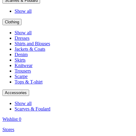
Scarves & Foulard
Show all
Clothing
Show all
Dresses
Shirts and Blouses
Jackets & Coats
Denim
Skirts
Knitwear
Trousers
Scarpe
Tops & T-shirt
Accessories
Show all
Scarves & Foulard
Wishlist
0
Stores