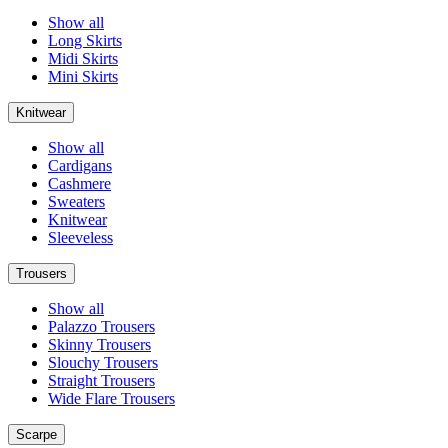
Show all
Long Skirts
Midi Skirts
Mini Skirts
Knitwear
Show all
Cardigans
Cashmere
Sweaters
Knitwear
Sleeveless
Trousers
Show all
Palazzo Trousers
Skinny Trousers
Slouchy Trousers
Straight Trousers
Wide Flare Trousers
Scarpe