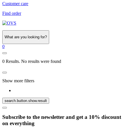
Customer care
Find order
What are you looking for?
0
0 Results. No results were found
Show more filters
search.button.show.result
Subscribe to the newsletter and get a 10% discount
on everything