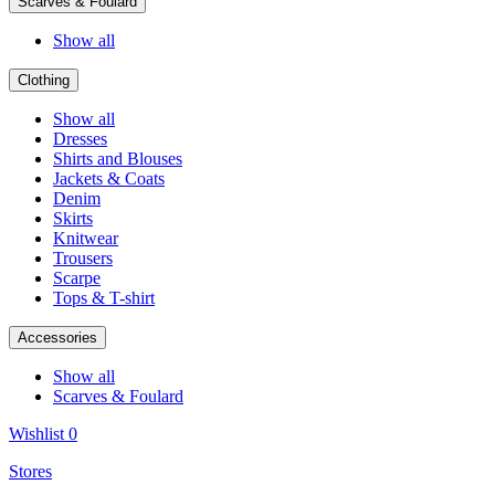
Scarves & Foulard
Show all
Clothing
Show all
Dresses
Shirts and Blouses
Jackets & Coats
Denim
Skirts
Knitwear
Trousers
Scarpe
Tops & T-shirt
Accessories
Show all
Scarves & Foulard
Wishlist
0
Stores