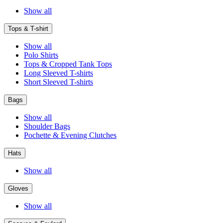
Show all
Tops & T-shirt
Show all
Polo Shirts
Tops & Cropped Tank Tops
Long Sleeved T-shirts
Short Sleeved T-shirts
Bags
Show all
Shoulder Bags
Pochette & Evening Clutches
Hats
Show all
Gloves
Show all