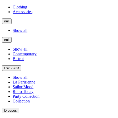
Clothing
Accessories
null
Show all
null
Show all
Contemporary
Bistrot
FW 22/23
Show all
La Parisienne
Sailor Mood
Retro Today
Party Collection
Collection
Dresses