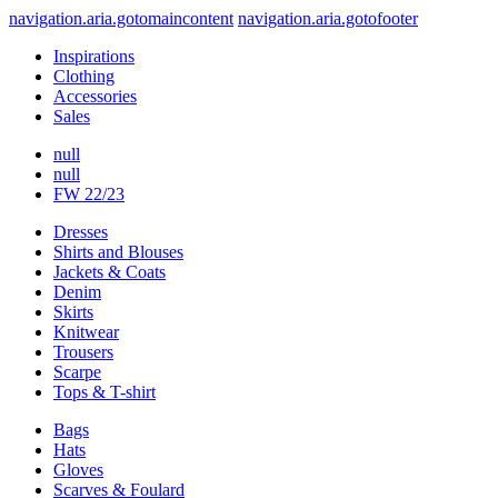
navigation.aria.gotomaincontent
navigation.aria.gotofooter
Inspirations
Clothing
Accessories
Sales
null
null
FW 22/23
Dresses
Shirts and Blouses
Jackets & Coats
Denim
Skirts
Knitwear
Trousers
Scarpe
Tops & T-shirt
Bags
Hats
Gloves
Scarves & Foulard