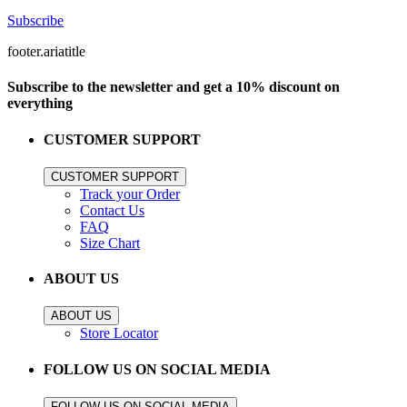
Subscribe
footer.ariatitle
Subscribe to the newsletter and get a 10% discount on
everything
CUSTOMER SUPPORT
CUSTOMER SUPPORT
Track your Order
Contact Us
FAQ
Size Chart
ABOUT US
ABOUT US
Store Locator
FOLLOW US ON SOCIAL MEDIA
FOLLOW US ON SOCIAL MEDIA