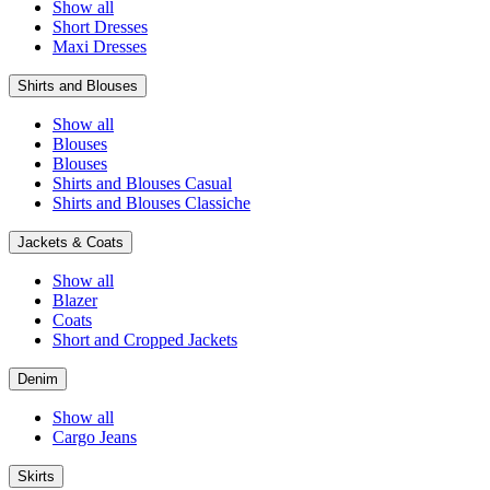
Show all
Short Dresses
Maxi Dresses
Shirts and Blouses
Show all
Blouses
Blouses
Shirts and Blouses Casual
Shirts and Blouses Classiche
Jackets & Coats
Show all
Blazer
Coats
Short and Cropped Jackets
Denim
Show all
Cargo Jeans
Skirts