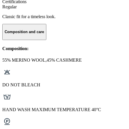
Certifications
Regular
Classic fit for a timeless look.
Composition and care
Composition:
55% MERINO WOOL,45% CASHMERE
DO NOT BLEACH
HAND WASH MAXIMUM TEMPERATURE 40°C