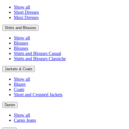
Show all
Short Dresses
Maxi Dresses
Shirts and Blouses
Show all
Blouses
Blouses
Shirts and Blouses Casual
Shirts and Blouses Classiche
Jackets & Coats
Show all
Blazer
Coats
Short and Cropped Jackets
Denim
Show all
Cargo Jeans