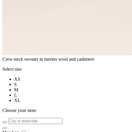
Crew-neck sweater in merino wool and cashmere
Select size
XS
S
M
L
XL
Choose your store