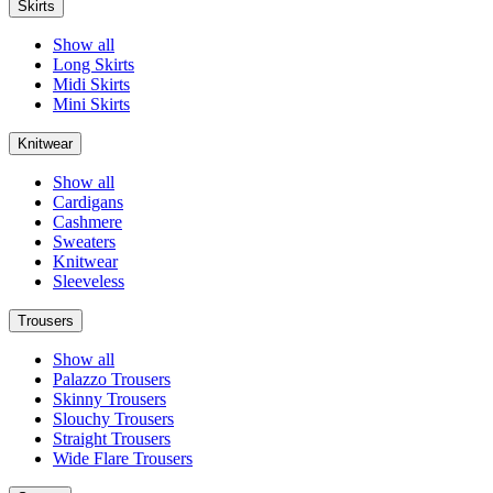
Skirts
Show all
Long Skirts
Midi Skirts
Mini Skirts
Knitwear
Show all
Cardigans
Cashmere
Sweaters
Knitwear
Sleeveless
Trousers
Show all
Palazzo Trousers
Skinny Trousers
Slouchy Trousers
Straight Trousers
Wide Flare Trousers