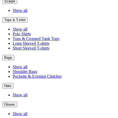
Scarpe
Show all
Tops & T-shirt
Show all
Polo Shirts
Tops & Cropped Tank Tops
Long Sleeved T-shirts
Short Sleeved T-shirts
Bags
Show all
Shoulder Bags
Pochette & Evening Clutches
Hats
Show all
Gloves
Show all