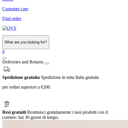
Customer care
Find order
What are you looking for?
0
Deliveries and Returns
Spedizione gratuita
Spedizione in tutta Italia gratuita
per ordini superiori a €200.
Resi gratuiti
Restituisci gratuitamente i tuoi prodotti con il
corriere:
hai 30 giorni di tempo.