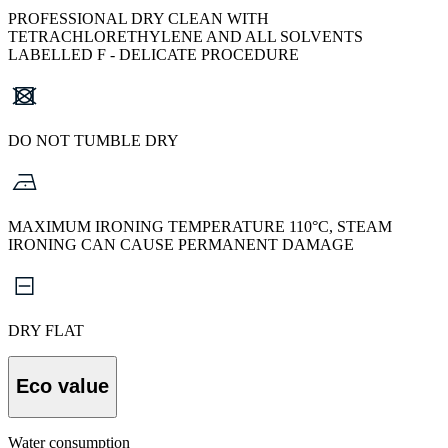
PROFESSIONAL DRY CLEAN WITH
TETRACHLORETHYLENE AND ALL SOLVENTS
LABELLED F - DELICATE PROCEDURE
DO NOT TUMBLE DRY
MAXIMUM IRONING TEMPERATURE 110°C, STEAM
IRONING CAN CAUSE PERMANENT DAMAGE
DRY FLAT
Eco value
Water consumption