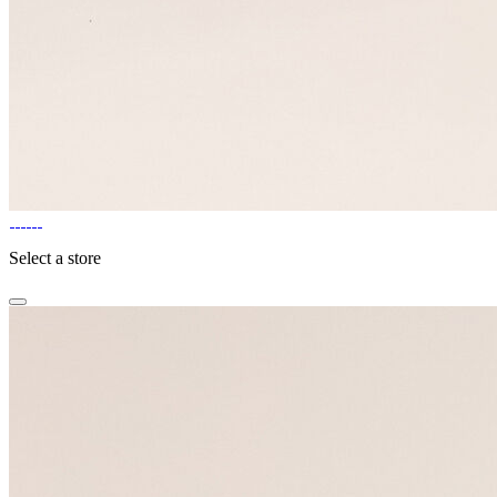
Select a store