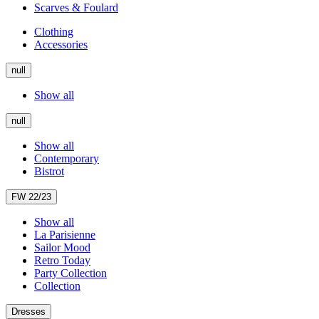
Scarves & Foulard
Clothing
Accessories
null
Show all
null
Show all
Contemporary
Bistrot
FW 22/23
Show all
La Parisienne
Sailor Mood
Retro Today
Party Collection
Collection
Dresses