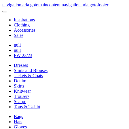
navigation.aria.gotomaincontent
navigation.aria.gotofooter
Inspirations
Clothing
Accessories
Sales
null
null
FW 22/23
Dresses
Shirts and Blouses
Jackets & Coats
Denim
Skirts
Knitwear
Trousers
Scarpe
Tops & T-shirt
Bags
Hats
Gloves