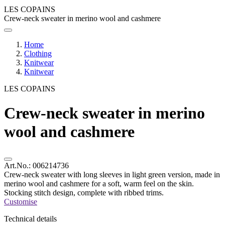
LES COPAINS
Crew-neck sweater in merino wool and cashmere
Home
Clothing
Knitwear
Knitwear
LES COPAINS
Crew-neck sweater in merino
wool and cashmere
Art.No.:
006214736
Crew-neck sweater with long sleeves in light green version, made in
merino wool and cashmere for a soft, warm feel on the skin.
Stocking stitch design, complete with ribbed trims.
Customise
Technical details