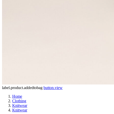
label.product.addedtobag
button.view
Home
Clothing
Knitwear
Knitwear