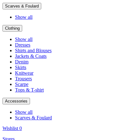
Scarves & Foulard
Show all
Clothing
Show all
Dresses
Shirts and Blouses
Jackets & Coats
Denim
Skirts
Knitwear
Trousers
Scarpe
Tops & T-shirt
Accessories
Show all
Scarves & Foulard
Wishlist
0
Stores