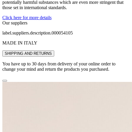
potentially harmful substances which are even more stringent that
those set in international standards.
Click here for more details
Our suppliers
label.suppliers.description.000054105
MADE IN ITALY
SHIPPING AND RETURNS
You have up to 30 days from delivery of your online order to
change your mind and return the products you purchased.