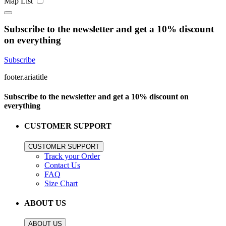
Map
List
Subscribe to the newsletter and get a 10% discount
on everything
Subscribe
footer.ariatitle
Subscribe to the newsletter and get a 10% discount on
everything
CUSTOMER SUPPORT
CUSTOMER SUPPORT
Track your Order
Contact Us
FAQ
Size Chart
ABOUT US
ABOUT US