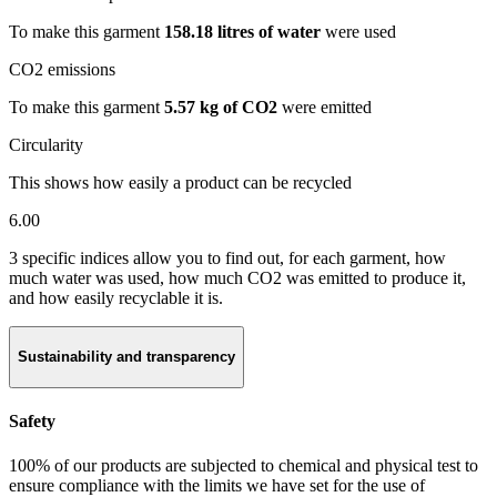
To make this garment
158.18 litres of water
were used
CO2 emissions
To make this garment
5.57 kg of CO2
were emitted
Circularity
This shows how easily a product can be recycled
6.00
3 specific indices allow you to find out, for each garment, how
much water was used, how much CO2 was emitted to produce it,
and how easily recyclable it is.
Sustainability and transparency
Safety
100% of our products are subjected to chemical and physical test to
ensure compliance with the limits we have set for the use of