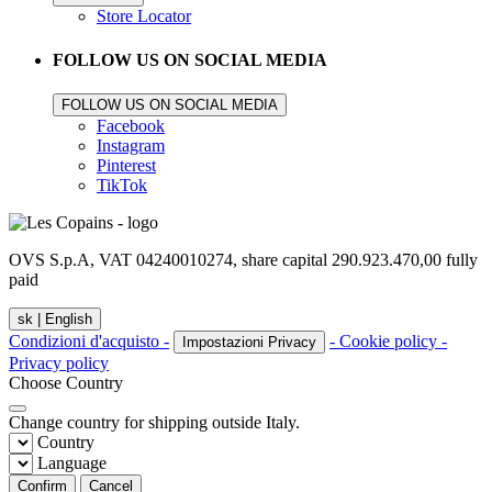
Store Locator
FOLLOW US ON SOCIAL MEDIA
FOLLOW US ON SOCIAL MEDIA
Facebook
Instagram
Pinterest
TikTok
OVS S.p.A, VAT 04240010274, share capital 290.923.470,00 fully
paid
sk |
English
Condizioni d'acquisto -
- Cookie policy -
Impostazioni Privacy
Privacy policy
Choose Country
Change country for shipping outside Italy.
Country
Language
Confirm
Cancel