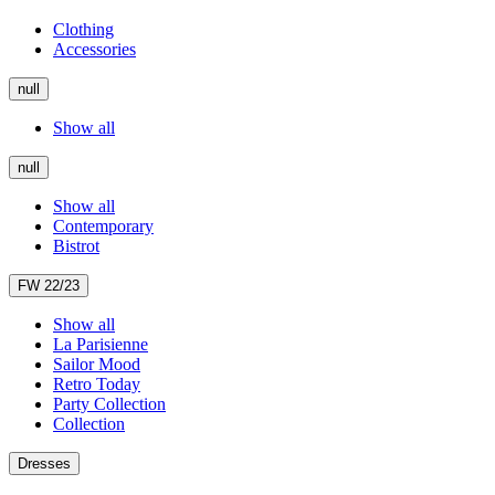
Clothing
Accessories
null
Show all
null
Show all
Contemporary
Bistrot
FW 22/23
Show all
La Parisienne
Sailor Mood
Retro Today
Party Collection
Collection
Dresses