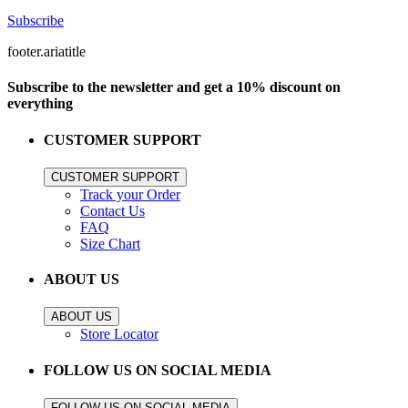
Subscribe
footer.ariatitle
Subscribe to the newsletter and get a 10% discount on
everything
CUSTOMER SUPPORT
CUSTOMER SUPPORT
Track your Order
Contact Us
FAQ
Size Chart
ABOUT US
ABOUT US
Store Locator
FOLLOW US ON SOCIAL MEDIA
FOLLOW US ON SOCIAL MEDIA