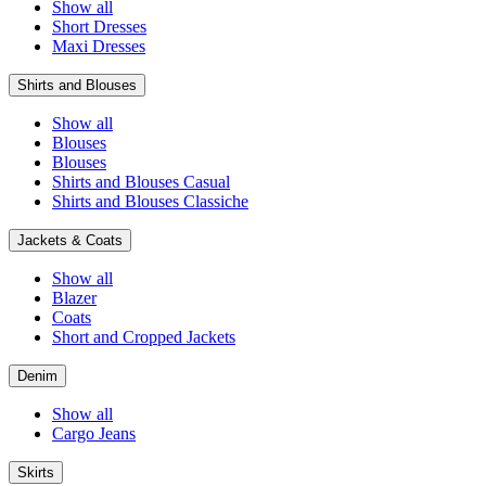
Show all
Short Dresses
Maxi Dresses
Shirts and Blouses
Show all
Blouses
Blouses
Shirts and Blouses Casual
Shirts and Blouses Classiche
Jackets & Coats
Show all
Blazer
Coats
Short and Cropped Jackets
Denim
Show all
Cargo Jeans
Skirts