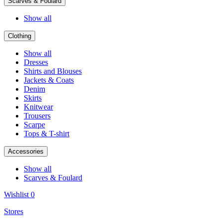
Scarves & Foulard
Show all
Clothing
Show all
Dresses
Shirts and Blouses
Jackets & Coats
Denim
Skirts
Knitwear
Trousers
Scarpe
Tops & T-shirt
Accessories
Show all
Scarves & Foulard
Wishlist
0
Stores