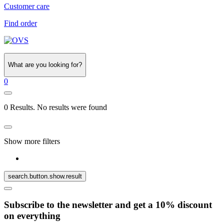
Customer care
Find order
What are you looking for?
0
0 Results. No results were found
Show more filters
search.button.show.result
Subscribe to the newsletter and get a 10% discount
on everything