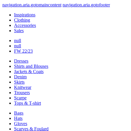
navigation.aria.gotomaincontent
navigation.aria.gotofooter
Inspirations
Clothing
Accessories
Sales
null
null
FW 22/23
Dresses
Shirts and Blouses
Jackets & Coats
Denim
Skirts
Knitwear
Trousers
Scarpe
Tops & T-shirt
Bags
Hats
Gloves
Scarves & Foulard