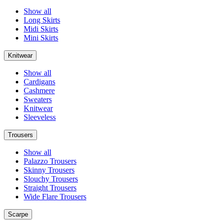
Show all
Long Skirts
Midi Skirts
Mini Skirts
Knitwear
Show all
Cardigans
Cashmere
Sweaters
Knitwear
Sleeveless
Trousers
Show all
Palazzo Trousers
Skinny Trousers
Slouchy Trousers
Straight Trousers
Wide Flare Trousers
Scarpe