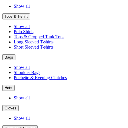
Show all
Tops & T-shirt
Show all
Polo Shirts
Tops & Cropped Tank Tops
Long Sleeved T-shirts
Short Sleeved T-shirts
Bags
Show all
Shoulder Bags
Pochette & Evening Clutches
Hats
Show all
Gloves
Show all