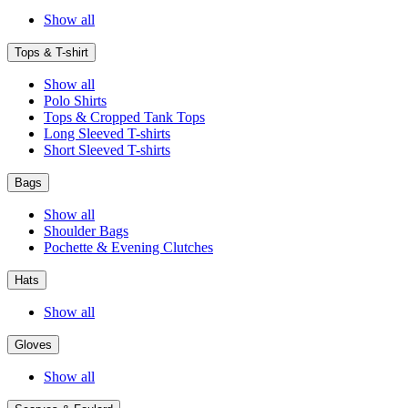
Show all
Tops & T-shirt
Show all
Polo Shirts
Tops & Cropped Tank Tops
Long Sleeved T-shirts
Short Sleeved T-shirts
Bags
Show all
Shoulder Bags
Pochette & Evening Clutches
Hats
Show all
Gloves
Show all