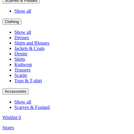
Scarves & Foulard
Show all
Clothing
Show all
Dresses
Shirts and Blouses
Jackets & Coats
Denim
Skirts
Knitwear
Trousers
Scarpe
Tops & T-shirt
Accessories
Show all
Scarves & Foulard
Wishlist
0
Stores