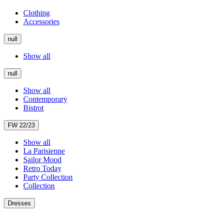
Clothing
Accessories
null
Show all
null
Show all
Contemporary
Bistrot
FW 22/23
Show all
La Parisienne
Sailor Mood
Retro Today
Party Collection
Collection
Dresses