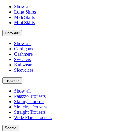
Show all
Long Skirts
Midi Skirts
Mini Skirts
Knitwear
Show all
Cardigans
Cashmere
Sweaters
Knitwear
Sleeveless
Trousers
Show all
Palazzo Trousers
Skinny Trousers
Slouchy Trousers
Straight Trousers
Wide Flare Trousers
Scarpe