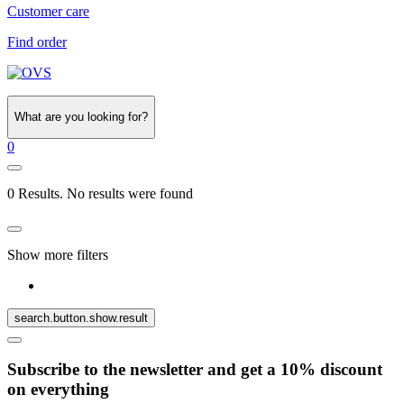
Customer care
Find order
What are you looking for?
0
0 Results. No results were found
Show more filters
search.button.show.result
Subscribe to the newsletter and get a 10% discount
on everything