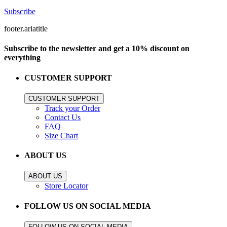
Subscribe
footer.ariatitle
Subscribe to the newsletter and get a 10% discount on
everything
CUSTOMER SUPPORT
CUSTOMER SUPPORT
Track your Order
Contact Us
FAQ
Size Chart
ABOUT US
ABOUT US
Store Locator
FOLLOW US ON SOCIAL MEDIA
FOLLOW US ON SOCIAL MEDIA