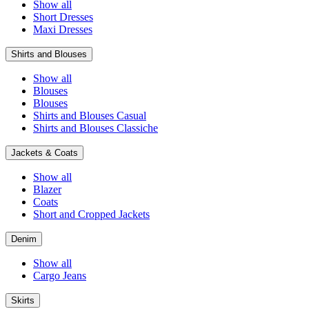
Show all
Short Dresses
Maxi Dresses
Shirts and Blouses
Show all
Blouses
Blouses
Shirts and Blouses Casual
Shirts and Blouses Classiche
Jackets & Coats
Show all
Blazer
Coats
Short and Cropped Jackets
Denim
Show all
Cargo Jeans
Skirts