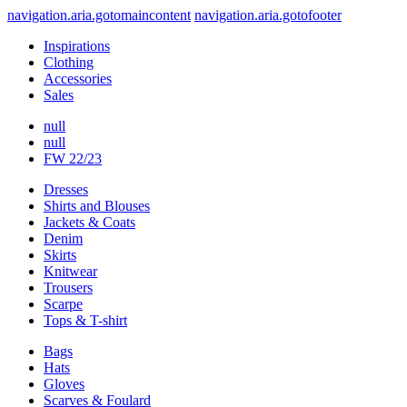
navigation.aria.gotomaincontent
navigation.aria.gotofooter
Inspirations
Clothing
Accessories
Sales
null
null
FW 22/23
Dresses
Shirts and Blouses
Jackets & Coats
Denim
Skirts
Knitwear
Trousers
Scarpe
Tops & T-shirt
Bags
Hats
Gloves
Scarves & Foulard