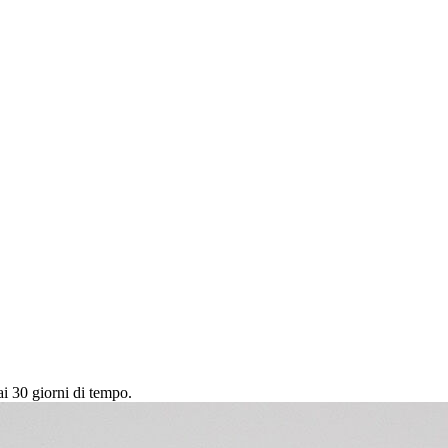
ai 30 giorni di tempo.