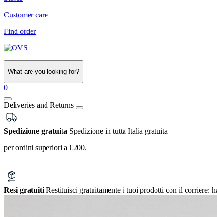
Customer care
Find order
What are you looking for?
0
Deliveries and Returns
Spedizione gratuita
Spedizione in tutta Italia gratuita
per ordini superiori a €200.
Resi gratuiti
Restituisci gratuitamente i tuoi prodotti con il corriere:
h