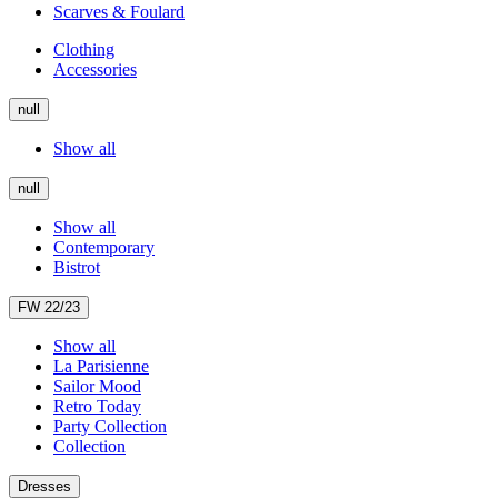
Scarves & Foulard
Clothing
Accessories
null
Show all
null
Show all
Contemporary
Bistrot
FW 22/23
Show all
La Parisienne
Sailor Mood
Retro Today
Party Collection
Collection
Dresses