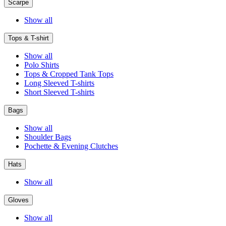
Scarpe
Show all
Tops & T-shirt
Show all
Polo Shirts
Tops & Cropped Tank Tops
Long Sleeved T-shirts
Short Sleeved T-shirts
Bags
Show all
Shoulder Bags
Pochette & Evening Clutches
Hats
Show all
Gloves
Show all