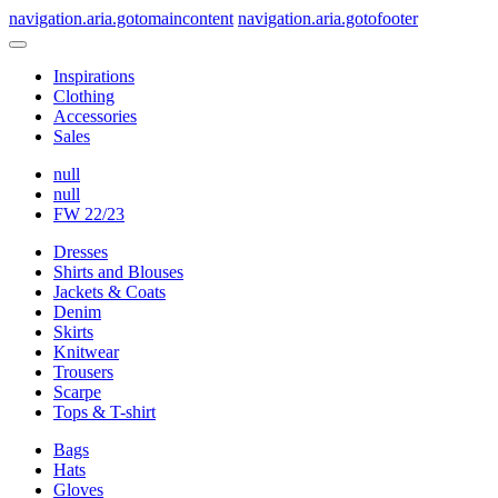
navigation.aria.gotomaincontent
navigation.aria.gotofooter
Inspirations
Clothing
Accessories
Sales
null
null
FW 22/23
Dresses
Shirts and Blouses
Jackets & Coats
Denim
Skirts
Knitwear
Trousers
Scarpe
Tops & T-shirt
Bags
Hats
Gloves