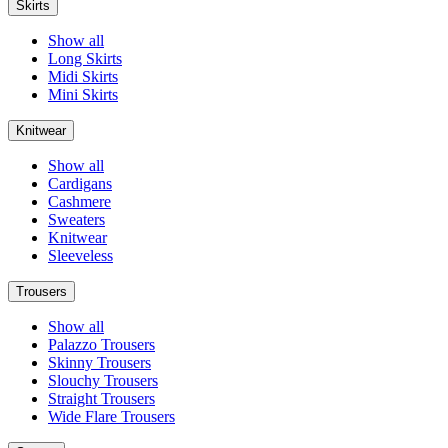
Skirts
Show all
Long Skirts
Midi Skirts
Mini Skirts
Knitwear
Show all
Cardigans
Cashmere
Sweaters
Knitwear
Sleeveless
Trousers
Show all
Palazzo Trousers
Skinny Trousers
Slouchy Trousers
Straight Trousers
Wide Flare Trousers