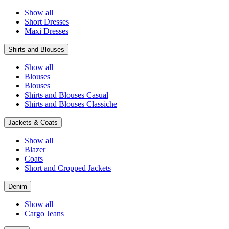
Show all
Short Dresses
Maxi Dresses
Shirts and Blouses
Show all
Blouses
Blouses
Shirts and Blouses Casual
Shirts and Blouses Classiche
Jackets & Coats
Show all
Blazer
Coats
Short and Cropped Jackets
Denim
Show all
Cargo Jeans