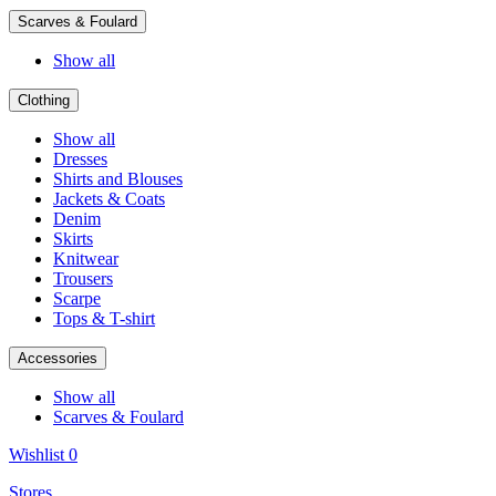
Scarves & Foulard
Show all
Clothing
Show all
Dresses
Shirts and Blouses
Jackets & Coats
Denim
Skirts
Knitwear
Trousers
Scarpe
Tops & T-shirt
Accessories
Show all
Scarves & Foulard
Wishlist
0
Stores