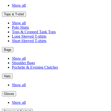
Show all
Tops & T-shirt
Show all
Polo Shirts
Tops & Cropped Tank Tops
Long Sleeved T-shirts
Short Sleeved T-shirts
Bags
Show all
Shoulder Bags
Pochette & Evening Clutches
Hats
Show all
Gloves
Show all