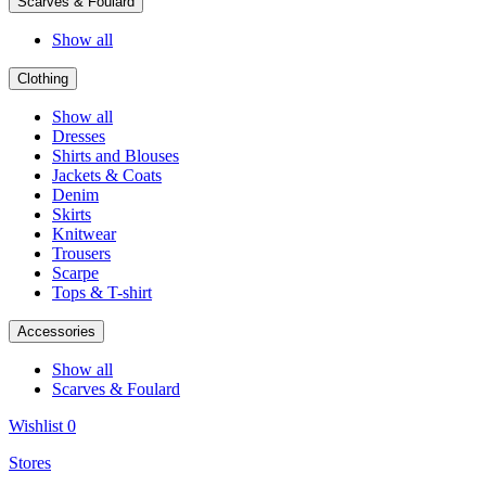
Scarves & Foulard
Show all
Clothing
Show all
Dresses
Shirts and Blouses
Jackets & Coats
Denim
Skirts
Knitwear
Trousers
Scarpe
Tops & T-shirt
Accessories
Show all
Scarves & Foulard
Wishlist
0
Stores