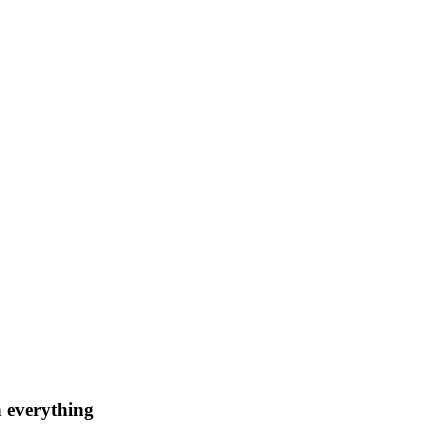
n everything