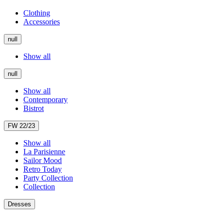
Clothing
Accessories
null
Show all
null
Show all
Contemporary
Bistrot
FW 22/23
Show all
La Parisienne
Sailor Mood
Retro Today
Party Collection
Collection
Dresses