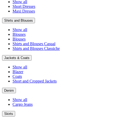
Show all
Short Dresses
Maxi Dresses
Shirts and Blouses
Show all
Blouses
Blouses
Shirts and Blouses Casual
Shirts and Blouses Classiche
Jackets & Coats
Show all
Blazer
Coats
Short and Cropped Jackets
Denim
Show all
Cargo Jeans
Skirts