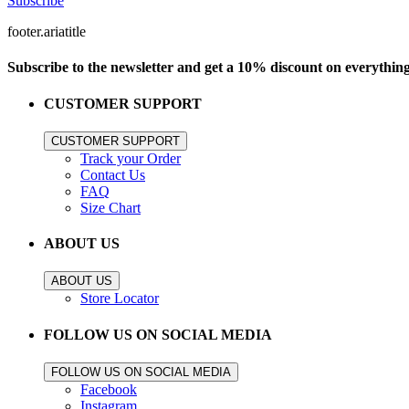
Subscribe
footer.ariatitle
Subscribe to the newsletter and get a 10% discount on everythin
CUSTOMER SUPPORT
CUSTOMER SUPPORT
Track your Order
Contact Us
FAQ
Size Chart
ABOUT US
ABOUT US
Store Locator
FOLLOW US ON SOCIAL MEDIA
FOLLOW US ON SOCIAL MEDIA
Facebook
Instagram