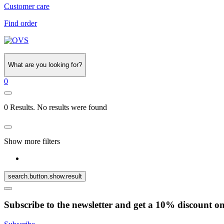
Customer care
Find order
What are you looking for?
0
0 Results. No results were found
Show more filters
search.button.show.result
Subscribe to the newsletter and get a 10% discount o