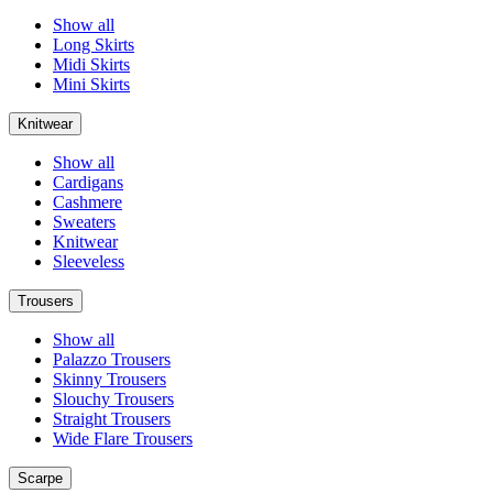
Show all
Long Skirts
Midi Skirts
Mini Skirts
Knitwear
Show all
Cardigans
Cashmere
Sweaters
Knitwear
Sleeveless
Trousers
Show all
Palazzo Trousers
Skinny Trousers
Slouchy Trousers
Straight Trousers
Wide Flare Trousers
Scarpe