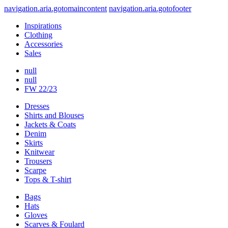
navigation.aria.gotomaincontent
navigation.aria.gotofooter
Inspirations
Clothing
Accessories
Sales
null
null
FW 22/23
Dresses
Shirts and Blouses
Jackets & Coats
Denim
Skirts
Knitwear
Trousers
Scarpe
Tops & T-shirt
Bags
Hats
Gloves
Scarves & Foulard